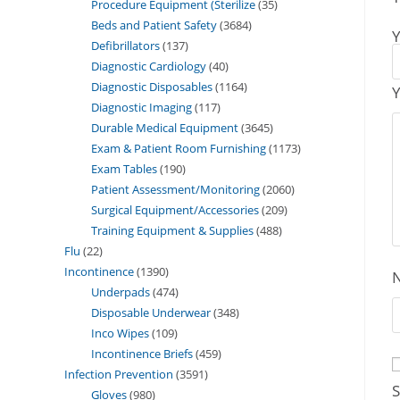
Procedure Equipment (Sterilize
35
Beds and Patient Safety
3684
Y
Defibrillators
137
Diagnostic Cardiology
40
Diagnostic Disposables
1164
Y
Diagnostic Imaging
117
Durable Medical Equipment
3645
Exam & Patient Room Furnishing
1173
Exam Tables
190
Patient Assessment/Monitoring
2060
Surgical Equipment/Accessories
209
Training Equipment & Supplies
488
Flu
22
Incontinence
1390
Underpads
474
Disposable Underwear
348
Inco Wipes
109
Incontinence Briefs
459
Infection Prevention
3591
S
Gloves
980