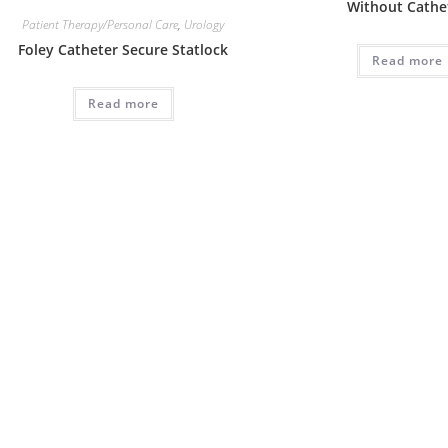
Without Cathe
Patient Therapy/Personal Care
,
Urology
Foley Catheter Secure Statlock
Read more
Read more