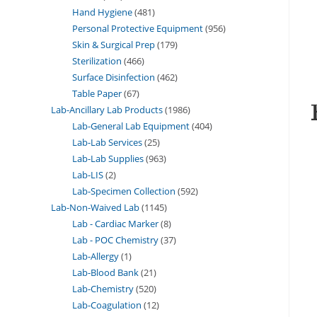
Hand Hygiene
481
Personal Protective Equipment
956
Skin & Surgical Prep
179
Sterilization
466
Surface Disinfection
462
Table Paper
67
Lab-Ancillary Lab Products
1986
Lab-General Lab Equipment
404
Lab-Lab Services
25
Lab-Lab Supplies
963
Lab-LIS
2
Lab-Specimen Collection
592
Lab-Non-Waived Lab
1145
Lab - Cardiac Marker
8
Lab - POC Chemistry
37
Lab-Allergy
1
Lab-Blood Bank
21
Lab-Chemistry
520
Lab-Coagulation
12