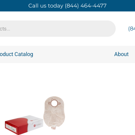
Call us today (844) 464-4477
(8
oduct Catalog
About