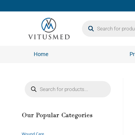
Home
Pr
Our Popular Categories
Wound Care