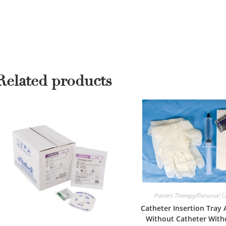
Related products
Patient Therapy/Personal C
Catheter Insertion Tray
Without Catheter With