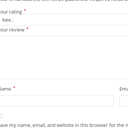
*
our rating
*
our review
*
Name
Ema
ave my name, email, and website in this browser for the 