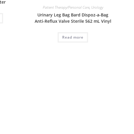
ter
Patient Therapy/Personal Care
,
Urology
Urinary Leg Bag Bard Dispoz-a-Bag
Anti-Reflux Valve Sterile 562 mL Vinyl
Read more