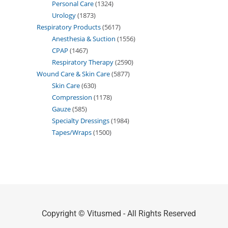
Personal Care
1324
Urology
1873
Respiratory Products
5617
Anesthesia & Suction
1556
CPAP
1467
Respiratory Therapy
2590
Wound Care & Skin Care
5877
Skin Care
630
Compression
1178
Gauze
585
Specialty Dressings
1984
Tapes/Wraps
1500
Copyright © Vitusmed - All Rights Reserved