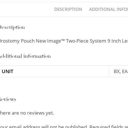
DESCRIPTION
ADDITIONAL INF
escription
rostomy Pouch New Image™ Two-Piece System 9 Inch Len
dditional information
UNIT
BX, EA
Reviews
here are no reviews yet.
our email address will not be published.
Required fields 