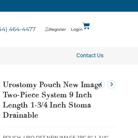
44) 464-4477
Register
Login
Contact Us
Urostomy Pouch New Image
Two-Piece System 9 Inch
Length 1-3/4 Inch Stoma
Drainable
POUCH, URO OST NEW IMAGE 2PC 9″ 1 3/4″