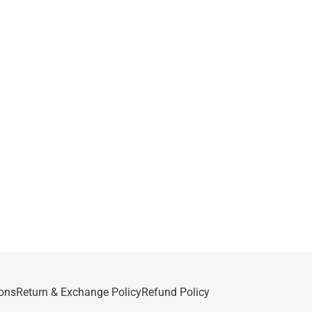
ons
Return & Exchange Policy
Refund Policy