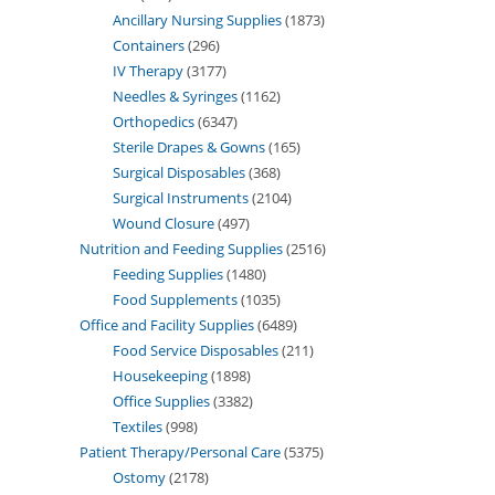
Ancillary Nursing Supplies
1873
Containers
296
IV Therapy
3177
Needles & Syringes
1162
Orthopedics
6347
Sterile Drapes & Gowns
165
Surgical Disposables
368
Surgical Instruments
2104
Wound Closure
497
Nutrition and Feeding Supplies
2516
Feeding Supplies
1480
Food Supplements
1035
Office and Facility Supplies
6489
Food Service Disposables
211
Housekeeping
1898
Office Supplies
3382
Textiles
998
Patient Therapy/Personal Care
5375
Ostomy
2178