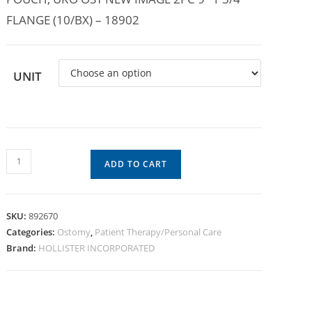
FLANGE (10/BX) – 18902
UNIT
ADD TO CART
SKU:
892670
Categories:
Ostomy
,
Patient Therapy/Personal Care
Brand:
HOLLISTER INCORPORATED