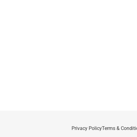
Privacy Policy
Terms & Conditi