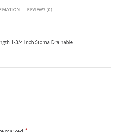
ORMATION
REVIEWS (0)
gth 1-3/4 Inch Stoma Drainable
*
are marked