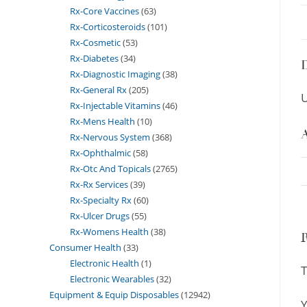
Rx-Core Vaccines
63
Rx-Corticosteroids
101
Rx-Cosmetic
53
Rx-Diabetes
34
D
Rx-Diagnostic Imaging
38
Rx-General Rx
205
U
Rx-Injectable Vitamins
46
Rx-Mens Health
10
A
Rx-Nervous System
368
Rx-Ophthalmic
58
Rx-Otc And Topicals
2765
Rx-Rx Services
39
Rx-Specialty Rx
60
Rx-Ulcer Drugs
55
Rx-Womens Health
38
Consumer Health
33
Electronic Health
1
T
Electronic Wearables
32
Equipment & Equip Disposables
12942
Y