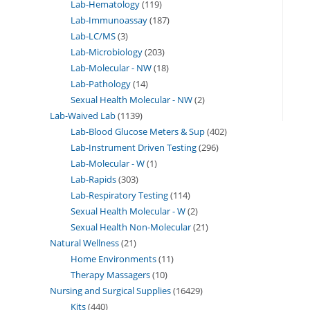
Lab-Hematology
119
Lab-Immunoassay
187
Lab-LC/MS
3
Lab-Microbiology
203
Lab-Molecular - NW
18
Lab-Pathology
14
Sexual Health Molecular - NW
2
Lab-Waived Lab
1139
Lab-Blood Glucose Meters & Sup
402
Lab-Instrument Driven Testing
296
Lab-Molecular - W
1
Lab-Rapids
303
Lab-Respiratory Testing
114
Sexual Health Molecular - W
2
Sexual Health Non-Molecular
21
Natural Wellness
21
Home Environments
11
Therapy Massagers
10
Nursing and Surgical Supplies
16429
Kits
440