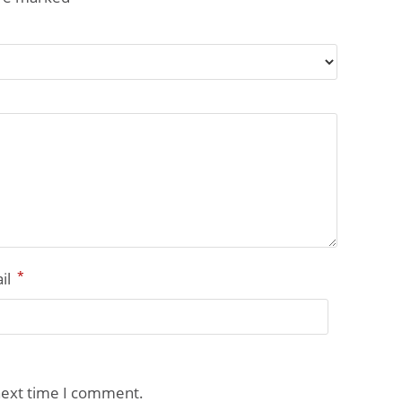
*
il
next time I comment.