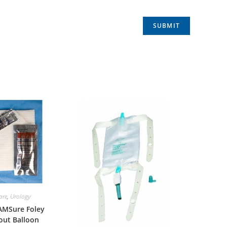
are
,
Urology
 AMSure Foley
out Balloon