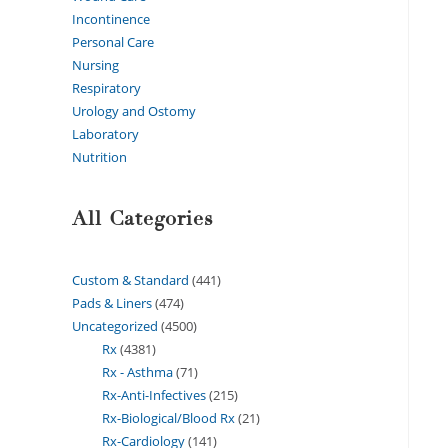
Incontinence
Personal Care
Nursing
Respiratory
Urology and Ostomy
Laboratory
Nutrition
All Categories
Custom & Standard
441
Pads & Liners
474
Uncategorized
4500
Rx
4381
Rx - Asthma
71
Rx-Anti-Infectives
215
Rx-Biological/Blood Rx
21
Rx-Cardiology
141