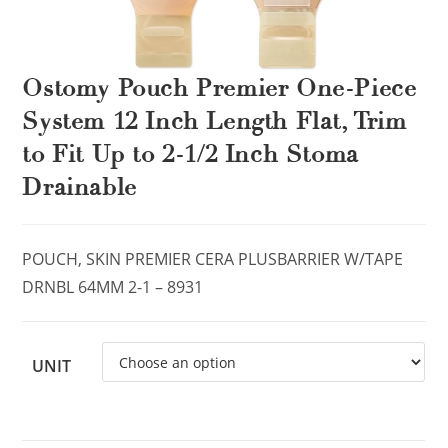
Ostomy Pouch Premier One-Piece
System 12 Inch Length Flat, Trim
to Fit Up to 2-1/2 Inch Stoma
Drainable
POUCH, SKIN PREMIER CERA PLUSBARRIER W/TAPE
DRNBL 64MM 2-1 – 8931
UNIT