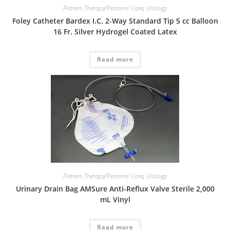
Patient Therapy/Personal Care
,
Urology
Foley Catheter Bardex I.C. 2-Way Standard Tip 5 cc Balloon
16 Fr. Silver Hydrogel Coated Latex
Read more
Patient Therapy/Personal Care
,
Urology
Urinary Drain Bag AMSure Anti-Reflux Valve Sterile 2,000
mL Vinyl
Read more