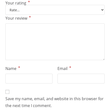
*
Your rating
*
Your review
*
*
Name
Email
Save my name, email, and website in this browser for
the next time I comment.