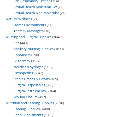
Lab-Respiratory Testing
114
Sexual Health Molecular - W
2
Sexual Health Non-Molecular
21
Natural Wellness
21
Home Environments
11
Therapy Massagers
10
Nursing and Surgical Supplies
16429
Kits
440
Ancillary Nursing Supplies
1873
Containers
296
IV Therapy
3177
Needles & Syringes
1162
Orthopedics
6347
Sterile Drapes & Gowns
165
Surgical Disposables
368
Surgical Instruments
2104
Wound Closure
497
Nutrition and Feeding Supplies
2516
Feeding Supplies
1480
Food Supplements
1035