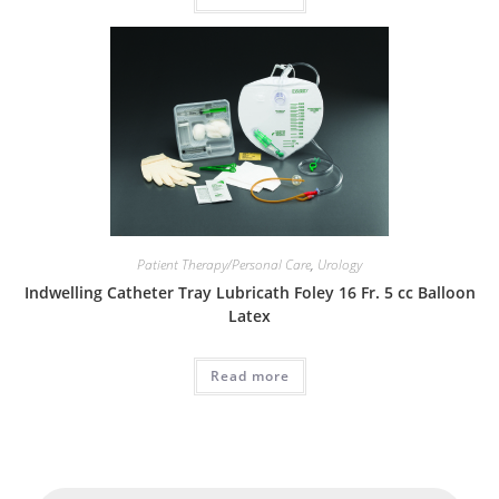
Patient Therapy/Personal Care
,
Urology
Indwelling Catheter Tray Lubricath Foley 16 Fr. 5 cc Balloon
Latex
Read more