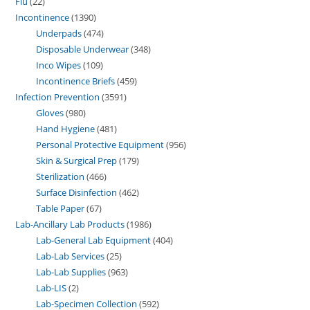
Flu
22
Incontinence
1390
Underpads
474
Disposable Underwear
348
Inco Wipes
109
Incontinence Briefs
459
Infection Prevention
3591
Gloves
980
Hand Hygiene
481
Personal Protective Equipment
956
Skin & Surgical Prep
179
Sterilization
466
Surface Disinfection
462
Table Paper
67
Lab-Ancillary Lab Products
1986
Lab-General Lab Equipment
404
Lab-Lab Services
25
Lab-Lab Supplies
963
Lab-LIS
2
Lab-Specimen Collection
592