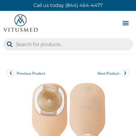
Call us today (844) 464-4477
Product 
Contact Us
Previous Product
Next Product