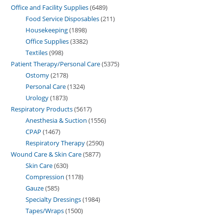
Office and Facility Supplies
6489
Food Service Disposables
211
Housekeeping
1898
Office Supplies
3382
Textiles
998
Patient Therapy/Personal Care
5375
Ostomy
2178
Personal Care
1324
Urology
1873
Respiratory Products
5617
Anesthesia & Suction
1556
CPAP
1467
Respiratory Therapy
2590
Wound Care & Skin Care
5877
Skin Care
630
Compression
1178
Gauze
585
Specialty Dressings
1984
Tapes/Wraps
1500