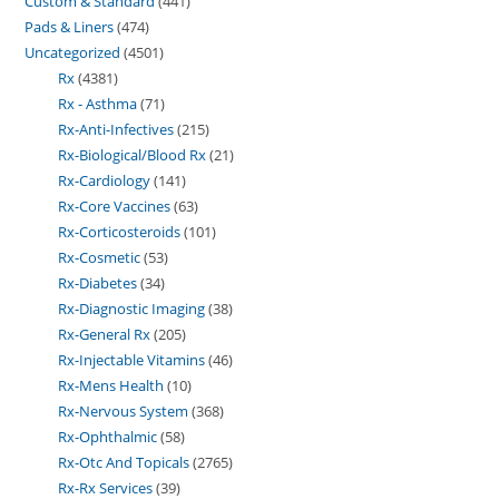
Custom & Standard
441
Pads & Liners
474
Uncategorized
4501
Rx
4381
Rx - Asthma
71
Rx-Anti-Infectives
215
Rx-Biological/Blood Rx
21
Rx-Cardiology
141
Rx-Core Vaccines
63
Rx-Corticosteroids
101
Rx-Cosmetic
53
Rx-Diabetes
34
Rx-Diagnostic Imaging
38
Rx-General Rx
205
Rx-Injectable Vitamins
46
Rx-Mens Health
10
Rx-Nervous System
368
Rx-Ophthalmic
58
Rx-Otc And Topicals
2765
Rx-Rx Services
39