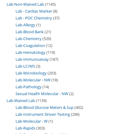
Lab-Non-Waived Lab
1145
Lab - Cardiac Marker
8
Lab - POC Chemistry
37
Lab-Allergy
1
Lab-Blood Bank
21
Lab-Chemistry
520
Lab-Coagulation
12
Lab-Hematology
119
Lab-Immunoassay
187
Lab-LC/MS
3
Lab-Microbiology
203
Lab-Molecular - NW
18
Lab-Pathology
14
Sexual Health Molecular - NW
2
Lab-Waived Lab
1139
Lab-Blood Glucose Meters & Sup
402
Lab-Instrument Driven Testing
296
Lab-Molecular - W
1
Lab-Rapids
303