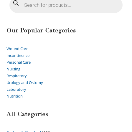
Our Popular Categories
Wound Care
Incontinence
Personal Care
Nursing
Respiratory
Urology and Ostomy
Laboratory
Nutrition
All Categories