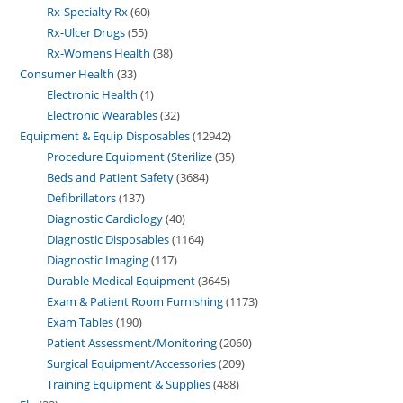
Rx-Specialty Rx
60
Rx-Ulcer Drugs
55
Rx-Womens Health
38
Consumer Health
33
Electronic Health
1
Electronic Wearables
32
Equipment & Equip Disposables
12942
Procedure Equipment (Sterilize
35
Beds and Patient Safety
3684
Defibrillators
137
Diagnostic Cardiology
40
Diagnostic Disposables
1164
Diagnostic Imaging
117
Durable Medical Equipment
3645
Exam & Patient Room Furnishing
1173
Exam Tables
190
Patient Assessment/Monitoring
2060
Surgical Equipment/Accessories
209
Training Equipment & Supplies
488