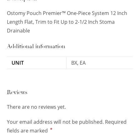
Ostomy Pouch Premier™ One-Piece System 12 Inch
Length Flat, Trim to Fit Up to 2-1/2 Inch Stoma
Drainable
Additional information
UNIT
BX, EA
Reviews
There are no reviews yet.
Your email address will not be published.
Required
*
fields are marked