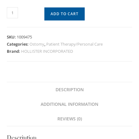
ADD TO CART
SKU:
1009475
Categories:
Ostomy
,
Patient Therapy/Personal Care
Brand:
HOLLISTER INCORPORATED
DESCRIPTION
ADDITIONAL INFORMATION
REVIEWS (0)
Description