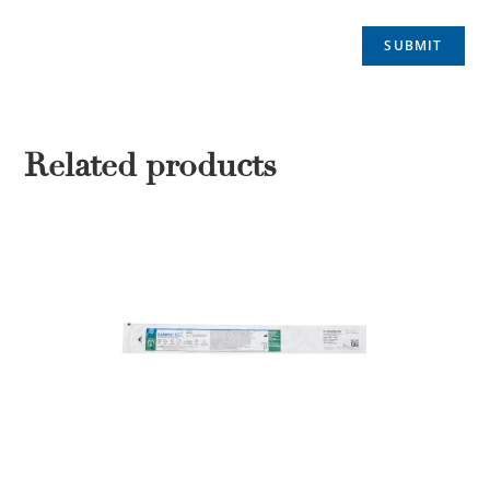
Related products