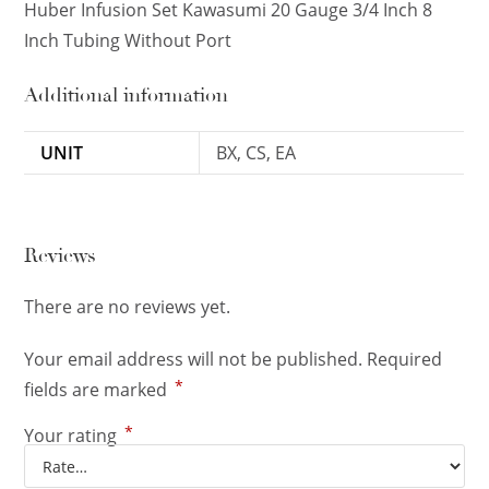
Huber Infusion Set Kawasumi 20 Gauge 3/4 Inch 8
Inch Tubing Without Port
Additional information
UNIT
BX, CS, EA
Reviews
There are no reviews yet.
Your email address will not be published.
Required
*
fields are marked
*
Your rating