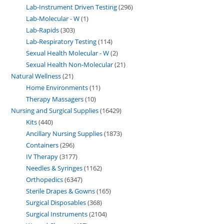
Lab-Instrument Driven Testing
296
Lab-Molecular - W
1
Lab-Rapids
303
Lab-Respiratory Testing
114
Sexual Health Molecular - W
2
Sexual Health Non-Molecular
21
Natural Wellness
21
Home Environments
11
Therapy Massagers
10
Nursing and Surgical Supplies
16429
Kits
440
Ancillary Nursing Supplies
1873
Containers
296
IV Therapy
3177
Needles & Syringes
1162
Orthopedics
6347
Sterile Drapes & Gowns
165
Surgical Disposables
368
Surgical Instruments
2104