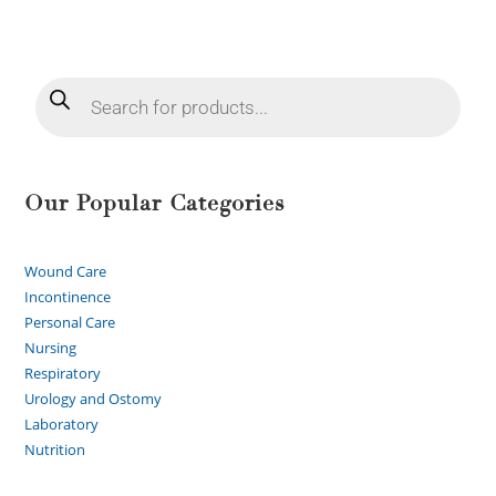
Our Popular Categories
Wound Care
Incontinence
Personal Care
Nursing
Respiratory
Urology and Ostomy
Laboratory
Nutrition