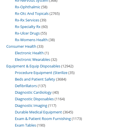
Rx-Nervous System
368
Rx-Ophthalmic
58
Rx-Otc And Topicals
2765
Rx-Rx Services
39
Rx-Specialty Rx
60
Rx-Ulcer Drugs
55
Rx-Womens Health
38
Consumer Health
33
Electronic Health
1
Electronic Wearables
32
Equipment & Equip Disposables
12942
Procedure Equipment (Sterilize
35
Beds and Patient Safety
3684
Defibrillators
137
Diagnostic Cardiology
40
Diagnostic Disposables
1164
Diagnostic Imaging
117
Durable Medical Equipment
3645
Exam & Patient Room Furnishing
1173
Exam Tables
190