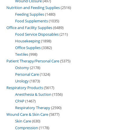
Wound Closure
497
Nutrition and Feeding Supplies
2516
Feeding Supplies
1480
Food Supplements
1035
Office and Facility Supplies
6489
Food Service Disposables
211
Housekeeping
1898
Office Supplies
3382
Textiles
998
Patient Therapy/Personal Care
5375
Ostomy
2178
Personal Care
1324
Urology
1873
Respiratory Products
5617
Anesthesia & Suction
1556
CPAP
1467
Respiratory Therapy
2590
Wound Care & Skin Care
5877
Skin Care
630
Compression
1178