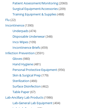
Patient Assessment/Monitoring
2060
Surgical Equipment/Accessories
209
Training Equipment & Supplies
488
Flu
22
Incontinence
1390
Underpads
474
Disposable Underwear
348
Inco Wipes
109
Incontinence Briefs
459
Infection Prevention
3591
Gloves
980
Hand Hygiene
481
Personal Protective Equipment
956
Skin & Surgical Prep
179
Sterilization
466
Surface Disinfection
462
Table Paper
67
Lab-Ancillary Lab Products
1986
Lab-General Lab Equipment
404