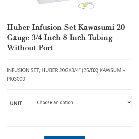
Huber Infusion Set Kawasumi 20
Gauge 3/4 Inch 8 Inch Tubing
Without Port
INFUSION SET, HUBER 20GX3/4″ (25/BX) KAWSUM –
PI03000
UNIT