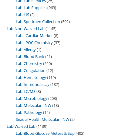
Lab-Lab Services
25
Lab-Lab Supplies
963
Lab-LIS
2
Lab-Specimen Collection
592
Lab-Non-Waived Lab
1145
Lab - Cardiac Marker
8
Lab - POC Chemistry
37
Lab-Allergy
1
Lab-Blood Bank
21
Lab-Chemistry
520
Lab-Coagulation
12
Lab-Hematology
119
Lab-Immunoassay
187
Lab-LC/MS
3
Lab-Microbiology
203
Lab-Molecular - NW
18
Lab-Pathology
14
Sexual Health Molecular - NW
2
Lab-Waived Lab
1139
Lab-Blood Glucose Meters & Sup
402