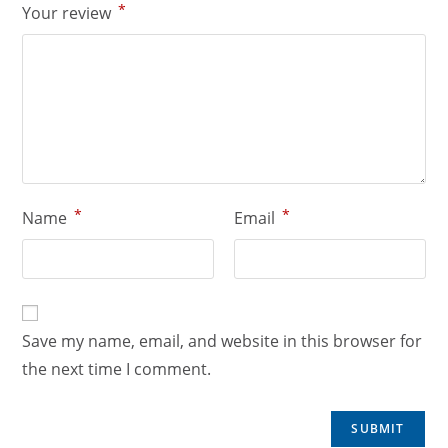
*
Your review
*
*
Name
Email
Save my name, email, and website in this browser for
the next time I comment.