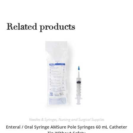
Related products
Needles & Syringes
,
Nursing and Surgical Supplies
Enteral / Oral Syringe AMSure Pole Syringes 60 mL Catheter