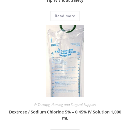
Tip Without Safety
Read more
IV Therapy
,
Nursing and Surgical Supplies
Dextrose / Sodium Chloride 5% – 0.45% IV Solution 1,000
mL