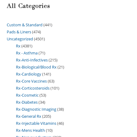
All Categories
Custom & Standard
441
Pads & Liners
474
Uncategorized
4501
Rx
4381
Rx - Asthma
71
Rx-Anti-Infectives
215
Rx-Biological/Blood Rx
21
Rx-Cardiology
141
Rx-Core Vaccines
63
Rx-Corticosteroids
101
Rx-Cosmetic
53
Rx-Diabetes
34
Rx-Diagnostic Imaging
38
Rx-General Rx
205
Rx-Injectable Vitamins
46
Rx-Mens Health
10