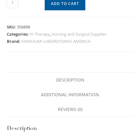
ADD TO CART
SKU:
356898
Categories:
IV Therapy
,
Nursing and Surgical Supplies
Brand:
KAWASUMI LABORATORIES AMERICA
DESCRIPTION
ADDITIONAL INFORMATION
REVIEWS (0)
Description