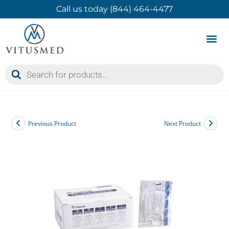
Call us today (844) 464-4477
Product 
Contact Us
Previous Product
Next Product