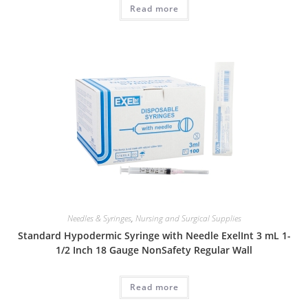
Read more
Needles & Syringes
,
Nursing and Surgical Supplies
Standard Hypodermic Syringe with Needle ExelInt 3 mL 1-
1/2 Inch 18 Gauge NonSafety Regular Wall
Read more