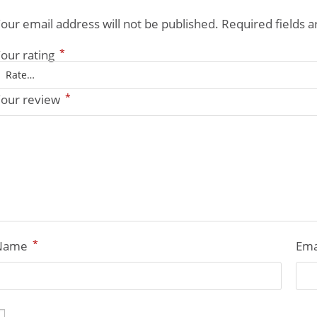
our email address will not be published.
Required fields 
*
our rating
*
our review
*
Name
Ema