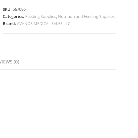
SKU:
567096
Categories:
Feeding Supplies
,
Nutrition and Feeding Supplies
Brand:
AVANOS MEDICAL SALES LLC
VIEWS (0)