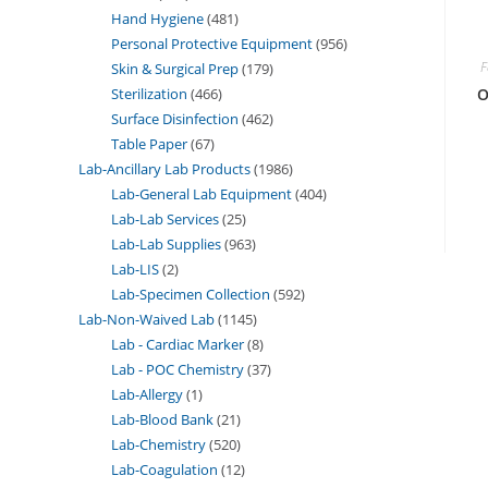
Hand Hygiene
481
Personal Protective Equipment
956
F
Skin & Surgical Prep
179
Sterilization
466
O
Surface Disinfection
462
Table Paper
67
Lab-Ancillary Lab Products
1986
Lab-General Lab Equipment
404
Lab-Lab Services
25
Lab-Lab Supplies
963
Lab-LIS
2
Lab-Specimen Collection
592
Lab-Non-Waived Lab
1145
Lab - Cardiac Marker
8
Lab - POC Chemistry
37
Lab-Allergy
1
Lab-Blood Bank
21
Lab-Chemistry
520
Lab-Coagulation
12