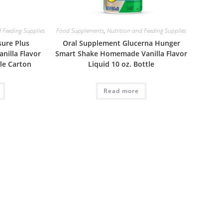
 Feeding Supplies
Food Supplements
,
Nutrition and Feeding Supplies
sure Plus
Oral Supplement Glucerna Hunger
anilla Flavor
Smart Shake Homemade Vanilla Flavor
ble Carton
Liquid 10 oz. Bottle
Read more