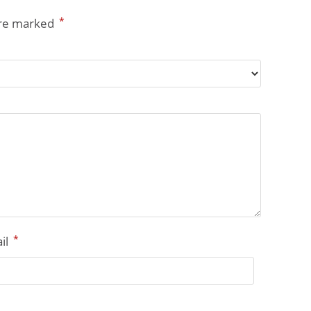
*
are marked
*
il