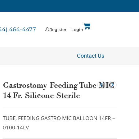
44) 464-4477
Register
Login
Contact Us
Gastrostomy Feeding Tube MIC
14 Fr. Silicone Sterile
TUBE, FEEDING GASTRO MIC BALLOON 14FR –
0100-14LV