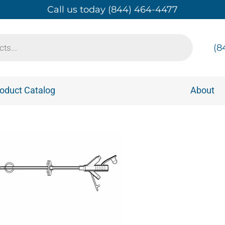
Call us today (844) 464-4477
(8
oduct Catalog
About