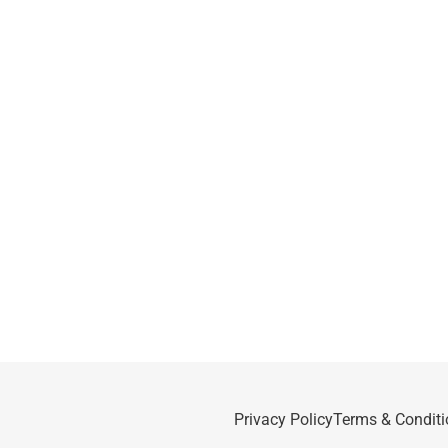
Privacy Policy
Terms & Conditi