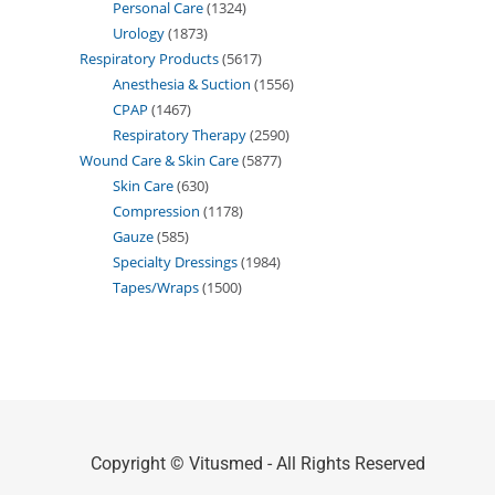
Personal Care
1324
Urology
1873
Respiratory Products
5617
Anesthesia & Suction
1556
CPAP
1467
Respiratory Therapy
2590
Wound Care & Skin Care
5877
Skin Care
630
Compression
1178
Gauze
585
Specialty Dressings
1984
Tapes/Wraps
1500
Copyright © Vitusmed - All Rights Reserved