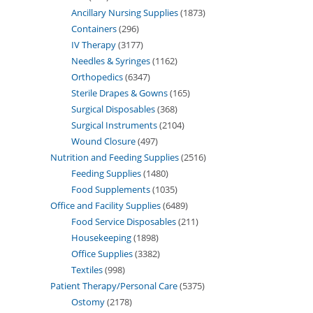
Ancillary Nursing Supplies
1873
Containers
296
IV Therapy
3177
Needles & Syringes
1162
Orthopedics
6347
Sterile Drapes & Gowns
165
Surgical Disposables
368
Surgical Instruments
2104
Wound Closure
497
Nutrition and Feeding Supplies
2516
Feeding Supplies
1480
Food Supplements
1035
Office and Facility Supplies
6489
Food Service Disposables
211
Housekeeping
1898
Office Supplies
3382
Textiles
998
Patient Therapy/Personal Care
5375
Ostomy
2178