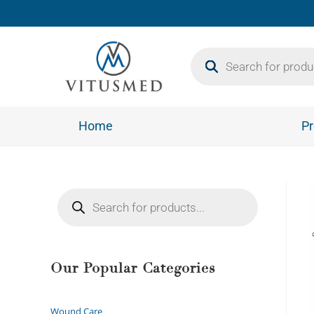
Home
Pr
Our Popular Categories
Wound Care