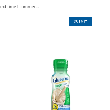
next time I comment.