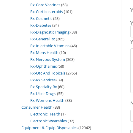
Rx-Core Vaccines
63
Y
Rx-Corticosteroids
101
Rx-Cosmetic
53
Y
Rx-Diabetes
34
Rx-Diagnostic Imaging
38
Rx-General Rx
205
Y
Rx-Injectable Vitamins
46
Rx-Mens Health
10
Rx-Nervous System
368
Rx-Ophthalmic
58
Rx-Otc And Topicals
2765
Rx-Rx Services
39
Rx-Specialty Rx
60
Rx-Ulcer Drugs
55
Rx-Womens Health
38
Consumer Health
33
Electronic Health
1
Electronic Wearables
32
Equipment & Equip Disposables
12942