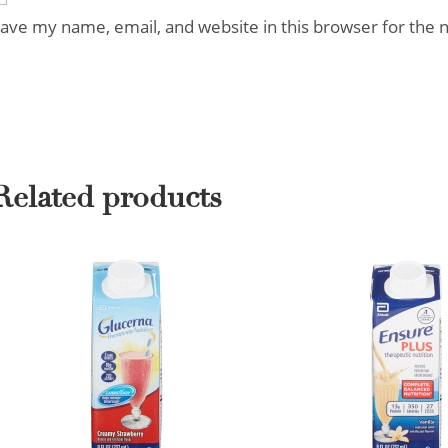
ave my name, email, and website in this browser for the 
Related products