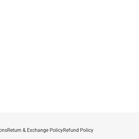
ons
Return & Exchange Policy
Refund Policy