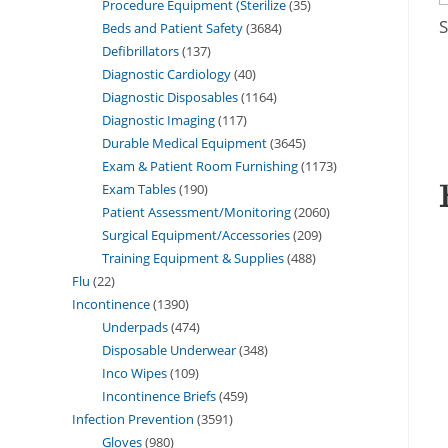
Procedure Equipment (Sterilize
35
S
Beds and Patient Safety
3684
Defibrillators
137
Diagnostic Cardiology
40
Diagnostic Disposables
1164
Diagnostic Imaging
117
Durable Medical Equipment
3645
Exam & Patient Room Furnishing
1173
Exam Tables
190
Patient Assessment/Monitoring
2060
Surgical Equipment/Accessories
209
Training Equipment & Supplies
488
Flu
22
Incontinence
1390
Underpads
474
Disposable Underwear
348
Inco Wipes
109
Incontinence Briefs
459
Infection Prevention
3591
Gloves
980