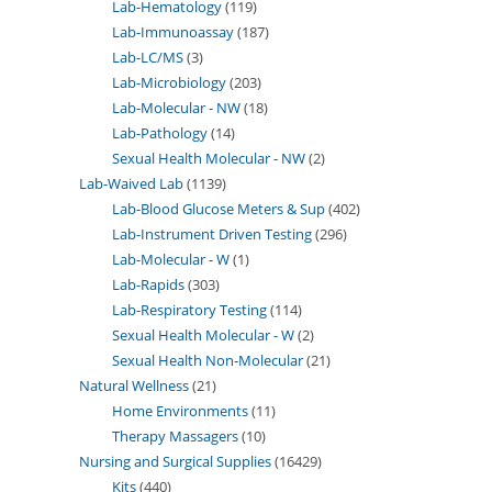
Lab-Hematology
119
Lab-Immunoassay
187
Lab-LC/MS
3
Lab-Microbiology
203
Lab-Molecular - NW
18
Lab-Pathology
14
Sexual Health Molecular - NW
2
Lab-Waived Lab
1139
Lab-Blood Glucose Meters & Sup
402
Lab-Instrument Driven Testing
296
Lab-Molecular - W
1
Lab-Rapids
303
Lab-Respiratory Testing
114
Sexual Health Molecular - W
2
Sexual Health Non-Molecular
21
Natural Wellness
21
Home Environments
11
Therapy Massagers
10
Nursing and Surgical Supplies
16429
Kits
440