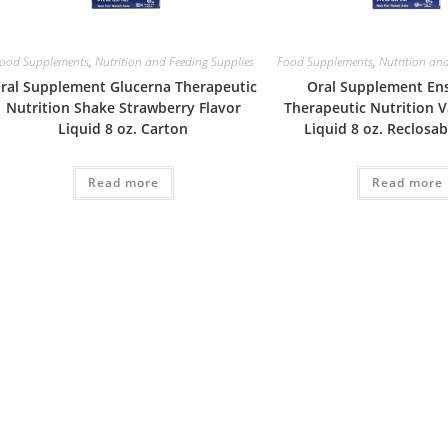
ood Supplements
,
Nutrition and Feeding Supplies
Food Supplements
,
Nutrition and
ral Supplement Glucerna Therapeutic
Oral Supplement En
Nutrition Shake Strawberry Flavor
Therapeutic Nutrition V
Liquid 8 oz. Carton
Liquid 8 oz. Reclosa
Read more
Read more