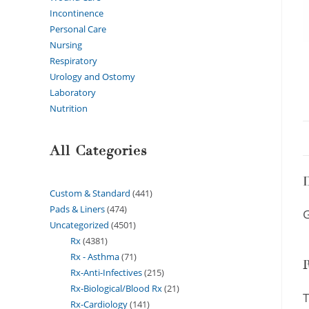
Incontinence
Personal Care
Nursing
Respiratory
Urology and Ostomy
Laboratory
Nutrition
All Categories
D
Custom & Standard
441
Pads & Liners
474
G
Uncategorized
4501
Rx
4381
Rx - Asthma
71
Rx-Anti-Infectives
215
Rx-Biological/Blood Rx
21
T
Rx-Cardiology
141