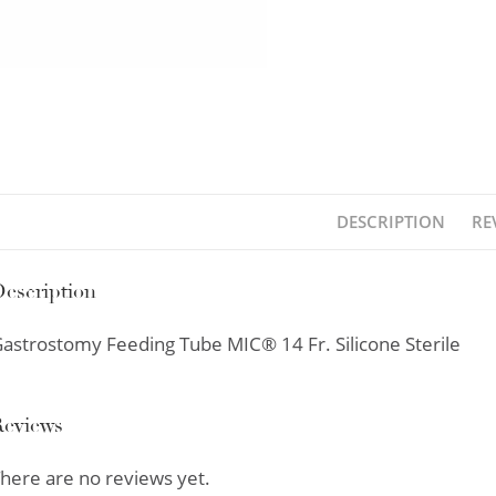
DESCRIPTION
RE
escription
astrostomy Feeding Tube MIC® 14 Fr. Silicone Sterile
Reviews
here are no reviews yet.