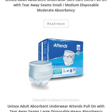
with Tear Away Seams Small / Medium Disposable
Moderate Absorbency
Read more
Disposable Underwear
,
Incontinence
Unisex Adult Absorbent Underwear Attends Pull On with
Tear Away Seams Large Disposable Heavy Absorbency