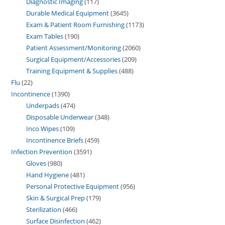
Diagnostic Imaging
117
Durable Medical Equipment
3645
Exam & Patient Room Furnishing
1173
Exam Tables
190
Patient Assessment/Monitoring
2060
Surgical Equipment/Accessories
209
Training Equipment & Supplies
488
Flu
22
Incontinence
1390
Underpads
474
Disposable Underwear
348
Inco Wipes
109
Incontinence Briefs
459
Infection Prevention
3591
Gloves
980
Hand Hygiene
481
Personal Protective Equipment
956
Skin & Surgical Prep
179
Sterilization
466
Surface Disinfection
462