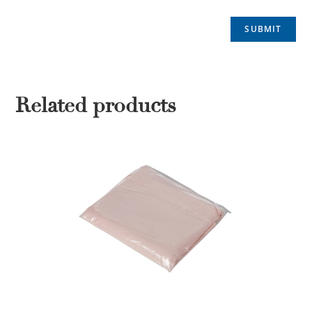
Related products