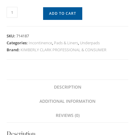
ADD TO CART
SKU:
714187
Categories:
Incontinence
,
Pads & Liners
,
Underpads
Brand:
KIMBERLY CLARK PROFESSIONAL & CONSUMER
DESCRIPTION
ADDITIONAL INFORMATION
REVIEWS (0)
Description