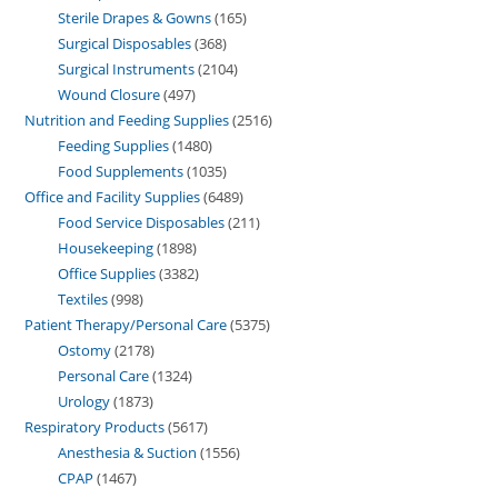
Sterile Drapes & Gowns
165
Surgical Disposables
368
Surgical Instruments
2104
Wound Closure
497
Nutrition and Feeding Supplies
2516
Feeding Supplies
1480
Food Supplements
1035
Office and Facility Supplies
6489
Food Service Disposables
211
Housekeeping
1898
Office Supplies
3382
Textiles
998
Patient Therapy/Personal Care
5375
Ostomy
2178
Personal Care
1324
Urology
1873
Respiratory Products
5617
Anesthesia & Suction
1556
CPAP
1467