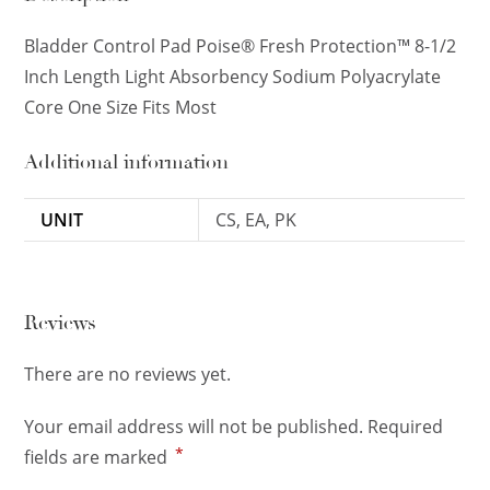
Bladder Control Pad Poise® Fresh Protection™ 8-1/2
Inch Length Light Absorbency Sodium Polyacrylate
Core One Size Fits Most
Additional information
UNIT
CS, EA, PK
Reviews
There are no reviews yet.
Your email address will not be published.
Required
*
fields are marked