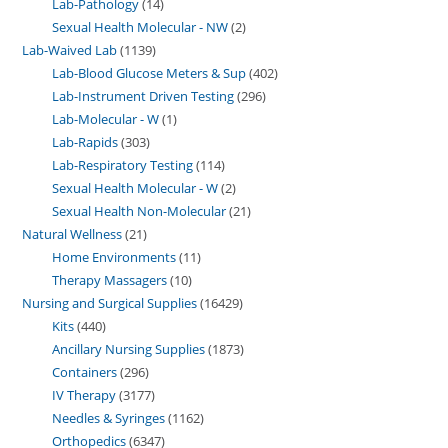
Lab-Pathology
14
Sexual Health Molecular - NW
2
Lab-Waived Lab
1139
Lab-Blood Glucose Meters & Sup
402
Lab-Instrument Driven Testing
296
Lab-Molecular - W
1
Lab-Rapids
303
Lab-Respiratory Testing
114
Sexual Health Molecular - W
2
Sexual Health Non-Molecular
21
Natural Wellness
21
Home Environments
11
Therapy Massagers
10
Nursing and Surgical Supplies
16429
Kits
440
Ancillary Nursing Supplies
1873
Containers
296
IV Therapy
3177
Needles & Syringes
1162
Orthopedics
6347