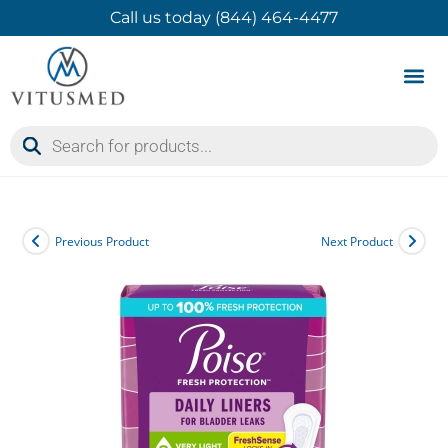
Call us today (844) 464-4477
Product 
Contact Us
Previous Product
Next Product