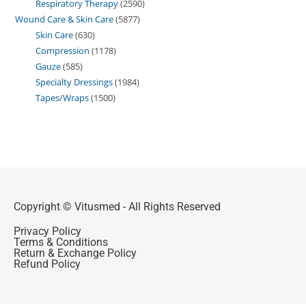
Respiratory Therapy
2590
Wound Care & Skin Care
5877
Skin Care
630
Compression
1178
Gauze
585
Specialty Dressings
1984
Tapes/Wraps
1500
Copyright © Vitusmed - All Rights Reserved
Privacy Policy
Terms & Conditions
Return & Exchange Policy
Refund Policy