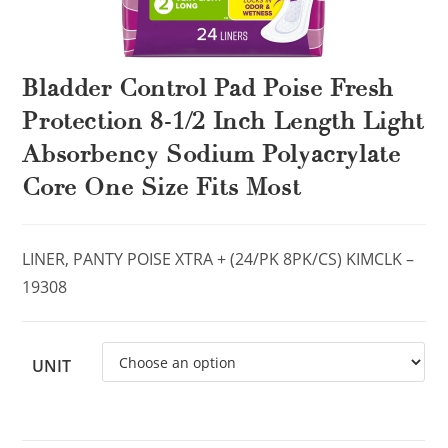
Bladder Control Pad Poise Fresh
Protection 8-1/2 Inch Length Light
Absorbency Sodium Polyacrylate
Core One Size Fits Most
LINER, PANTY POISE XTRA + (24/PK 8PK/CS) KIMCLK –
19308
UNIT