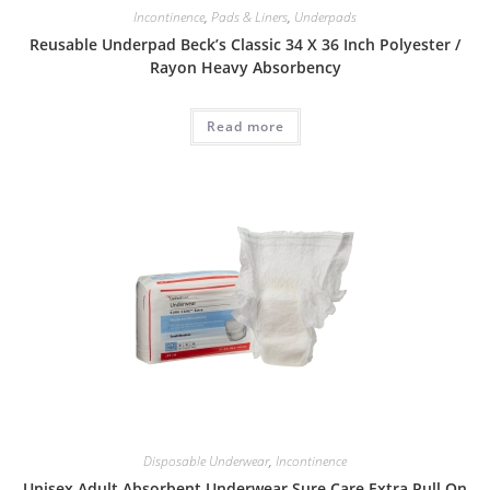
Incontinence
,
Pads & Liners
,
Underpads
Reusable Underpad Beck’s Classic 34 X 36 Inch Polyester /
Rayon Heavy Absorbency
Read more
Disposable Underwear
,
Incontinence
Unisex Adult Absorbent Underwear Sure Care Extra Pull On