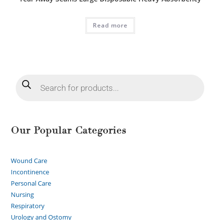
Read more
Our Popular Categories
Wound Care
Incontinence
Personal Care
Nursing
Respiratory
Urology and Ostomy