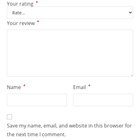
*
Your rating
*
Your review
*
*
Name
Email
Save my name, email, and website in this browser for
the next time I comment.