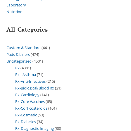
Laboratory
Nutrition
All Categories
Custom & Standard
441
Pads & Liners
474
Uncategorized
4501
Rx
4381
Rx - Asthma
71
Rx-Anti-Infectives
215
Rx-Biological/Blood Rx
21
Rx-Cardiology
141
Rx-Core Vaccines
63
Rx-Corticosteroids
101
Rx-Cosmetic
53
Rx-Diabetes
34
Rx-Diagnostic Imaging
38