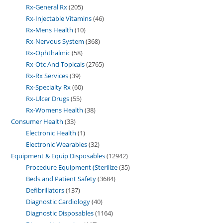
Rx-General Rx
205
Rx-Injectable Vitamins
46
Rx-Mens Health
10
Rx-Nervous System
368
Rx-Ophthalmic
58
Rx-Otc And Topicals
2765
Rx-Rx Services
39
Rx-Specialty Rx
60
Rx-Ulcer Drugs
55
Rx-Womens Health
38
Consumer Health
33
Electronic Health
1
Electronic Wearables
32
Equipment & Equip Disposables
12942
Procedure Equipment (Sterilize
35
Beds and Patient Safety
3684
Defibrillators
137
Diagnostic Cardiology
40
Diagnostic Disposables
1164