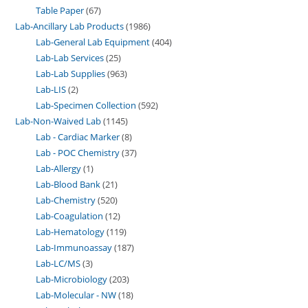
Table Paper
67
Lab-Ancillary Lab Products
1986
Lab-General Lab Equipment
404
Lab-Lab Services
25
Lab-Lab Supplies
963
Lab-LIS
2
Lab-Specimen Collection
592
Lab-Non-Waived Lab
1145
Lab - Cardiac Marker
8
Lab - POC Chemistry
37
Lab-Allergy
1
Lab-Blood Bank
21
Lab-Chemistry
520
Lab-Coagulation
12
Lab-Hematology
119
Lab-Immunoassay
187
Lab-LC/MS
3
Lab-Microbiology
203
Lab-Molecular - NW
18