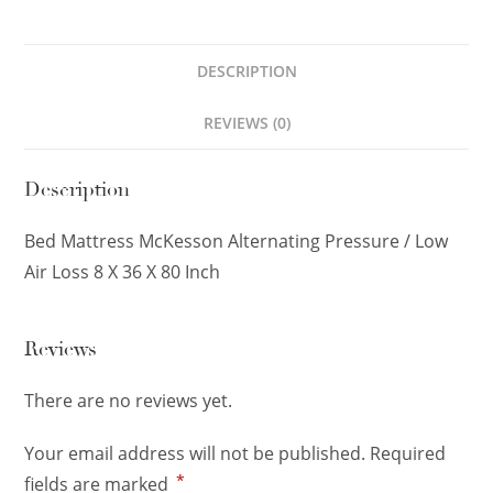
DESCRIPTION
REVIEWS (0)
Description
Bed Mattress McKesson Alternating Pressure / Low
Air Loss 8 X 36 X 80 Inch
Reviews
There are no reviews yet.
Your email address will not be published.
Required
*
fields are marked