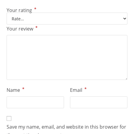
*
Your rating
*
Your review
*
*
Name
Email
Save my name, email, and website in this browser for