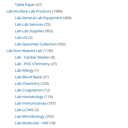
Table Paper
67
Lab-Ancillary Lab Products
1986
Lab-General Lab Equipment
404
Lab-Lab Services
25
Lab-Lab Supplies
963
Lab-LIS
2
Lab-Specimen Collection
592
Lab-Non-Waived Lab
1145
Lab - Cardiac Marker
8
Lab - POC Chemistry
37
Lab-Allergy
1
Lab-Blood Bank
21
Lab-Chemistry
520
Lab-Coagulation
12
Lab-Hematology
119
Lab-Immunoassay
187
Lab-LC/MS
3
Lab-Microbiology
203
Lab-Molecular - NW
18