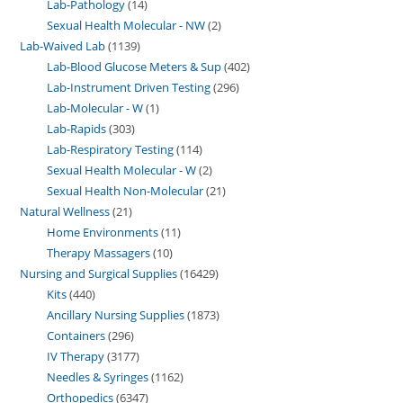
Lab-Pathology
14
Sexual Health Molecular - NW
2
Lab-Waived Lab
1139
Lab-Blood Glucose Meters & Sup
402
Lab-Instrument Driven Testing
296
Lab-Molecular - W
1
Lab-Rapids
303
Lab-Respiratory Testing
114
Sexual Health Molecular - W
2
Sexual Health Non-Molecular
21
Natural Wellness
21
Home Environments
11
Therapy Massagers
10
Nursing and Surgical Supplies
16429
Kits
440
Ancillary Nursing Supplies
1873
Containers
296
IV Therapy
3177
Needles & Syringes
1162
Orthopedics
6347