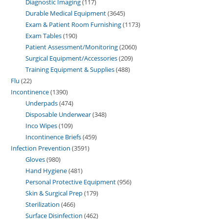
Diagnostic Imaging
117
Durable Medical Equipment
3645
Exam & Patient Room Furnishing
1173
Exam Tables
190
Patient Assessment/Monitoring
2060
Surgical Equipment/Accessories
209
Training Equipment & Supplies
488
Flu
22
Incontinence
1390
Underpads
474
Disposable Underwear
348
Inco Wipes
109
Incontinence Briefs
459
Infection Prevention
3591
Gloves
980
Hand Hygiene
481
Personal Protective Equipment
956
Skin & Surgical Prep
179
Sterilization
466
Surface Disinfection
462