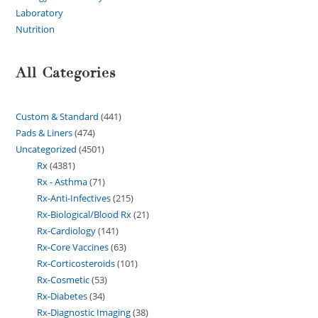
Laboratory
Nutrition
All Categories
Custom & Standard
441
Pads & Liners
474
Uncategorized
4501
Rx
4381
Rx - Asthma
71
Rx-Anti-Infectives
215
Rx-Biological/Blood Rx
21
Rx-Cardiology
141
Rx-Core Vaccines
63
Rx-Corticosteroids
101
Rx-Cosmetic
53
Rx-Diabetes
34
Rx-Diagnostic Imaging
38