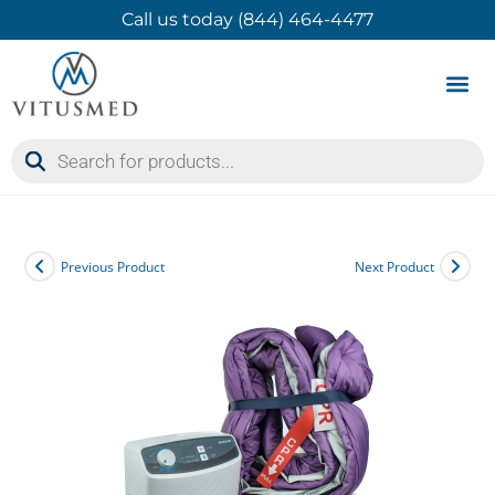
Call us today (844) 464-4477
Product 
Contact Us
Previous Product
Next Product