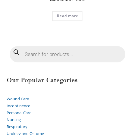
Read more
Our Popular Categories
Wound Care
Incontinence
Personal Care
Nursing
Respiratory
Urology and Ostomy