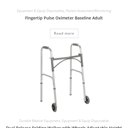
Equipment & Equip Disposables
,
Patient Assessment/Monitoring
Fingertip Pulse Oximeter Baseline Adult
Read more
Durable Medical Equipment
,
Equipment & Equip Disposables
Dual Release Folding Walker with Wheels Adjustable Height