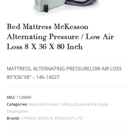
Bed Mattress McKesson
Alternating Pressure / Low Air
Loss 8 X 36 X 80 Inch
MATTRESS, ALTERNATING PRESSURELOW AIR LOSS
80″X36″X8″ – 146-14027
SKU:
1128889
Categories:
Beds and Patient Safety
,
Equipment & Equip
Disposables
Brand:
CYPRESS MEDICAL PRODUCTS LTD