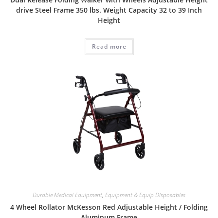
drive Steel Frame 350 lbs. Weight Capacity 32 to 39 Inch
Height
Read more
Durable Medical Equipment
,
Equipment & Equip Disposables
4 Wheel Rollator McKesson Red Adjustable Height / Folding
Aluminum Frame