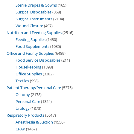
Sterile Drapes & Gowns
165
Surgical Disposables
368
Surgical Instruments
2104
Wound Closure
497
Nutrition and Feeding Supplies
2516
Feeding Supplies
1480
Food Supplements
1035
Office and Facility Supplies
6489
Food Service Disposables
211
Housekeeping
1898
Office Supplies
3382
Textiles
998
Patient Therapy/Personal Care
5375
Ostomy
2178
Personal Care
1324
Urology
1873
Respiratory Products
5617
Anesthesia & Suction
1556
CPAP
1467