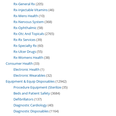
Rx-General Rx
205
Rx-Injectable Vitamins
46
Rx-Mens Health
10
Rx-Nervous System
368
Rx-Ophthalmic
58
Rx-Otc And Topicals
2765
Rx-Rx Services
39
Rx-Specialty Rx
60
Rx-Ulcer Drugs
55
Rx-Womens Health
38
Consumer Health
33
Electronic Health
1
Electronic Wearables
32
Equipment & Equip Disposables
12942
Procedure Equipment (Sterilize
35
Beds and Patient Safety
3684
Defibrillators
137
Diagnostic Cardiology
40
Diagnostic Disposables
1164