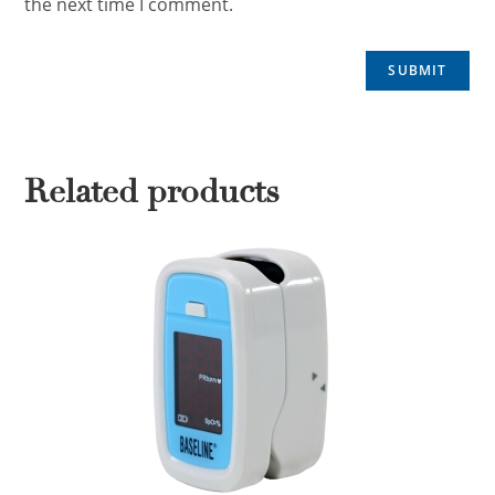
the next time I comment.
Related products