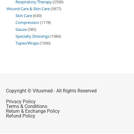
Respiratory Therapy
2590
Wound Care & Skin Care
5877
Skin Care
630
Compression
1178
Gauze
585
Specialty Dressings
1984
Tapes/Wraps
1500
Copyright © Vitusmed - All Rights Reserved
Privacy Policy
Terms & Conditions
Return & Exchange Policy
Refund Policy