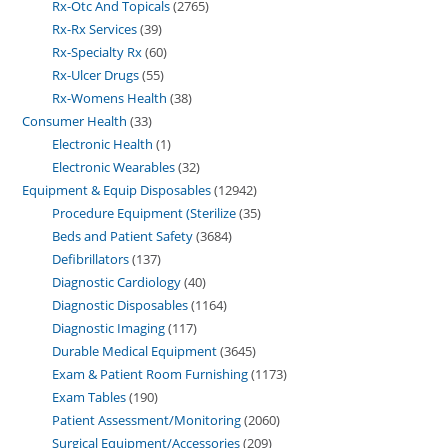
Rx-Otc And Topicals
2765
Rx-Rx Services
39
Rx-Specialty Rx
60
Rx-Ulcer Drugs
55
Rx-Womens Health
38
Consumer Health
33
Electronic Health
1
Electronic Wearables
32
Equipment & Equip Disposables
12942
Procedure Equipment (Sterilize
35
Beds and Patient Safety
3684
Defibrillators
137
Diagnostic Cardiology
40
Diagnostic Disposables
1164
Diagnostic Imaging
117
Durable Medical Equipment
3645
Exam & Patient Room Furnishing
1173
Exam Tables
190
Patient Assessment/Monitoring
2060
Surgical Equipment/Accessories
209