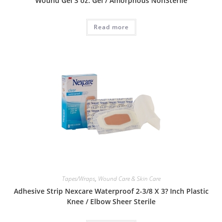
Wound Gel 3 oz. Gel / Amorphous NonSterile
Read more
Tapes/Wraps
,
Wound Care & Skin Care
Adhesive Strip Nexcare Waterproof 2-3/8 X 3? Inch Plastic
Knee / Elbow Sheer Sterile