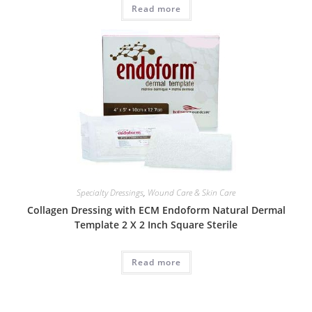
Read more
Specialty Dressings
,
Wound Care & Skin Care
Collagen Dressing with ECM Endoform Natural Dermal
Template 2 X 2 Inch Square Sterile
Read more