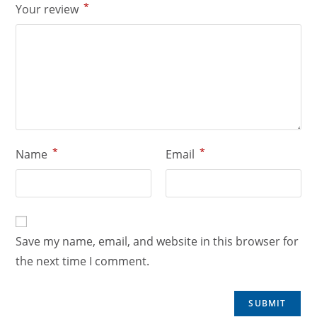
*
Your review
*
*
Name
Email
Save my name, email, and website in this browser for
the next time I comment.