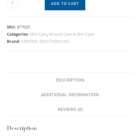
ADD TO CART
SKU:
877025
Categories:
Skin Care
,
Wound Care & Skin Care
Brand:
CENTRAL SOLUTIONS INC.
DESCRIPTION
ADDITIONAL INFORMATION
REVIEWS (0)
Description