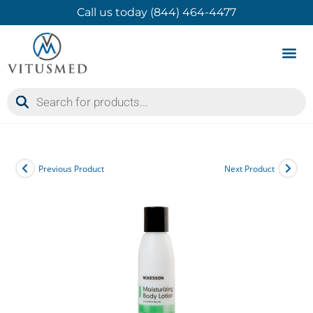
Call us today (844) 464-4477
Product 
Contact Us
Previous Product
Next Product