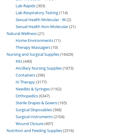
Lab-Rapids
303
Lab-Respiratory Testing
114
Sexual Health Molecular - W
2
Sexual Health Non-Molecular
21
Natural Wellness
21
Home Environments
11
Therapy Massagers
10
Nursing and Surgical Supplies
16429
Kits
440
Ancillary Nursing Supplies
1873
Containers
296
IV Therapy
3177
Needles & Syringes
1162
Orthopedics
6347
Sterile Drapes & Gowns
165
Surgical Disposables
368
Surgical Instruments
2104
Wound Closure
497
Nutrition and Feeding Supplies
2516