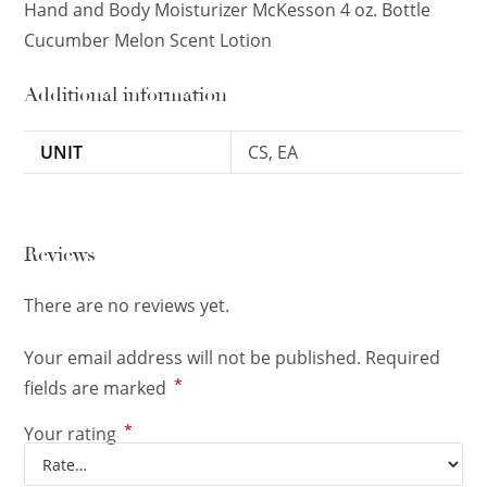
Hand and Body Moisturizer McKesson 4 oz. Bottle
Cucumber Melon Scent Lotion
Additional information
UNIT
CS, EA
Reviews
There are no reviews yet.
Your email address will not be published.
Required
*
fields are marked
*
Your rating