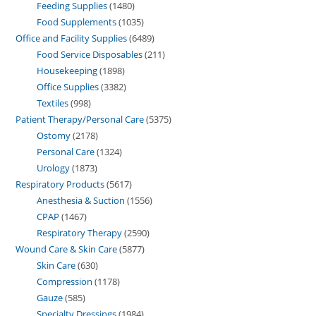
Feeding Supplies
1480
Food Supplements
1035
Office and Facility Supplies
6489
Food Service Disposables
211
Housekeeping
1898
Office Supplies
3382
Textiles
998
Patient Therapy/Personal Care
5375
Ostomy
2178
Personal Care
1324
Urology
1873
Respiratory Products
5617
Anesthesia & Suction
1556
CPAP
1467
Respiratory Therapy
2590
Wound Care & Skin Care
5877
Skin Care
630
Compression
1178
Gauze
585
Specialty Dressings
1984