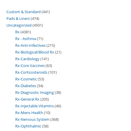
Custom & Standard
441
Pads & Liners
474
Uncategorized
4501
Rx
4381
Rx - Asthma
71
Rx-Anti-Infectives
215
Rx-Biological/Blood Rx
21
Rx-Cardiology
141
Rx-Core Vaccines
63
Rx-Corticosteroids
101
Rx-Cosmetic
53
Rx-Diabetes
34
Rx-Diagnostic Imaging
38
Rx-General Rx
205
Rx-Injectable Vitamins
46
Rx-Mens Health
10
Rx-Nervous System
368
Rx-Ophthalmic
58