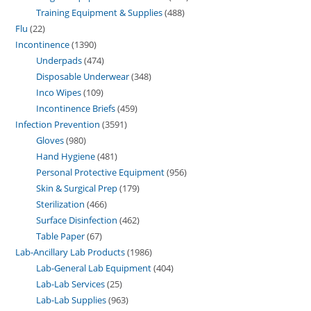
Training Equipment & Supplies
488
Flu
22
Incontinence
1390
Underpads
474
Disposable Underwear
348
Inco Wipes
109
Incontinence Briefs
459
Infection Prevention
3591
Gloves
980
Hand Hygiene
481
Personal Protective Equipment
956
Skin & Surgical Prep
179
Sterilization
466
Surface Disinfection
462
Table Paper
67
Lab-Ancillary Lab Products
1986
Lab-General Lab Equipment
404
Lab-Lab Services
25
Lab-Lab Supplies
963