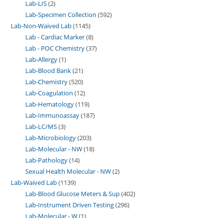
Lab-LIS
2
Lab-Specimen Collection
592
Lab-Non-Waived Lab
1145
Lab - Cardiac Marker
8
Lab - POC Chemistry
37
Lab-Allergy
1
Lab-Blood Bank
21
Lab-Chemistry
520
Lab-Coagulation
12
Lab-Hematology
119
Lab-Immunoassay
187
Lab-LC/MS
3
Lab-Microbiology
203
Lab-Molecular - NW
18
Lab-Pathology
14
Sexual Health Molecular - NW
2
Lab-Waived Lab
1139
Lab-Blood Glucose Meters & Sup
402
Lab-Instrument Driven Testing
296
Lab-Molecular - W
1