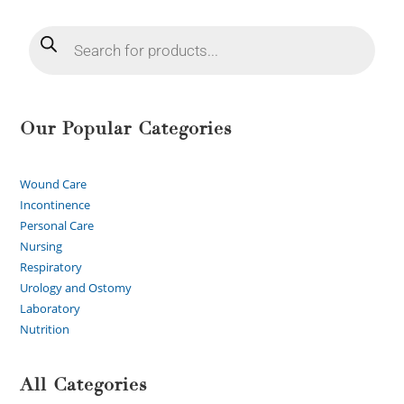
Our Popular Categories
Wound Care
Incontinence
Personal Care
Nursing
Respiratory
Urology and Ostomy
Laboratory
Nutrition
All Categories