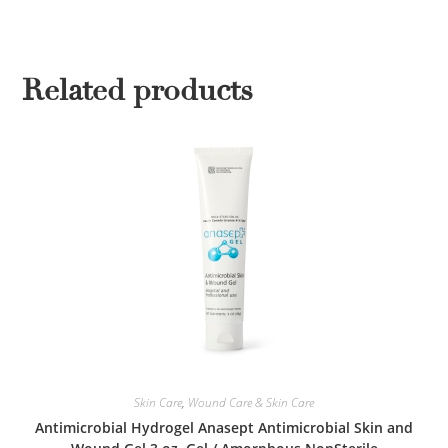
Related products
Skin Care
,
Wound Care & Skin Care
Antimicrobial Hydrogel Anasept Antimicrobial Skin and