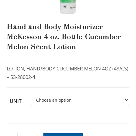
Hand and Body Moisturizer
McKesson 4 oz. Bottle Cucumber
Melon Scent Lotion
LOTION, HAND/BODY CUCUMBER MELON 4OZ (48/CS)
– 53-28002-4
UNIT