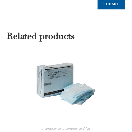
Related products
Incontinence
,
Incontinence Briefs