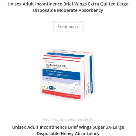
Unisex Adult Incontinence Brief Wings Extra Quilted Large
Disposable Moderate Absorbency
Read more
Incontinence
,
Incontinence Briefs
Unisex Adult Incontinence Brief Wings Super 3X-Large
Disposable Heavy Absorbency