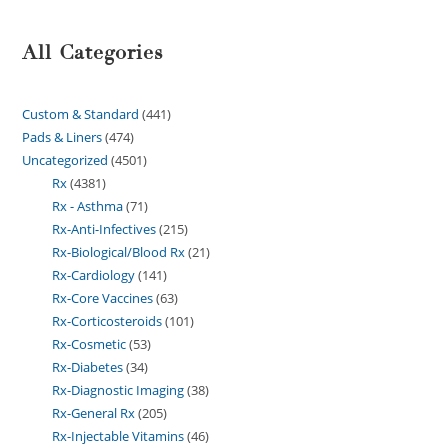
All Categories
Custom & Standard
441
Pads & Liners
474
Uncategorized
4501
Rx
4381
Rx - Asthma
71
Rx-Anti-Infectives
215
Rx-Biological/Blood Rx
21
Rx-Cardiology
141
Rx-Core Vaccines
63
Rx-Corticosteroids
101
Rx-Cosmetic
53
Rx-Diabetes
34
Rx-Diagnostic Imaging
38
Rx-General Rx
205
Rx-Injectable Vitamins
46