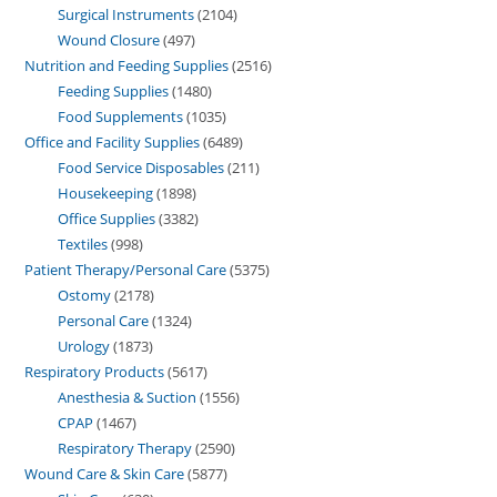
Surgical Instruments
2104
Wound Closure
497
Nutrition and Feeding Supplies
2516
Feeding Supplies
1480
Food Supplements
1035
Office and Facility Supplies
6489
Food Service Disposables
211
Housekeeping
1898
Office Supplies
3382
Textiles
998
Patient Therapy/Personal Care
5375
Ostomy
2178
Personal Care
1324
Urology
1873
Respiratory Products
5617
Anesthesia & Suction
1556
CPAP
1467
Respiratory Therapy
2590
Wound Care & Skin Care
5877