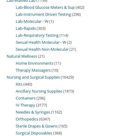
Lab-Waived Lab
1139
Lab-Blood Glucose Meters & Sup
402
Lab-Instrument Driven Testing
296
Lab-Molecular - W
1
Lab-Rapids
303
Lab-Respiratory Testing
114
Sexual Health Molecular - W
2
Sexual Health Non-Molecular
21
Natural Wellness
21
Home Environments
11
Therapy Massagers
10
Nursing and Surgical Supplies
16429
Kits
440
Ancillary Nursing Supplies
1873
Containers
296
IV Therapy
3177
Needles & Syringes
1162
Orthopedics
6347
Sterile Drapes & Gowns
165
Surgical Disposables
368