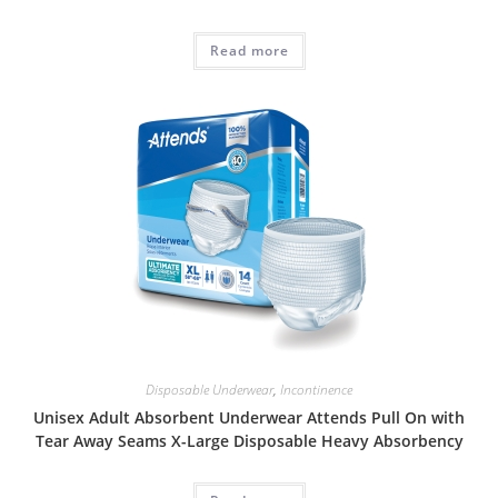
Read more
Disposable Underwear
,
Incontinence
Unisex Adult Absorbent Underwear Attends Pull On with
Tear Away Seams X-Large Disposable Heavy Absorbency