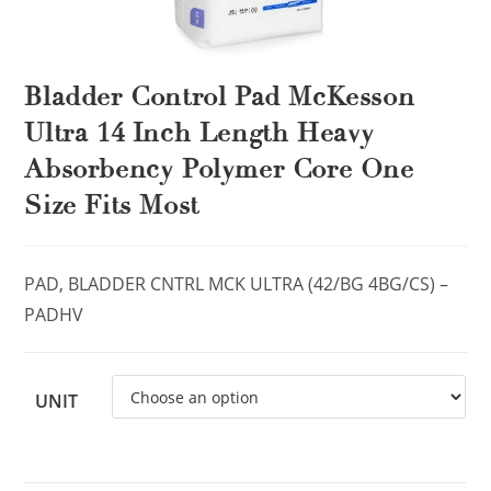
Bladder Control Pad McKesson
Ultra 14 Inch Length Heavy
Absorbency Polymer Core One
Size Fits Most
PAD, BLADDER CNTRL MCK ULTRA (42/BG 4BG/CS) –
PADHV
UNIT