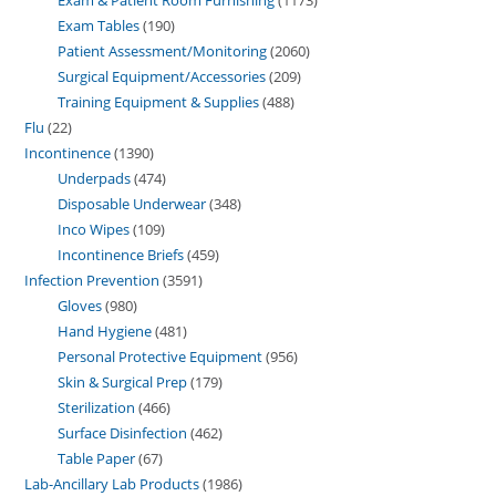
Exam Tables
190
Patient Assessment/Monitoring
2060
Surgical Equipment/Accessories
209
Training Equipment & Supplies
488
Flu
22
Incontinence
1390
Underpads
474
Disposable Underwear
348
Inco Wipes
109
Incontinence Briefs
459
Infection Prevention
3591
Gloves
980
Hand Hygiene
481
Personal Protective Equipment
956
Skin & Surgical Prep
179
Sterilization
466
Surface Disinfection
462
Table Paper
67
Lab-Ancillary Lab Products
1986