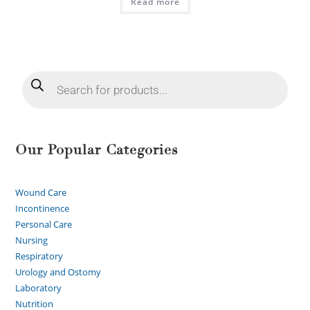
Read more
Our Popular Categories
Wound Care
Incontinence
Personal Care
Nursing
Respiratory
Urology and Ostomy
Laboratory
Nutrition