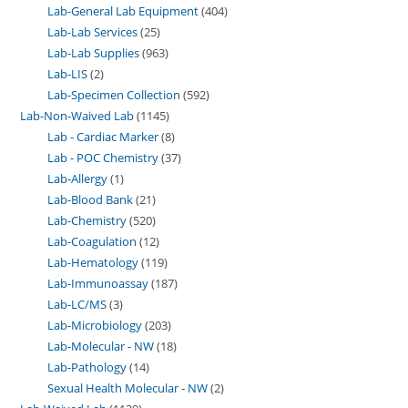
Lab-General Lab Equipment
404
Lab-Lab Services
25
Lab-Lab Supplies
963
Lab-LIS
2
Lab-Specimen Collection
592
Lab-Non-Waived Lab
1145
Lab - Cardiac Marker
8
Lab - POC Chemistry
37
Lab-Allergy
1
Lab-Blood Bank
21
Lab-Chemistry
520
Lab-Coagulation
12
Lab-Hematology
119
Lab-Immunoassay
187
Lab-LC/MS
3
Lab-Microbiology
203
Lab-Molecular - NW
18
Lab-Pathology
14
Sexual Health Molecular - NW
2