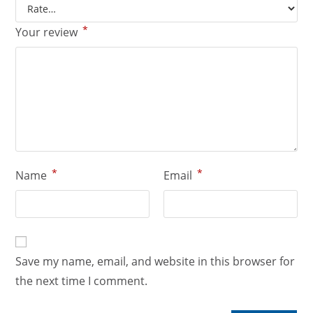
*
Your review
*
*
Name
Email
Save my name, email, and website in this browser for
the next time I comment.