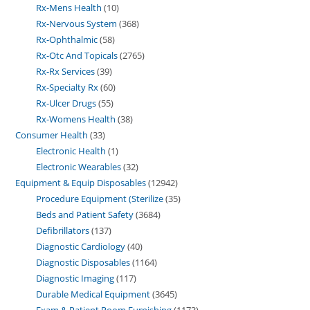
Rx-Mens Health
10
Rx-Nervous System
368
Rx-Ophthalmic
58
Rx-Otc And Topicals
2765
Rx-Rx Services
39
Rx-Specialty Rx
60
Rx-Ulcer Drugs
55
Rx-Womens Health
38
Consumer Health
33
Electronic Health
1
Electronic Wearables
32
Equipment & Equip Disposables
12942
Procedure Equipment (Sterilize
35
Beds and Patient Safety
3684
Defibrillators
137
Diagnostic Cardiology
40
Diagnostic Disposables
1164
Diagnostic Imaging
117
Durable Medical Equipment
3645
Exam & Patient Room Furnishing
1173