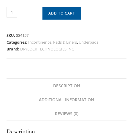
ADD TO CART
SKU:
884157
Categories:
Incontinence
,
Pads & Liners
,
Underpads
Brand:
DRYLOCK TECHNOLOGIES INC
DESCRIPTION
ADDITIONAL INFORMATION
REVIEWS (0)
Description