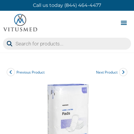
Call us today (844) 464-4477
Product 
Contact Us
Previous Product
Next Product