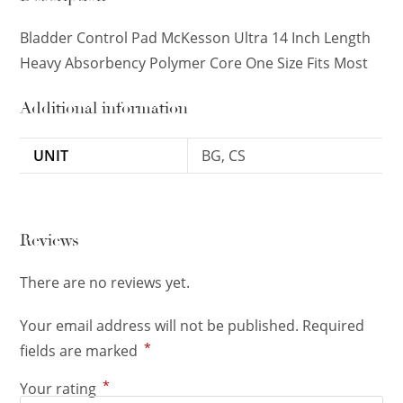
Bladder Control Pad McKesson Ultra 14 Inch Length
Heavy Absorbency Polymer Core One Size Fits Most
Additional information
UNIT
BG, CS
Reviews
There are no reviews yet.
Your email address will not be published.
Required
*
fields are marked
*
Your rating