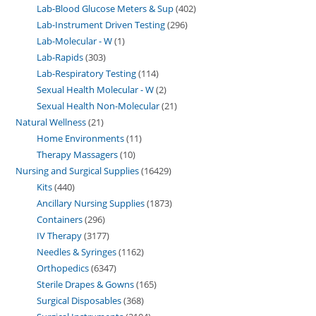
Lab-Blood Glucose Meters & Sup
402
Lab-Instrument Driven Testing
296
Lab-Molecular - W
1
Lab-Rapids
303
Lab-Respiratory Testing
114
Sexual Health Molecular - W
2
Sexual Health Non-Molecular
21
Natural Wellness
21
Home Environments
11
Therapy Massagers
10
Nursing and Surgical Supplies
16429
Kits
440
Ancillary Nursing Supplies
1873
Containers
296
IV Therapy
3177
Needles & Syringes
1162
Orthopedics
6347
Sterile Drapes & Gowns
165
Surgical Disposables
368