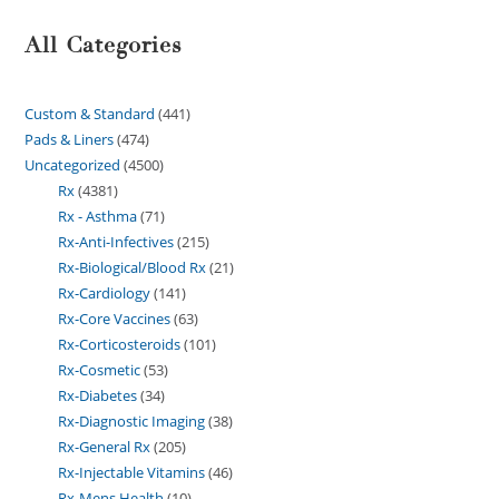
All Categories
Custom & Standard
441
Pads & Liners
474
Uncategorized
4500
Rx
4381
Rx - Asthma
71
Rx-Anti-Infectives
215
Rx-Biological/Blood Rx
21
Rx-Cardiology
141
Rx-Core Vaccines
63
Rx-Corticosteroids
101
Rx-Cosmetic
53
Rx-Diabetes
34
Rx-Diagnostic Imaging
38
Rx-General Rx
205
Rx-Injectable Vitamins
46
Rx-Mens Health
10