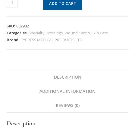
ADD TO CART
SKU:
882982
Categories:
Specialty Dressings
,
Wound Care & Skin Care
Brand:
CYPRESS MEDICAL PRODUCTS LTD
DESCRIPTION
ADDITIONAL INFORMATION
REVIEWS (0)
Description