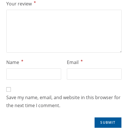
*
Your review
*
*
Name
Email
Save my name, email, and website in this browser for
the next time I comment.