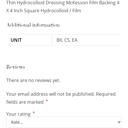
Thin Hydrocolloid Dressing McKesson Film Backing 4
X 4 Inch Square Hydrocolloid / Film
Additional information
UNIT
BX, CS, EA
Reviews
There are no reviews yet.
Your email address will not be published.
Required
*
fields are marked
*
Your rating