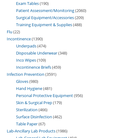
Exam Tables
190
Patient Assessment/Monitoring
2060
Surgical Equipment/Accessories
209
Training Equipment & Supplies
488
Flu
22
Incontinence
1390
Underpads
474
Disposable Underwear
348
Inco Wipes
109
Incontinence Briefs
459
Infection Prevention
3591
Gloves
980
Hand Hygiene
481
Personal Protective Equipment
956
Skin & Surgical Prep
179
Sterilization
466
Surface Disinfection
462
Table Paper
67
Lab-Ancillary Lab Products
1986
Lab-General Lab Equipment
404