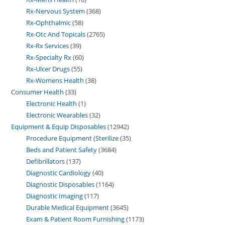
Rx-Nervous System
368
Rx-Ophthalmic
58
Rx-Otc And Topicals
2765
Rx-Rx Services
39
Rx-Specialty Rx
60
Rx-Ulcer Drugs
55
Rx-Womens Health
38
Consumer Health
33
Electronic Health
1
Electronic Wearables
32
Equipment & Equip Disposables
12942
Procedure Equipment (Sterilize
35
Beds and Patient Safety
3684
Defibrillators
137
Diagnostic Cardiology
40
Diagnostic Disposables
1164
Diagnostic Imaging
117
Durable Medical Equipment
3645
Exam & Patient Room Furnishing
1173