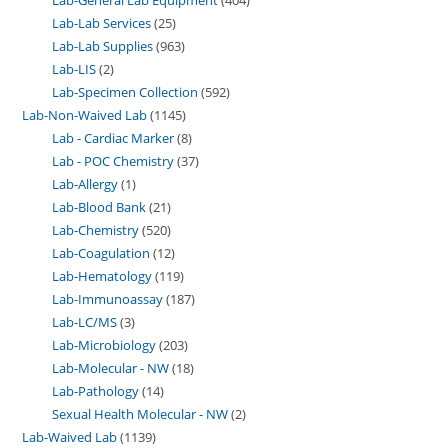
Lab-Lab Services
25
Lab-Lab Supplies
963
Lab-LIS
2
Lab-Specimen Collection
592
Lab-Non-Waived Lab
1145
Lab - Cardiac Marker
8
Lab - POC Chemistry
37
Lab-Allergy
1
Lab-Blood Bank
21
Lab-Chemistry
520
Lab-Coagulation
12
Lab-Hematology
119
Lab-Immunoassay
187
Lab-LC/MS
3
Lab-Microbiology
203
Lab-Molecular - NW
18
Lab-Pathology
14
Sexual Health Molecular - NW
2
Lab-Waived Lab
1139