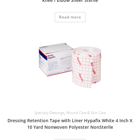
Knee / Elbow Sheer Sterile
Read more
Specialty Dressings
,
Wound Care & Skin Care
Dressing Retention Tape with Liner Hypafix White 4 Inch X
10 Yard Nonwoven Polyester NonSterile