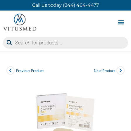
Call us today (844) 464-4477
Product 
Contact Us
Previous Product
Next Product