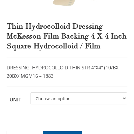
Thin Hydrocolloid Dressing
McKesson Film Backing 4 X 4 Inch
Square Hydrocolloid / Film
DRESSING, HYDROCOLLOID THIN STR 4″X4″ (10/BX
20BX/ MGM16 – 1883
UNIT