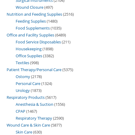
Surgical Instruments
2104
Wound Closure
497
Nutrition and Feeding Supplies
2516
Feeding Supplies
1480
Food Supplements
1035
Office and Facility Supplies
6489
Food Service Disposables
211
Housekeeping
1898
Office Supplies
3382
Textiles
998
Patient Therapy/Personal Care
5375
Ostomy
2178
Personal Care
1324
Urology
1873
Respiratory Products
5617
Anesthesia & Suction
1556
CPAP
1467
Respiratory Therapy
2590
Wound Care & Skin Care
5877
Skin Care
630