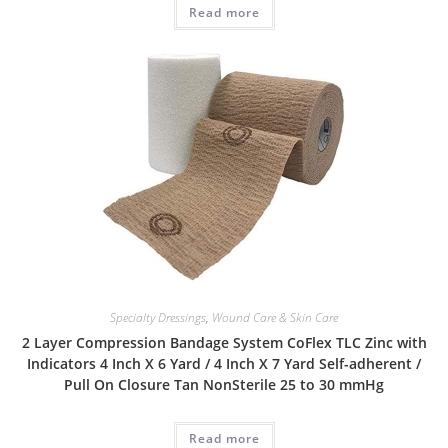
Read more
Specialty Dressings
,
Wound Care & Skin Care
2 Layer Compression Bandage System CoFlex TLC Zinc with
Indicators 4 Inch X 6 Yard / 4 Inch X 7 Yard Self-adherent /
Pull On Closure Tan NonSterile 25 to 30 mmHg
Read more