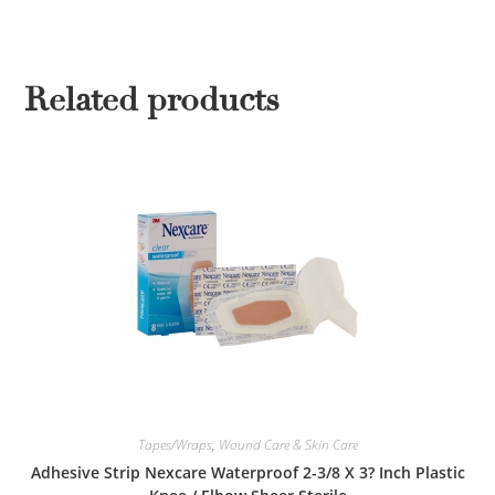
Related products
Tapes/Wraps
,
Wound Care & Skin Care
Adhesive Strip Nexcare Waterproof 2-3/8 X 3? Inch Plastic