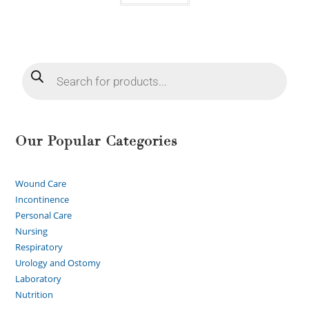
Our Popular Categories
Wound Care
Incontinence
Personal Care
Nursing
Respiratory
Urology and Ostomy
Laboratory
Nutrition