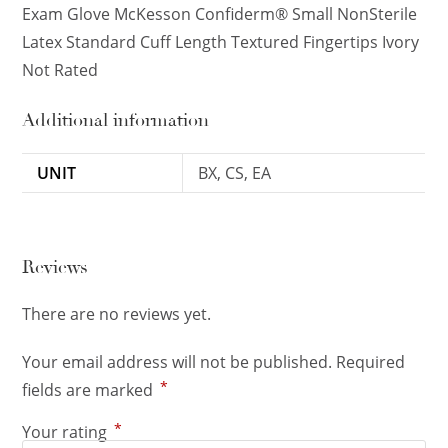
Exam Glove McKesson Confiderm® Small NonSterile
Latex Standard Cuff Length Textured Fingertips Ivory
Not Rated
Additional information
UNIT
BX, CS, EA
Reviews
There are no reviews yet.
Your email address will not be published.
Required
*
fields are marked
*
Your rating