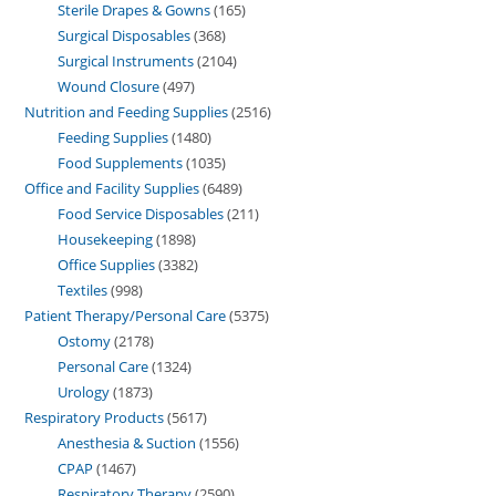
Sterile Drapes & Gowns
165
Surgical Disposables
368
Surgical Instruments
2104
Wound Closure
497
Nutrition and Feeding Supplies
2516
Feeding Supplies
1480
Food Supplements
1035
Office and Facility Supplies
6489
Food Service Disposables
211
Housekeeping
1898
Office Supplies
3382
Textiles
998
Patient Therapy/Personal Care
5375
Ostomy
2178
Personal Care
1324
Urology
1873
Respiratory Products
5617
Anesthesia & Suction
1556
CPAP
1467
Respiratory Therapy
2590