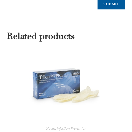
Related products
Gloves
,
Infection Prevention