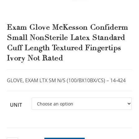
Exam Glove McKesson Confiderm
Small NonSterile Latex Standard
Cuff Length Textured Fingertips
Ivory Not Rated
GLOVE, EXAM LTX SM N/S (100/BX10BX/CS) – 14-424
UNIT