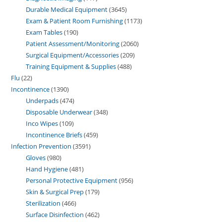
Durable Medical Equipment
3645
Exam & Patient Room Furnishing
1173
Exam Tables
190
Patient Assessment/Monitoring
2060
Surgical Equipment/Accessories
209
Training Equipment & Supplies
488
Flu
22
Incontinence
1390
Underpads
474
Disposable Underwear
348
Inco Wipes
109
Incontinence Briefs
459
Infection Prevention
3591
Gloves
980
Hand Hygiene
481
Personal Protective Equipment
956
Skin & Surgical Prep
179
Sterilization
466
Surface Disinfection
462