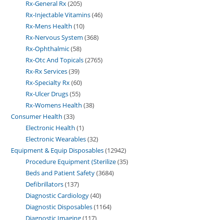
Rx-General Rx
205
Rx-Injectable Vitamins
46
Rx-Mens Health
10
Rx-Nervous System
368
Rx-Ophthalmic
58
Rx-Otc And Topicals
2765
Rx-Rx Services
39
Rx-Specialty Rx
60
Rx-Ulcer Drugs
55
Rx-Womens Health
38
Consumer Health
33
Electronic Health
1
Electronic Wearables
32
Equipment & Equip Disposables
12942
Procedure Equipment (Sterilize
35
Beds and Patient Safety
3684
Defibrillators
137
Diagnostic Cardiology
40
Diagnostic Disposables
1164
Diagnostic Imaging
117