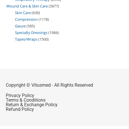
Wound Care & Skin Care
5877
Skin Care
630
Compression
1178
Gauze
585
Specialty Dressings
1984
Tapes/Wraps
1500
Copyright © Vitusmed - All Rights Reserved
Privacy Policy
Terms & Conditions
Return & Exchange Policy
Refund Policy