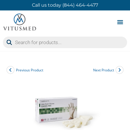
Call us today (844) 464-4477
Product 
Contact Us
Previous Product
Next Product