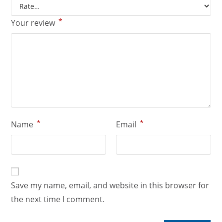
*
Your review
*
*
Name
Email
Save my name, email, and website in this browser for
the next time I comment.