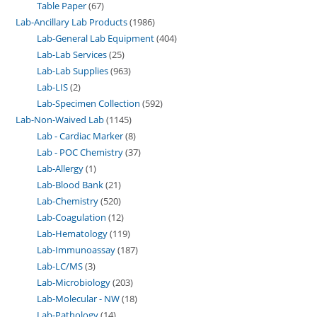
Table Paper
67
Lab-Ancillary Lab Products
1986
Lab-General Lab Equipment
404
Lab-Lab Services
25
Lab-Lab Supplies
963
Lab-LIS
2
Lab-Specimen Collection
592
Lab-Non-Waived Lab
1145
Lab - Cardiac Marker
8
Lab - POC Chemistry
37
Lab-Allergy
1
Lab-Blood Bank
21
Lab-Chemistry
520
Lab-Coagulation
12
Lab-Hematology
119
Lab-Immunoassay
187
Lab-LC/MS
3
Lab-Microbiology
203
Lab-Molecular - NW
18
Lab-Pathology
14