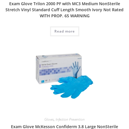
Exam Glove Trilon 2000 PF with MC3 Medium NonSterile
Stretch Vinyl Standard Cuff Length Smooth Ivory Not Rated
WITH PROP. 65 WARNING
Read more
Gloves
,
Infection Prevention
Exam Glove McKesson Confiderm 3.8 Large NonSterile