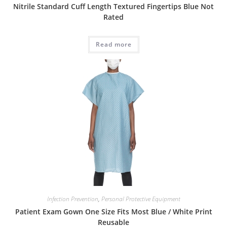
Nitrile Standard Cuff Length Textured Fingertips Blue Not
Rated
Read more
Infection Prevention
,
Personal Protective Equipment
Patient Exam Gown One Size Fits Most Blue / White Print
Reusable