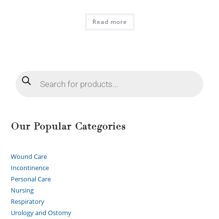
Read more
Our Popular Categories
Wound Care
Incontinence
Personal Care
Nursing
Respiratory
Urology and Ostomy