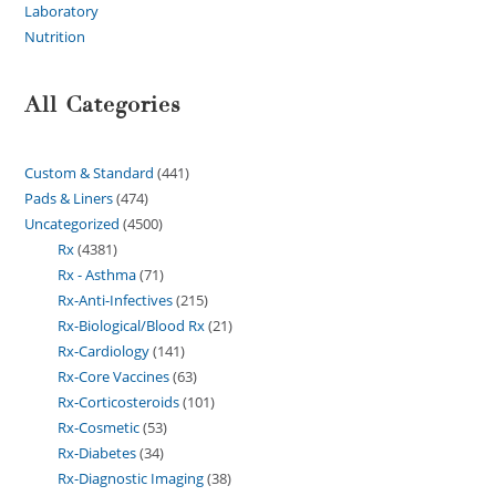
Laboratory
Nutrition
All Categories
Custom & Standard
441
Pads & Liners
474
Uncategorized
4500
Rx
4381
Rx - Asthma
71
Rx-Anti-Infectives
215
Rx-Biological/Blood Rx
21
Rx-Cardiology
141
Rx-Core Vaccines
63
Rx-Corticosteroids
101
Rx-Cosmetic
53
Rx-Diabetes
34
Rx-Diagnostic Imaging
38