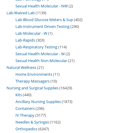
Sexual Health Molecular - NW
2
Lab-Waived Lab
1139
Lab-Blood Glucose Meters & Sup
402
Lab-Instrument Driven Testing
296
Lab-Molecular - W
1
Lab-Rapids
303
Lab-Respiratory Testing
114
Sexual Health Molecular - W
2
Sexual Health Non-Molecular
21
Natural Wellness
21
Home Environments
11
Therapy Massagers
10
Nursing and Surgical Supplies
16429
Kits
440
Ancillary Nursing Supplies
1873
Containers
296
IV Therapy
3177
Needles & Syringes
1162
Orthopedics
6347