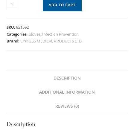
ADD TO CART
SKU:
921592
Categories:
Gloves
,
Infection Prevention
Brand:
CYPRESS MEDICAL PRODUCTS LTD
DESCRIPTION
ADDITIONAL INFORMATION
REVIEWS (0)
Description