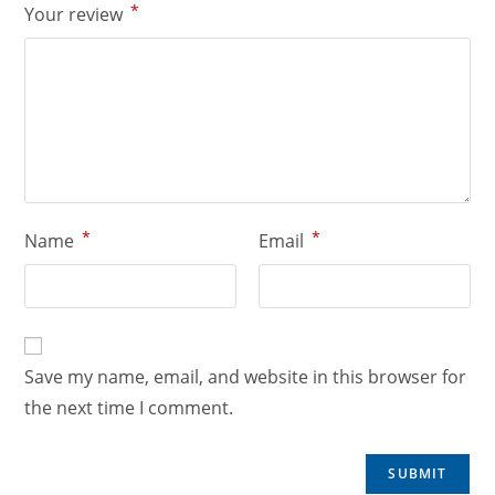
*
Your review
*
*
Name
Email
Save my name, email, and website in this browser for
the next time I comment.