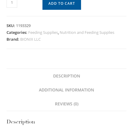
ADD TO CART
SKU:
1193329
Categories:
Feeding Supplies
,
Nutrition and Feeding Supplies
Brand:
BIONIX LLC
DESCRIPTION
ADDITIONAL INFORMATION
REVIEWS (0)
Description