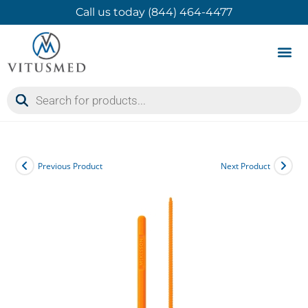
Call us today (844) 464-4477
Product 
Contact Us
Previous Product
Next Product