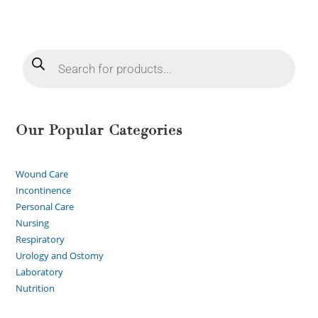
Our Popular Categories
Wound Care
Incontinence
Personal Care
Nursing
Respiratory
Urology and Ostomy
Laboratory
Nutrition