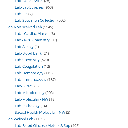
Lab-Lab Services
25
Lab-Lab Supplies
963
Lab-LIS
2
Lab-Specimen Collection
592
Lab-Non-Waived Lab
1145
Lab - Cardiac Marker
8
Lab - POC Chemistry
37
Lab-Allergy
1
Lab-Blood Bank
21
Lab-Chemistry
520
Lab-Coagulation
12
Lab-Hematology
119
Lab-Immunoassay
187
Lab-LC/MS
3
Lab-Microbiology
203
Lab-Molecular - NW
18
Lab-Pathology
14
Sexual Health Molecular - NW
2
Lab-Waived Lab
1139
Lab-Blood Glucose Meters & Sup
402