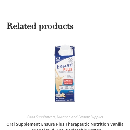
Related products
Food Supplements
,
Nutrition and Feeding Supplies
Oral Supplement Ensure Plus Therapeutic Nutrition Vanilla