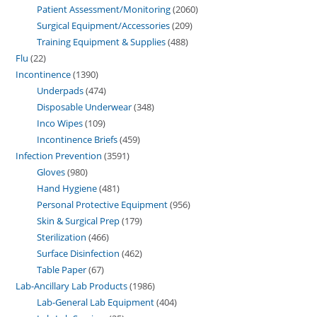
Patient Assessment/Monitoring
2060
Surgical Equipment/Accessories
209
Training Equipment & Supplies
488
Flu
22
Incontinence
1390
Underpads
474
Disposable Underwear
348
Inco Wipes
109
Incontinence Briefs
459
Infection Prevention
3591
Gloves
980
Hand Hygiene
481
Personal Protective Equipment
956
Skin & Surgical Prep
179
Sterilization
466
Surface Disinfection
462
Table Paper
67
Lab-Ancillary Lab Products
1986
Lab-General Lab Equipment
404