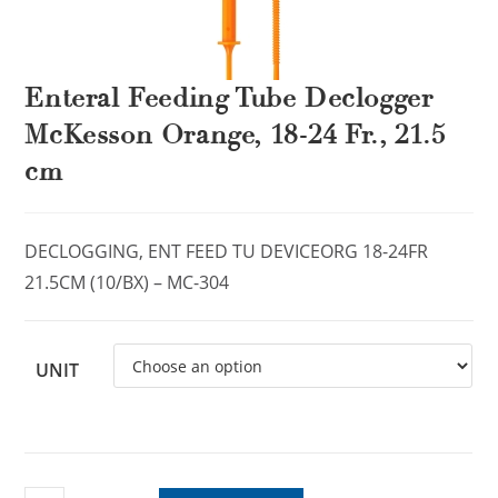
Enteral Feeding Tube Declogger
McKesson Orange, 18-24 Fr., 21.5
cm
DECLOGGING, ENT FEED TU DEVICEORG 18-24FR
21.5CM (10/BX) – MC-304
UNIT