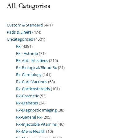
All Categories
Custom & Standard
441
Pads & Liners
474
Uncategorized
4501
Rx
4381
Rx - Asthma
71
Rx-Anti-Infectives
215
Rx-Biological/Blood Rx
21
Rx-Cardiology
141
Rx-Core Vaccines
63
Rx-Corticosteroids
101
Rx-Cosmetic
53
Rx-Diabetes
34
Rx-Diagnostic Imaging
38
Rx-General Rx
205
Rx-Injectable Vitamins
46
Rx-Mens Health
10