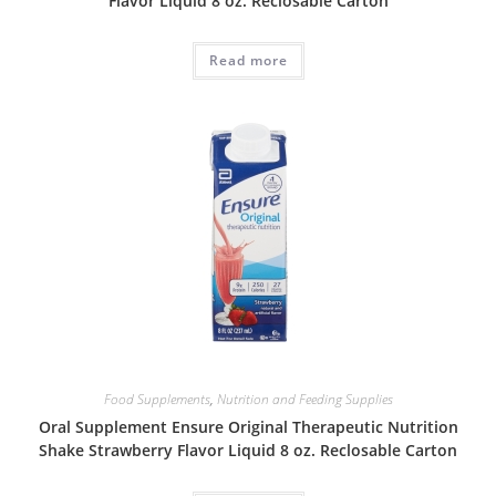
Flavor Liquid 8 oz. Reclosable Carton
Read more
Food Supplements
,
Nutrition and Feeding Supplies
Oral Supplement Ensure Original Therapeutic Nutrition
Shake Strawberry Flavor Liquid 8 oz. Reclosable Carton