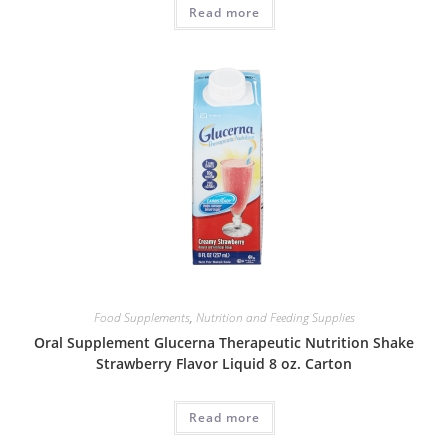
Read more
Food Supplements
,
Nutrition and Feeding Supplies
Oral Supplement Glucerna Therapeutic Nutrition Shake
Strawberry Flavor Liquid 8 oz. Carton
Read more