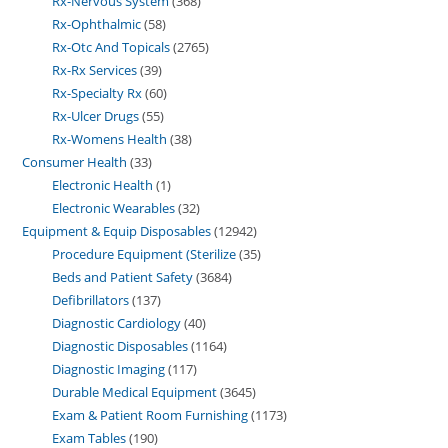
Rx-Nervous System
368
Rx-Ophthalmic
58
Rx-Otc And Topicals
2765
Rx-Rx Services
39
Rx-Specialty Rx
60
Rx-Ulcer Drugs
55
Rx-Womens Health
38
Consumer Health
33
Electronic Health
1
Electronic Wearables
32
Equipment & Equip Disposables
12942
Procedure Equipment (Sterilize
35
Beds and Patient Safety
3684
Defibrillators
137
Diagnostic Cardiology
40
Diagnostic Disposables
1164
Diagnostic Imaging
117
Durable Medical Equipment
3645
Exam & Patient Room Furnishing
1173
Exam Tables
190