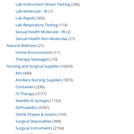
Lab-Instrument Driven Testing
296
Lab-Molecular - W
1
Lab-Rapids
303
Lab-Respiratory Testing
114
Sexual Health Molecular - W
2
Sexual Health Non-Molecular
21
Natural Wellness
21
Home Environments
11
Therapy Massagers
10
Nursing and Surgical Supplies
16429
Kits
440
Ancillary Nursing Supplies
1873
Containers
296
IV Therapy
3177
Needles & Syringes
1162
Orthopedics
6347
Sterile Drapes & Gowns
165
Surgical Disposables
368
Surgical Instruments
2104