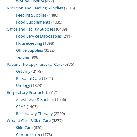
Wound Closure
497
Nutrition and Feeding Supplies
2516
Feeding Supplies
1480
Food Supplements
1035
Office and Facility Supplies
6489
Food Service Disposables
211
Housekeeping
1898
Office Supplies
3382
Textiles
998
Patient Therapy/Personal Care
5375
Ostomy
2178
Personal Care
1324
Urology
1873
Respiratory Products
5617
Anesthesia & Suction
1556
CPAP
1467
Respiratory Therapy
2590
Wound Care & Skin Care
5877
Skin Care
630
Compression
1178