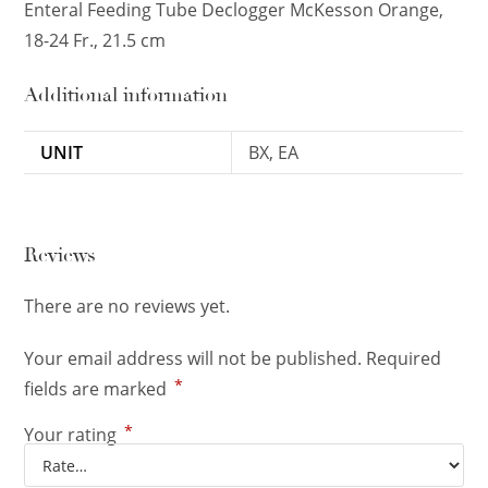
Enteral Feeding Tube Declogger McKesson Orange,
18-24 Fr., 21.5 cm
Additional information
UNIT
BX, EA
Reviews
There are no reviews yet.
Your email address will not be published.
Required
*
fields are marked
*
Your rating