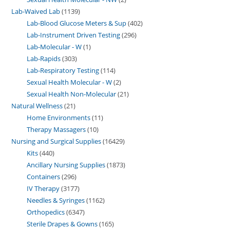
Lab-Waived Lab
1139
Lab-Blood Glucose Meters & Sup
402
Lab-Instrument Driven Testing
296
Lab-Molecular - W
1
Lab-Rapids
303
Lab-Respiratory Testing
114
Sexual Health Molecular - W
2
Sexual Health Non-Molecular
21
Natural Wellness
21
Home Environments
11
Therapy Massagers
10
Nursing and Surgical Supplies
16429
Kits
440
Ancillary Nursing Supplies
1873
Containers
296
IV Therapy
3177
Needles & Syringes
1162
Orthopedics
6347
Sterile Drapes & Gowns
165