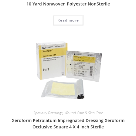
10 Yard Nonwoven Polyester NonSterile
Read more
Specialty Dressings
,
Wound Care & Skin Care
Xeroform Petrolatum Impregnated Dressing Xeroform
Occlusive Square 4 X 4 Inch Sterile