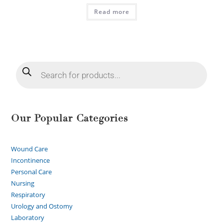
Read more
Our Popular Categories
Wound Care
Incontinence
Personal Care
Nursing
Respiratory
Urology and Ostomy
Laboratory