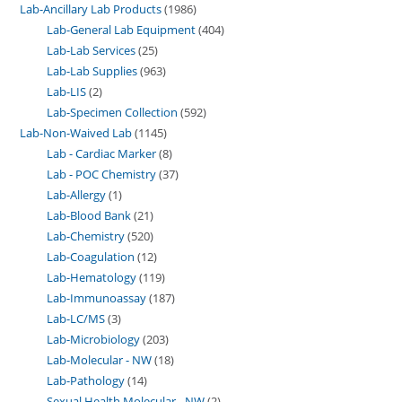
Lab-Ancillary Lab Products
1986
Lab-General Lab Equipment
404
Lab-Lab Services
25
Lab-Lab Supplies
963
Lab-LIS
2
Lab-Specimen Collection
592
Lab-Non-Waived Lab
1145
Lab - Cardiac Marker
8
Lab - POC Chemistry
37
Lab-Allergy
1
Lab-Blood Bank
21
Lab-Chemistry
520
Lab-Coagulation
12
Lab-Hematology
119
Lab-Immunoassay
187
Lab-LC/MS
3
Lab-Microbiology
203
Lab-Molecular - NW
18
Lab-Pathology
14
Sexual Health Molecular - NW
2