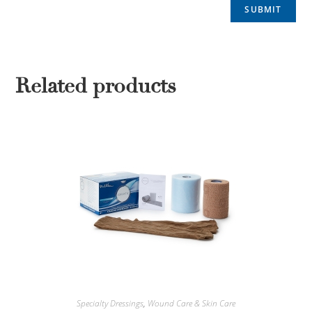
Related products
Specialty Dressings
,
Wound Care & Skin Care