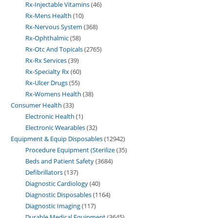
Rx-Injectable Vitamins
46
Rx-Mens Health
10
Rx-Nervous System
368
Rx-Ophthalmic
58
Rx-Otc And Topicals
2765
Rx-Rx Services
39
Rx-Specialty Rx
60
Rx-Ulcer Drugs
55
Rx-Womens Health
38
Consumer Health
33
Electronic Health
1
Electronic Wearables
32
Equipment & Equip Disposables
12942
Procedure Equipment (Sterilize
35
Beds and Patient Safety
3684
Defibrillators
137
Diagnostic Cardiology
40
Diagnostic Disposables
1164
Diagnostic Imaging
117
Durable Medical Equipment
3645