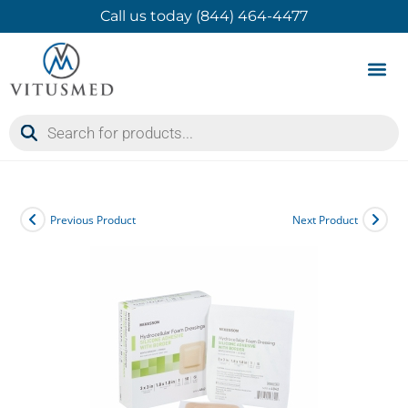
Call us today (844) 464-4477
Product 
Contact Us
Previous Product
Next Product