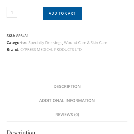
ADD TO CART
SKU:
886431
Categories:
Specialty Dressings
,
Wound Care & Skin Care
Brand:
CYPRESS MEDICAL PRODUCTS LTD
DESCRIPTION
ADDITIONAL INFORMATION
REVIEWS (0)
Description