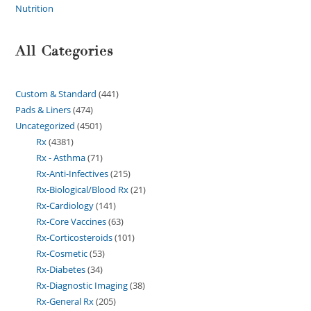
Nutrition
All Categories
Custom & Standard
441
Pads & Liners
474
Uncategorized
4501
Rx
4381
Rx - Asthma
71
Rx-Anti-Infectives
215
Rx-Biological/Blood Rx
21
Rx-Cardiology
141
Rx-Core Vaccines
63
Rx-Corticosteroids
101
Rx-Cosmetic
53
Rx-Diabetes
34
Rx-Diagnostic Imaging
38
Rx-General Rx
205