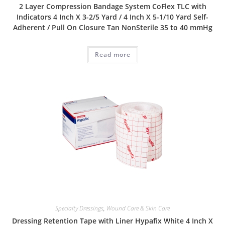
2 Layer Compression Bandage System CoFlex TLC with
Indicators 4 Inch X 3-2/5 Yard / 4 Inch X 5-1/10 Yard Self-
Adherent / Pull On Closure Tan NonSterile 35 to 40 mmHg
Read more
Specialty Dressings
,
Wound Care & Skin Care
Dressing Retention Tape with Liner Hypafix White 4 Inch X