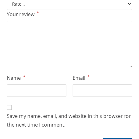
*
Your review
*
*
Name
Email
Save my name, email, and website in this browser for
the next time I comment.