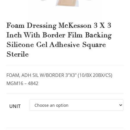
Foam Dressing McKesson 3 X 3
Inch With Border Film Backing
Silicone Gel Adhesive Square
Sterile
FOAM, ADH SIL W/BORDER 3″X3″ (10/BX 20BX/CS)
MGM16 – 4842
UNIT