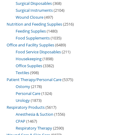
Surgical Disposables
368
Surgical Instruments
2104
Wound Closure
497
Nutrition and Feeding Supplies
2516
Feeding Supplies
1480
Food Supplements
1035
Office and Facility Supplies
6489
Food Service Disposables
211
Housekeeping
1898
Office Supplies
3382
Textiles
998
Patient Therapy/Personal Care
5375
Ostomy
2178
Personal Care
1324
Urology
1873
Respiratory Products
5617
Anesthesia & Suction
1556
CPAP
1467
Respiratory Therapy
2590
Wound Care & Skin Care
5877