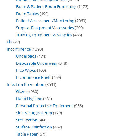
Exam & Patient Room Furnishing
1173
Exam Tables
190
Patient Assessment/Monitoring
2060
Surgical Equipment/Accessories
209
Training Equipment & Supplies
488
Flu
22
Incontinence
1390
Underpads
474
Disposable Underwear
348
Inco Wipes
109
Incontinence Briefs
459
Infection Prevention
3591
Gloves
980
Hand Hygiene
481
Personal Protective Equipment
956
Skin & Surgical Prep
179
Sterilization
466
Surface Disinfection
462
Table Paper
67