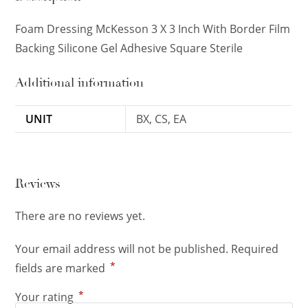
Foam Dressing McKesson 3 X 3 Inch With Border Film
Backing Silicone Gel Adhesive Square Sterile
Additional information
UNIT
BX, CS, EA
Reviews
There are no reviews yet.
Your email address will not be published.
Required
*
fields are marked
*
Your rating