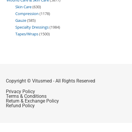
Skin Care
630
Compression
1178
Gauze
585
Specialty Dressings
1984
Tapes/Wraps
1500
Copyright © Vitusmed - All Rights Reserved
Privacy Policy
Terms & Conditions
Return & Exchange Policy
Refund Policy