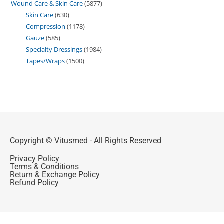
Wound Care & Skin Care
5877
Skin Care
630
Compression
1178
Gauze
585
Specialty Dressings
1984
Tapes/Wraps
1500
Copyright © Vitusmed - All Rights Reserved
Privacy Policy
Terms & Conditions
Return & Exchange Policy
Refund Policy