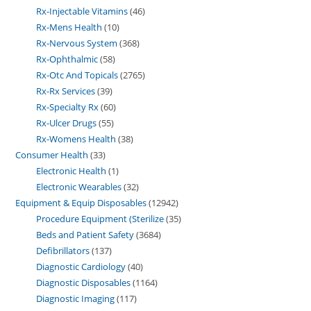
Rx-Injectable Vitamins
46
Rx-Mens Health
10
Rx-Nervous System
368
Rx-Ophthalmic
58
Rx-Otc And Topicals
2765
Rx-Rx Services
39
Rx-Specialty Rx
60
Rx-Ulcer Drugs
55
Rx-Womens Health
38
Consumer Health
33
Electronic Health
1
Electronic Wearables
32
Equipment & Equip Disposables
12942
Procedure Equipment (Sterilize
35
Beds and Patient Safety
3684
Defibrillators
137
Diagnostic Cardiology
40
Diagnostic Disposables
1164
Diagnostic Imaging
117