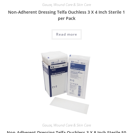
Gauze
,
Wound Care & Skin Care
Non-Adherent Dressing Telfa Ouchless 3 X 4 Inch Sterile 1
per Pack
Read more
Gauze
,
Wound Care & Skin Care
Non-Adherent Dressing Telfa Ouchless 3 X 8 Inch Sterile 50