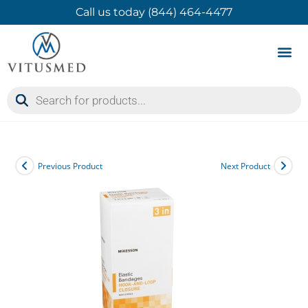
Call us today (844) 464-4477
Product 
Contact Us
Previous Product
Next Product