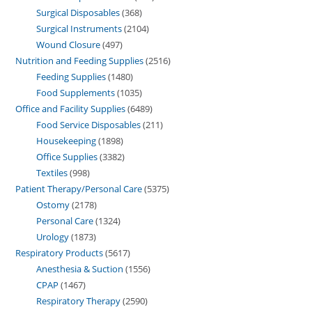
Surgical Disposables
368
Surgical Instruments
2104
Wound Closure
497
Nutrition and Feeding Supplies
2516
Feeding Supplies
1480
Food Supplements
1035
Office and Facility Supplies
6489
Food Service Disposables
211
Housekeeping
1898
Office Supplies
3382
Textiles
998
Patient Therapy/Personal Care
5375
Ostomy
2178
Personal Care
1324
Urology
1873
Respiratory Products
5617
Anesthesia & Suction
1556
CPAP
1467
Respiratory Therapy
2590