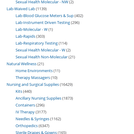
Sexual Health Molecular - NW
2
Lab-Waived Lab
1139
Lab-Blood Glucose Meters & Sup
402
Lab-Instrument Driven Testing
296
Lab-Molecular - W
1
Lab-Rapids
303
Lab-Respiratory Testing
114
Sexual Health Molecular - W
2
Sexual Health Non-Molecular
21
Natural Wellness
21
Home Environments
11
Therapy Massagers
10
Nursing and Surgical Supplies
16429
Kits
440
Ancillary Nursing Supplies
1873
Containers
296
IV Therapy
3177
Needles & Syringes
1162
Orthopedics
6347
Sterile Drapes & Gowns
165