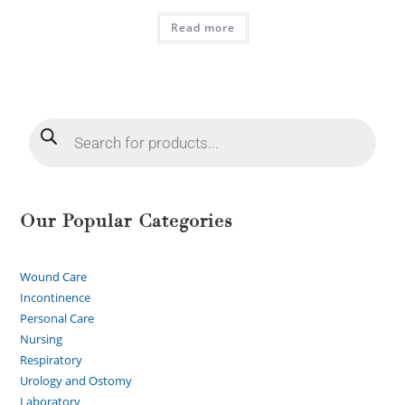
Read more
Our Popular Categories
Wound Care
Incontinence
Personal Care
Nursing
Respiratory
Urology and Ostomy
Laboratory