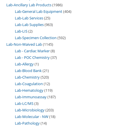
Lab-Ancillary Lab Products
1986
Lab-General Lab Equipment
404
Lab-Lab Services
25
Lab-Lab Supplies
963
Lab-LIS
2
Lab-Specimen Collection
592
Lab-Non-Waived Lab
1145
Lab - Cardiac Marker
8
Lab - POC Chemistry
37
Lab-Allergy
1
Lab-Blood Bank
21
Lab-Chemistry
520
Lab-Coagulation
12
Lab-Hematology
119
Lab-Immunoassay
187
Lab-LC/MS
3
Lab-Microbiology
203
Lab-Molecular - NW
18
Lab-Pathology
14