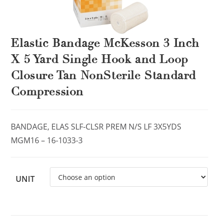
Elastic Bandage McKesson 3 Inch
X 5 Yard Single Hook and Loop
Closure Tan NonSterile Standard
Compression
BANDAGE, ELAS SLF-CLSR PREM N/S LF 3X5YDS
MGM16 – 16-1033-3
UNIT