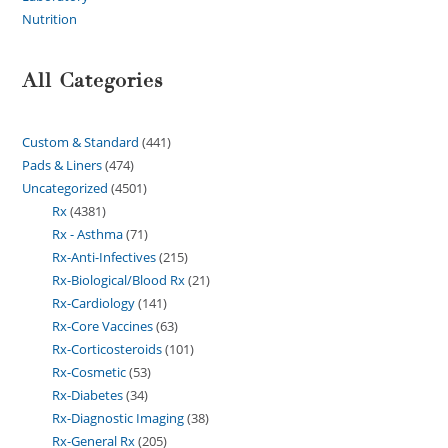
Nutrition
All Categories
Custom & Standard
441
Pads & Liners
474
Uncategorized
4501
Rx
4381
Rx - Asthma
71
Rx-Anti-Infectives
215
Rx-Biological/Blood Rx
21
Rx-Cardiology
141
Rx-Core Vaccines
63
Rx-Corticosteroids
101
Rx-Cosmetic
53
Rx-Diabetes
34
Rx-Diagnostic Imaging
38
Rx-General Rx
205