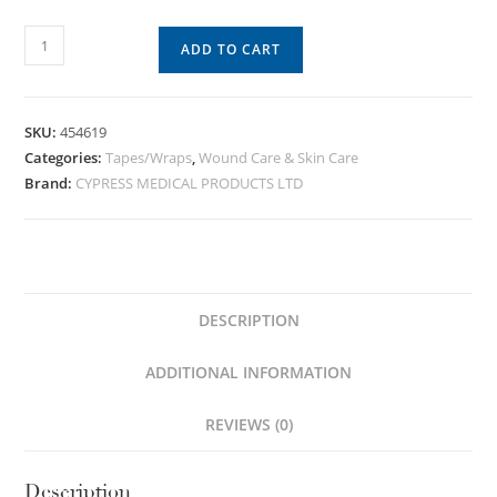
ADD TO CART
SKU:
454619
Categories:
Tapes/Wraps
,
Wound Care & Skin Care
Brand:
CYPRESS MEDICAL PRODUCTS LTD
DESCRIPTION
ADDITIONAL INFORMATION
REVIEWS (0)
Description