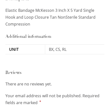
Elastic Bandage McKesson 3 Inch X 5 Yard Single
Hook and Loop Closure Tan NonSterile Standard
Compression
Additional information
UNIT
BX, CS, RL
Reviews
There are no reviews yet.
Your email address will not be published.
Required
*
fields are marked