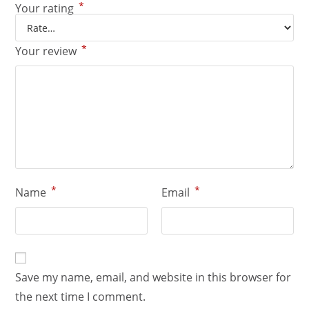
*
Your rating
*
Your review
*
*
Name
Email
Save my name, email, and website in this browser for
the next time I comment.