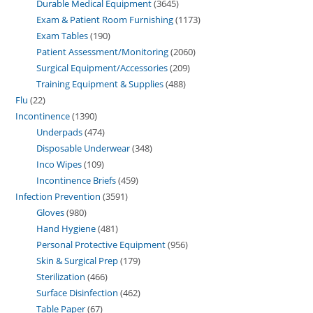
Durable Medical Equipment
3645
Exam & Patient Room Furnishing
1173
Exam Tables
190
Patient Assessment/Monitoring
2060
Surgical Equipment/Accessories
209
Training Equipment & Supplies
488
Flu
22
Incontinence
1390
Underpads
474
Disposable Underwear
348
Inco Wipes
109
Incontinence Briefs
459
Infection Prevention
3591
Gloves
980
Hand Hygiene
481
Personal Protective Equipment
956
Skin & Surgical Prep
179
Sterilization
466
Surface Disinfection
462
Table Paper
67