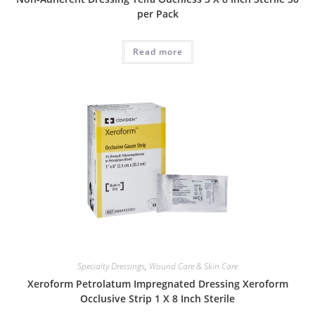
per Pack
Read more
Specialty Dressings
,
Wound Care & Skin Care
Xeroform Petrolatum Impregnated Dressing Xeroform
Occlusive Strip 1 X 8 Inch Sterile