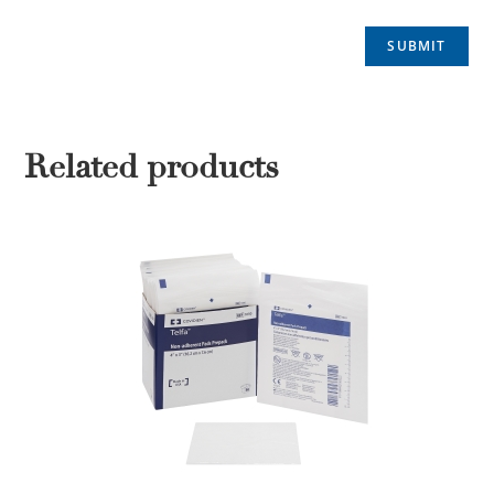
Related products