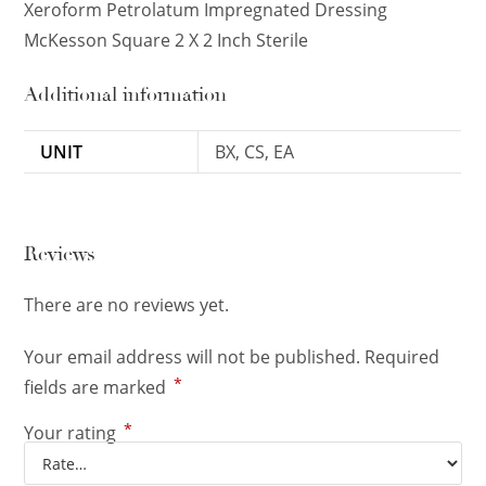
Xeroform Petrolatum Impregnated Dressing
McKesson Square 2 X 2 Inch Sterile
Additional information
UNIT
BX, CS, EA
Reviews
There are no reviews yet.
Your email address will not be published.
Required
*
fields are marked
*
Your rating