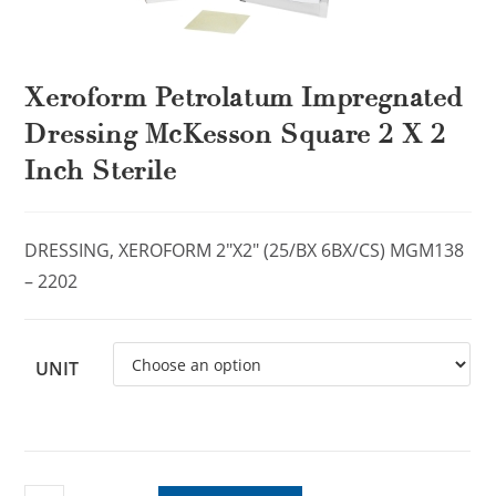
Xeroform Petrolatum Impregnated
Dressing McKesson Square 2 X 2
Inch Sterile
DRESSING, XEROFORM 2″X2″ (25/BX 6BX/CS) MGM138
– 2202
UNIT