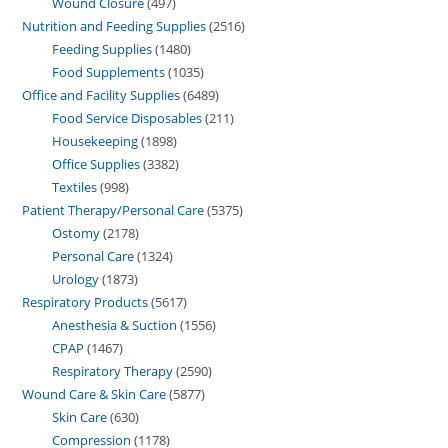
Wound Closure
497
Nutrition and Feeding Supplies
2516
Feeding Supplies
1480
Food Supplements
1035
Office and Facility Supplies
6489
Food Service Disposables
211
Housekeeping
1898
Office Supplies
3382
Textiles
998
Patient Therapy/Personal Care
5375
Ostomy
2178
Personal Care
1324
Urology
1873
Respiratory Products
5617
Anesthesia & Suction
1556
CPAP
1467
Respiratory Therapy
2590
Wound Care & Skin Care
5877
Skin Care
630
Compression
1178