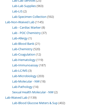
Lab-Lab Services
25
Lab-Lab Supplies
963
Lab-LIS
2
Lab-Specimen Collection
592
Lab-Non-Waived Lab
1145
Lab - Cardiac Marker
8
Lab - POC Chemistry
37
Lab-Allergy
1
Lab-Blood Bank
21
Lab-Chemistry
520
Lab-Coagulation
12
Lab-Hematology
119
Lab-Immunoassay
187
Lab-LC/MS
3
Lab-Microbiology
203
Lab-Molecular - NW
18
Lab-Pathology
14
Sexual Health Molecular - NW
2
Lab-Waived Lab
1139
Lab-Blood Glucose Meters & Sup
402