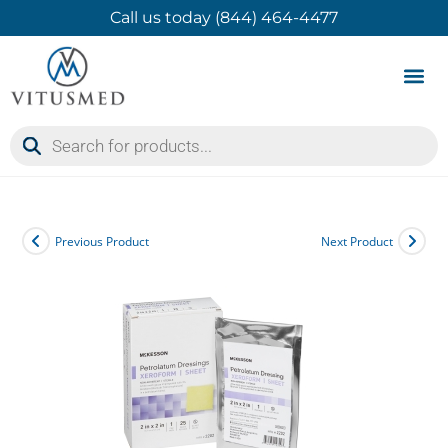
Call us today (844) 464-4477
Product 
Contact Us
Previous Product
Next Product