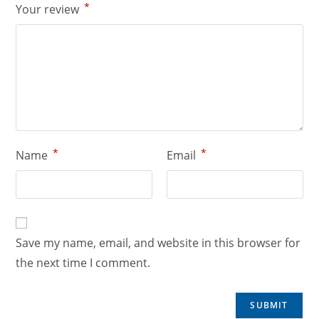
*
Your review
*
*
Name
Email
Save my name, email, and website in this browser for
the next time I comment.