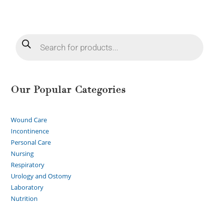
Our Popular Categories
Wound Care
Incontinence
Personal Care
Nursing
Respiratory
Urology and Ostomy
Laboratory
Nutrition