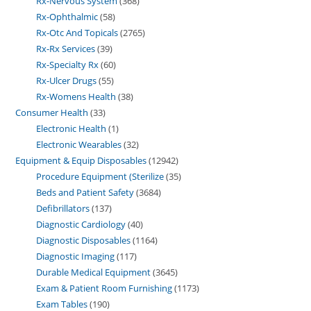
Rx-Nervous System
368
Rx-Ophthalmic
58
Rx-Otc And Topicals
2765
Rx-Rx Services
39
Rx-Specialty Rx
60
Rx-Ulcer Drugs
55
Rx-Womens Health
38
Consumer Health
33
Electronic Health
1
Electronic Wearables
32
Equipment & Equip Disposables
12942
Procedure Equipment (Sterilize
35
Beds and Patient Safety
3684
Defibrillators
137
Diagnostic Cardiology
40
Diagnostic Disposables
1164
Diagnostic Imaging
117
Durable Medical Equipment
3645
Exam & Patient Room Furnishing
1173
Exam Tables
190