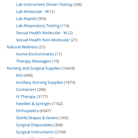
Lab-Instrument Driven Testing
296
Lab-Molecular - W
1
Lab-Rapids
303
Lab-Respiratory Testing
114
Sexual Health Molecular - W
2
Sexual Health Non-Molecular
21
Natural Wellness
21
Home Environments
11
Therapy Massagers
10
Nursing and Surgical Supplies
16429
Kits
440
Ancillary Nursing Supplies
1873
Containers
296
IV Therapy
3177
Needles & Syringes
1162
Orthopedics
6347
Sterile Drapes & Gowns
165
Surgical Disposables
368
Surgical Instruments
2104