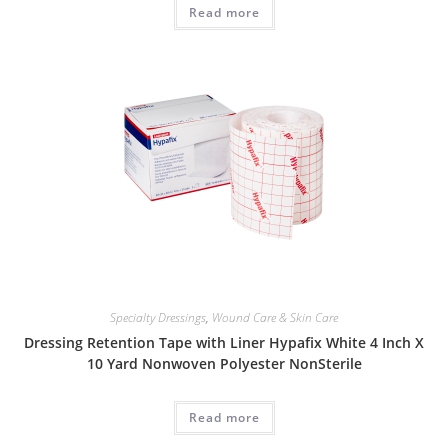
Read more
Specialty Dressings
,
Wound Care & Skin Care
Dressing Retention Tape with Liner Hypafix White 4 Inch X
10 Yard Nonwoven Polyester NonSterile
Read more