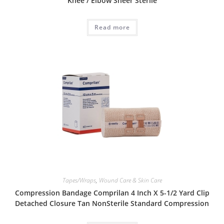
Knee / Elbow Sheer Sterile
Read more
Tapes/Wraps
,
Wound Care & Skin Care
Compression Bandage Comprilan 4 Inch X 5-1/2 Yard Clip
Detached Closure Tan NonSterile Standard Compression