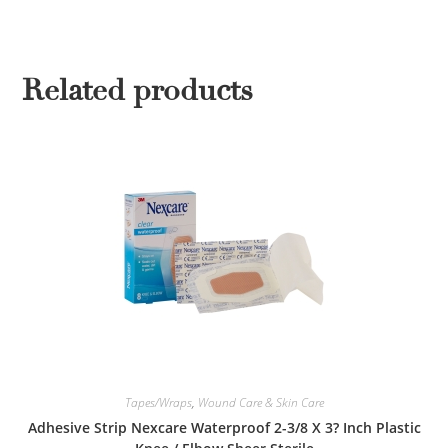
Related products
Tapes/Wraps
,
Wound Care & Skin Care
Adhesive Strip Nexcare Waterproof 2-3/8 X 3? Inch Plastic