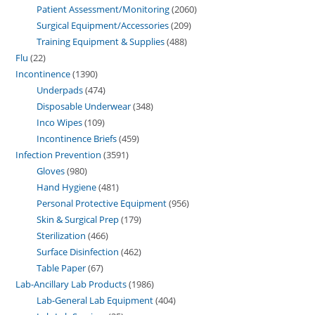
Patient Assessment/Monitoring
2060
Surgical Equipment/Accessories
209
Training Equipment & Supplies
488
Flu
22
Incontinence
1390
Underpads
474
Disposable Underwear
348
Inco Wipes
109
Incontinence Briefs
459
Infection Prevention
3591
Gloves
980
Hand Hygiene
481
Personal Protective Equipment
956
Skin & Surgical Prep
179
Sterilization
466
Surface Disinfection
462
Table Paper
67
Lab-Ancillary Lab Products
1986
Lab-General Lab Equipment
404