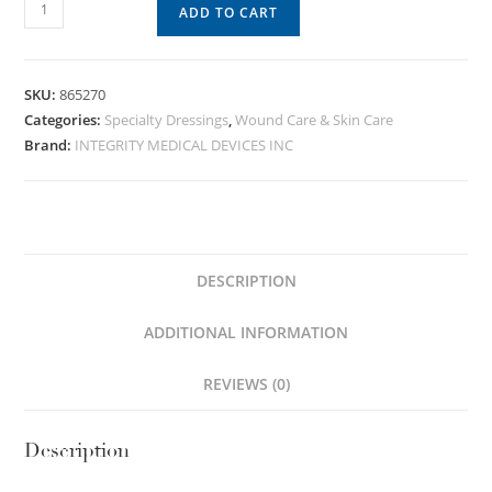
ADD TO CART
SKU:
865270
Categories:
Specialty Dressings
,
Wound Care & Skin Care
Brand:
INTEGRITY MEDICAL DEVICES INC
DESCRIPTION
ADDITIONAL INFORMATION
REVIEWS (0)
Description