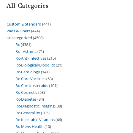
All Categories
Custom & Standard
441
Pads & Liners
474
Uncategorized
4500
Rx
4381
Rx - Asthma
71
Rx-Anti-Infectives
215
Rx-Biological/Blood Rx
21
Rx-Cardiology
141
Rx-Core Vaccines
63
Rx-Corticosteroids
101
Rx-Cosmetic
53
Rx-Diabetes
34
Rx-Diagnostic Imaging
38
Rx-General Rx
205
Rx-Injectable Vitamins
46
Rx-Mens Health
10