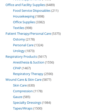
Office and Facility Supplies
6489
Food Service Disposables
211
Housekeeping
1898
Office Supplies
3382
Textiles
998
Patient Therapy/Personal Care
5375
Ostomy
2178
Personal Care
1324
Urology
1873
Respiratory Products
5617
Anesthesia & Suction
1556
CPAP
1467
Respiratory Therapy
2590
Wound Care & Skin Care
5877
Skin Care
630
Compression
1178
Gauze
585
Specialty Dressings
1984
Tapes/Wraps
1500