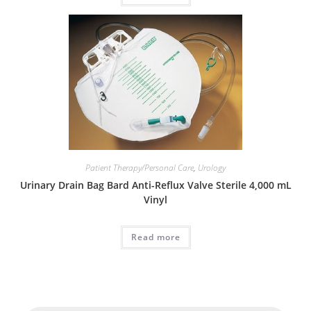
Patient Therapy/Personal Care
,
Urology
Urinary Drain Bag Bard Anti-Reflux Valve Sterile 4,000 mL
Vinyl
Read more