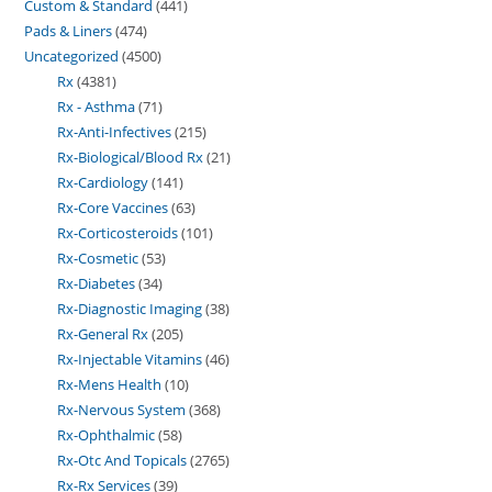
Custom & Standard
441
Pads & Liners
474
Uncategorized
4500
Rx
4381
Rx - Asthma
71
Rx-Anti-Infectives
215
Rx-Biological/Blood Rx
21
Rx-Cardiology
141
Rx-Core Vaccines
63
Rx-Corticosteroids
101
Rx-Cosmetic
53
Rx-Diabetes
34
Rx-Diagnostic Imaging
38
Rx-General Rx
205
Rx-Injectable Vitamins
46
Rx-Mens Health
10
Rx-Nervous System
368
Rx-Ophthalmic
58
Rx-Otc And Topicals
2765
Rx-Rx Services
39