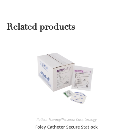
Related products
Patient Therapy/Personal Care
,
Urology
Foley Catheter Secure Statlock