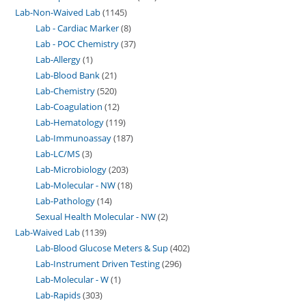
Lab-Non-Waived Lab
1145
Lab - Cardiac Marker
8
Lab - POC Chemistry
37
Lab-Allergy
1
Lab-Blood Bank
21
Lab-Chemistry
520
Lab-Coagulation
12
Lab-Hematology
119
Lab-Immunoassay
187
Lab-LC/MS
3
Lab-Microbiology
203
Lab-Molecular - NW
18
Lab-Pathology
14
Sexual Health Molecular - NW
2
Lab-Waived Lab
1139
Lab-Blood Glucose Meters & Sup
402
Lab-Instrument Driven Testing
296
Lab-Molecular - W
1
Lab-Rapids
303