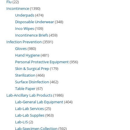
Flu
22
Incontinence
1390
Underpads
474
Disposable Underwear
348
Inco Wipes
109
Incontinence Briefs
459
Infection Prevention
3591
Gloves
980
Hand Hygiene
481
Personal Protective Equipment
956
Skin & Surgical Prep
179
Sterilization
466
Surface Disinfection
462
Table Paper
67
Lab-Ancillary Lab Products
1986
Lab-General Lab Equipment
404
Lab-Lab Services
25
Lab-Lab Supplies
963
Lab-LIS
2
Lab-Specimen Collection
592