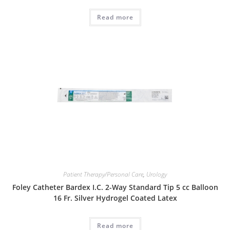
Read more
Patient Therapy/Personal Care
,
Urology
Foley Catheter Bardex I.C. 2-Way Standard Tip 5 cc Balloon
16 Fr. Silver Hydrogel Coated Latex
Read more