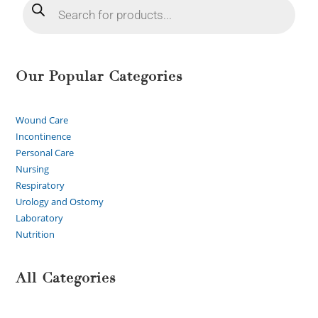
Our Popular Categories
Wound Care
Incontinence
Personal Care
Nursing
Respiratory
Urology and Ostomy
Laboratory
Nutrition
All Categories