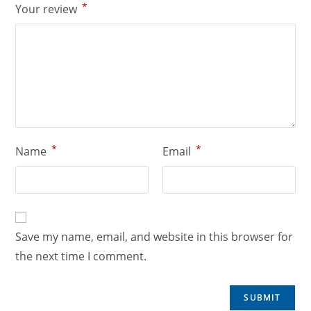
*
Your review
*
*
Name
Email
Save my name, email, and website in this browser for
the next time I comment.