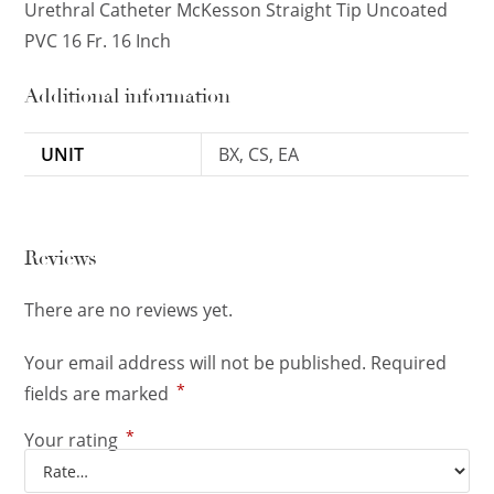
Urethral Catheter McKesson Straight Tip Uncoated
PVC 16 Fr. 16 Inch
Additional information
UNIT
BX, CS, EA
Reviews
There are no reviews yet.
Your email address will not be published.
Required
*
fields are marked
*
Your rating