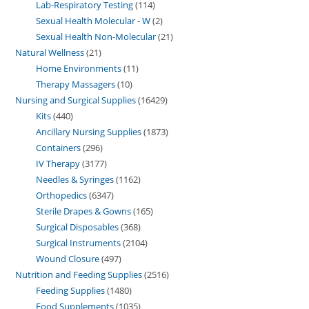
Lab-Respiratory Testing
114
Sexual Health Molecular - W
2
Sexual Health Non-Molecular
21
Natural Wellness
21
Home Environments
11
Therapy Massagers
10
Nursing and Surgical Supplies
16429
Kits
440
Ancillary Nursing Supplies
1873
Containers
296
IV Therapy
3177
Needles & Syringes
1162
Orthopedics
6347
Sterile Drapes & Gowns
165
Surgical Disposables
368
Surgical Instruments
2104
Wound Closure
497
Nutrition and Feeding Supplies
2516
Feeding Supplies
1480
Food Supplements
1035