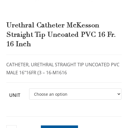
Urethral Catheter McKesson
Straight Tip Uncoated PVC 16 Fr.
16 Inch
CATHETER, URETHRAL STRAIGHT TIP UNCOATED PVC
MALE 16″16FR (3 – 16-M1616
UNIT