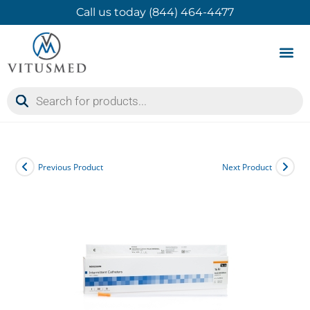
Call us today (844) 464-4477
Product 
Contact Us
Previous Product
Next Product