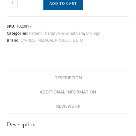
ADD TO CART
SKU:
1020817
Categories:
Patient Therapy/Personal Care
,
Urology
Brand:
CYPRESS MEDICAL PRODUCTS LTD
DESCRIPTION
ADDITIONAL INFORMATION
REVIEWS (0)
Description