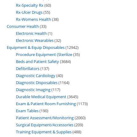
Rx-Specialty Rx
60
Rx-Ulcer Drugs
55
Rx-Womens Health
38
Consumer Health
33
Electronic Health
1
Electronic Wearables
32
Equipment & Equip Disposables
12942
Procedure Equipment (Sterilize
35
Beds and Patient Safety
3684
Defibrillators
137
Diagnostic Cardiology
40
Diagnostic Disposables
1164
Diagnostic Imaging
117
Durable Medical Equipment
3645
Exam & Patient Room Furnishing
1173
Exam Tables
190
Patient Assessment/Monitoring
2060
Surgical Equipment/Accessories
209
Training Equipment & Supplies
488