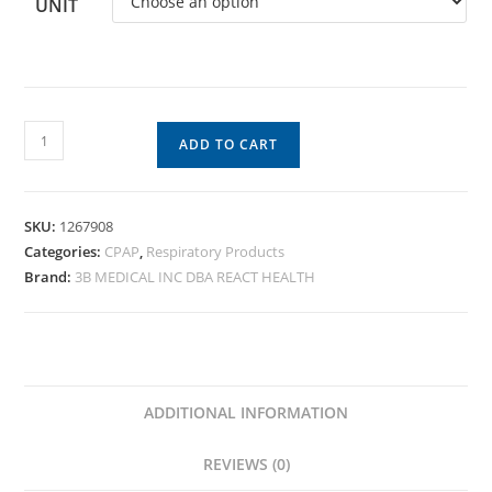
UNIT
ADD TO CART
SKU:
1267908
Categories:
CPAP
,
Respiratory Products
Brand:
3B MEDICAL INC DBA REACT HEALTH
ADDITIONAL INFORMATION
REVIEWS (0)