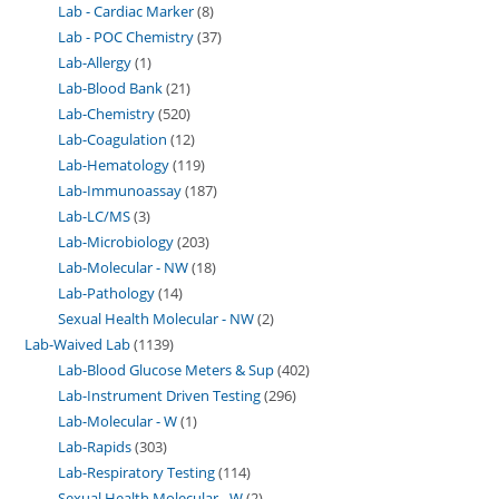
Lab - Cardiac Marker
8
Lab - POC Chemistry
37
Lab-Allergy
1
Lab-Blood Bank
21
Lab-Chemistry
520
Lab-Coagulation
12
Lab-Hematology
119
Lab-Immunoassay
187
Lab-LC/MS
3
Lab-Microbiology
203
Lab-Molecular - NW
18
Lab-Pathology
14
Sexual Health Molecular - NW
2
Lab-Waived Lab
1139
Lab-Blood Glucose Meters & Sup
402
Lab-Instrument Driven Testing
296
Lab-Molecular - W
1
Lab-Rapids
303
Lab-Respiratory Testing
114
Sexual Health Molecular - W
2