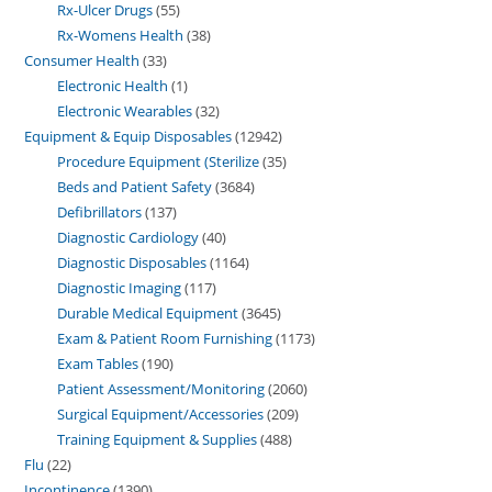
Rx-Ulcer Drugs
55
Rx-Womens Health
38
Consumer Health
33
Electronic Health
1
Electronic Wearables
32
Equipment & Equip Disposables
12942
Procedure Equipment (Sterilize
35
Beds and Patient Safety
3684
Defibrillators
137
Diagnostic Cardiology
40
Diagnostic Disposables
1164
Diagnostic Imaging
117
Durable Medical Equipment
3645
Exam & Patient Room Furnishing
1173
Exam Tables
190
Patient Assessment/Monitoring
2060
Surgical Equipment/Accessories
209
Training Equipment & Supplies
488
Flu
22
Incontinence
1390