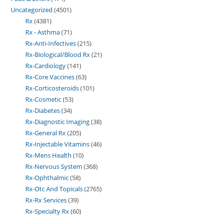
Uncategorized
4501
Rx
4381
Rx - Asthma
71
Rx-Anti-Infectives
215
Rx-Biological/Blood Rx
21
Rx-Cardiology
141
Rx-Core Vaccines
63
Rx-Corticosteroids
101
Rx-Cosmetic
53
Rx-Diabetes
34
Rx-Diagnostic Imaging
38
Rx-General Rx
205
Rx-Injectable Vitamins
46
Rx-Mens Health
10
Rx-Nervous System
368
Rx-Ophthalmic
58
Rx-Otc And Topicals
2765
Rx-Rx Services
39
Rx-Specialty Rx
60