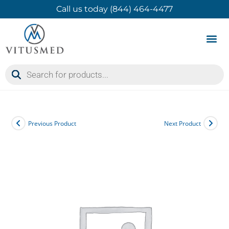
Call us today (844) 464-4477
Product 
Contact Us
Previous Product
Next Product