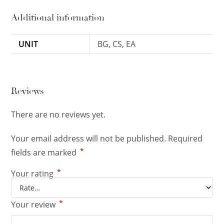
Additional information
UNIT
BG, CS, EA
Reviews
There are no reviews yet.
Your email address will not be published.
Required
*
fields are marked
*
Your rating
*
Your review