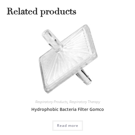
Related products
Respiratory Products
,
Respiratory Therapy
Hydrophobic Bacteria Filter Gomco
Read more