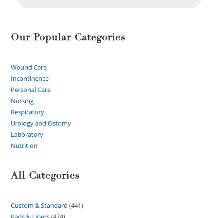
Our Popular Categories
Wound Care
Incontinence
Personal Care
Nursing
Respiratory
Urology and Ostomy
Laboratory
Nutrition
All Categories
Custom & Standard
441
Pads & Liners
474