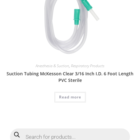
Anesthesia & Suction
,
Respiratory Products
Suction Tubing McKesson Clear 3/16 Inch I.D. 6 Foot Length
PVC Sterile
Read more