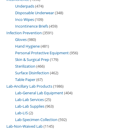
Underpads
474
Disposable Underwear
348
Inco Wipes
109
Incontinence Briefs
459
Infection Prevention
3591
Gloves
980
Hand Hygiene
481
Personal Protective Equipment
956
Skin & Surgical Prep
179
Sterilization
466
Surface Disinfection
462
Table Paper
67
Lab-Ancillary Lab Products
1986
Lab-General Lab Equipment
404
Lab-Lab Services
25
Lab-Lab Supplies
963
Lab-LIS
2
Lab-Specimen Collection
592
Lab-Non-Waived Lab
1145