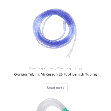
Respiratory Products
,
Respiratory Therapy
Oxygen Tubing McKesson 25 Foot Length Tubing
Read more