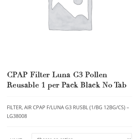
CPAP Filter Luna G3 Pollen
Reusable 1 per Pack Black No Tab
FILTER, AIR CPAP F/LUNA G3 RUSBL (1/BG 12BG/CS) –
LG38008