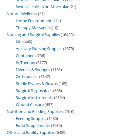
Sexual Health Non-Molecular
21
Natural Wellness
21
Home Environments
11
Therapy Massagers
10
Nursing and Surgical Supplies
16429
Kits
440
Ancillary Nursing Supplies
1873
Containers
296
IV Therapy
3177
Needles & Syringes
1162
Orthopedics
6347
Sterile Drapes & Gowns
165
Surgical Disposables
368
Surgical Instruments
2104
Wound Closure
497
Nutrition and Feeding Supplies
2516
Feeding Supplies
1480
Food Supplements
1035
Office and Facility Supplies
6489