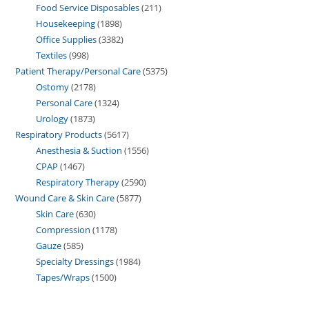
Food Service Disposables
211
Housekeeping
1898
Office Supplies
3382
Textiles
998
Patient Therapy/Personal Care
5375
Ostomy
2178
Personal Care
1324
Urology
1873
Respiratory Products
5617
Anesthesia & Suction
1556
CPAP
1467
Respiratory Therapy
2590
Wound Care & Skin Care
5877
Skin Care
630
Compression
1178
Gauze
585
Specialty Dressings
1984
Tapes/Wraps
1500