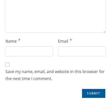
*
*
Name
Email
Save my name, email, and website in this browser for
the next time I comment.