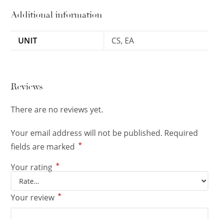
Additional information
UNIT
CS, EA
Reviews
There are no reviews yet.
Your email address will not be published.
Required
*
fields are marked
*
Your rating
*
Your review