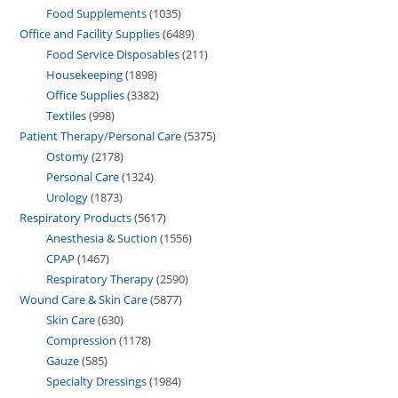
Food Supplements
1035
Office and Facility Supplies
6489
Food Service Disposables
211
Housekeeping
1898
Office Supplies
3382
Textiles
998
Patient Therapy/Personal Care
5375
Ostomy
2178
Personal Care
1324
Urology
1873
Respiratory Products
5617
Anesthesia & Suction
1556
CPAP
1467
Respiratory Therapy
2590
Wound Care & Skin Care
5877
Skin Care
630
Compression
1178
Gauze
585
Specialty Dressings
1984