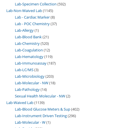
Lab-Specimen Collection
592
Lab-Non-Waived Lab
1145
Lab - Cardiac Marker
8
Lab - POC Chemistry
37
Lab-Allergy
1
Lab-Blood Bank
21
Lab-Chemistry
520
Lab-Coagulation
12
Lab-Hematology
119
Lab-Immunoassay
187
Lab-LC/MS
3
Lab-Microbiology
203
Lab-Molecular - NW
18
Lab-Pathology
14
Sexual Health Molecular - NW
2
Lab-Waived Lab
1139
Lab-Blood Glucose Meters & Sup
402
Lab-Instrument Driven Testing
296
Lab-Molecular - W
1