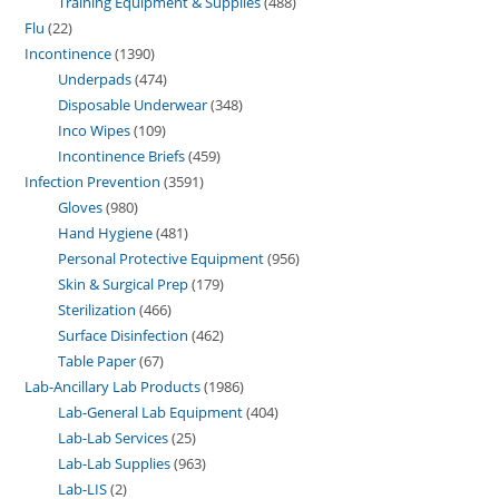
Training Equipment & Supplies
488
Flu
22
Incontinence
1390
Underpads
474
Disposable Underwear
348
Inco Wipes
109
Incontinence Briefs
459
Infection Prevention
3591
Gloves
980
Hand Hygiene
481
Personal Protective Equipment
956
Skin & Surgical Prep
179
Sterilization
466
Surface Disinfection
462
Table Paper
67
Lab-Ancillary Lab Products
1986
Lab-General Lab Equipment
404
Lab-Lab Services
25
Lab-Lab Supplies
963
Lab-LIS
2