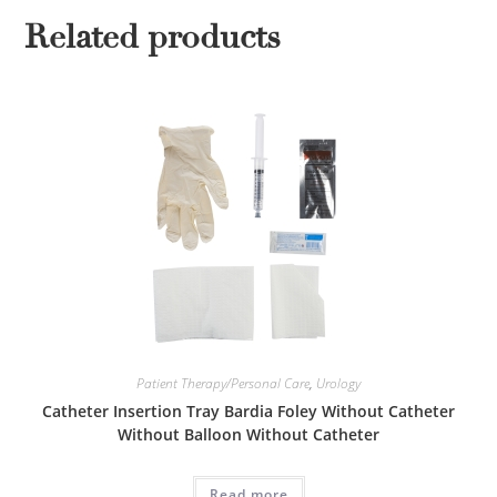
Related products
Patient Therapy/Personal Care
,
Urology
Catheter Insertion Tray Bardia Foley Without Catheter
Without Balloon Without Catheter
Read more