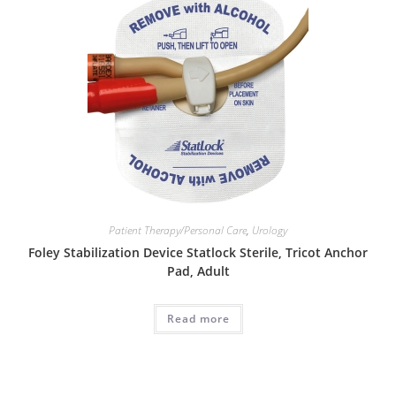
Patient Therapy/Personal Care
,
Urology
Foley Stabilization Device Statlock Sterile, Tricot Anchor
Pad, Adult
Read more