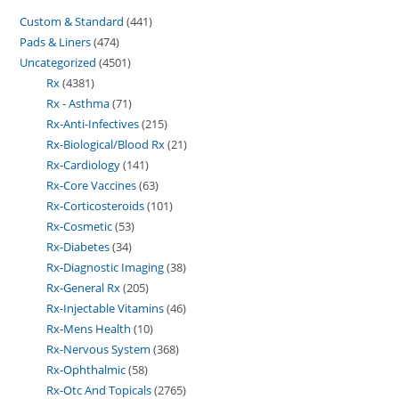
Custom & Standard
441
Pads & Liners
474
Uncategorized
4501
Rx
4381
Rx - Asthma
71
Rx-Anti-Infectives
215
Rx-Biological/Blood Rx
21
Rx-Cardiology
141
Rx-Core Vaccines
63
Rx-Corticosteroids
101
Rx-Cosmetic
53
Rx-Diabetes
34
Rx-Diagnostic Imaging
38
Rx-General Rx
205
Rx-Injectable Vitamins
46
Rx-Mens Health
10
Rx-Nervous System
368
Rx-Ophthalmic
58
Rx-Otc And Topicals
2765