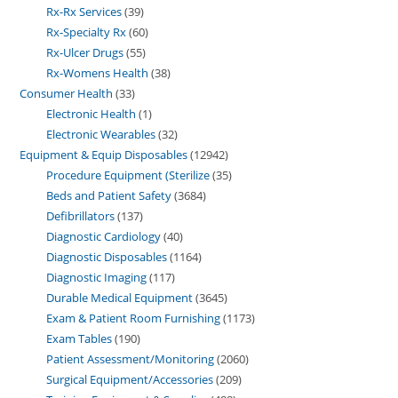
Rx-Rx Services
39
Rx-Specialty Rx
60
Rx-Ulcer Drugs
55
Rx-Womens Health
38
Consumer Health
33
Electronic Health
1
Electronic Wearables
32
Equipment & Equip Disposables
12942
Procedure Equipment (Sterilize
35
Beds and Patient Safety
3684
Defibrillators
137
Diagnostic Cardiology
40
Diagnostic Disposables
1164
Diagnostic Imaging
117
Durable Medical Equipment
3645
Exam & Patient Room Furnishing
1173
Exam Tables
190
Patient Assessment/Monitoring
2060
Surgical Equipment/Accessories
209