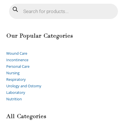
Our Popular Categories
Wound Care
Incontinence
Personal Care
Nursing
Respiratory
Urology and Ostomy
Laboratory
Nutrition
All Categories