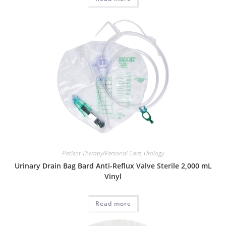
Patient Therapy/Personal Care
,
Urology
Urinary Drain Bag Bard Anti-Reflux Valve Sterile 2,000 mL
Vinyl
Read more