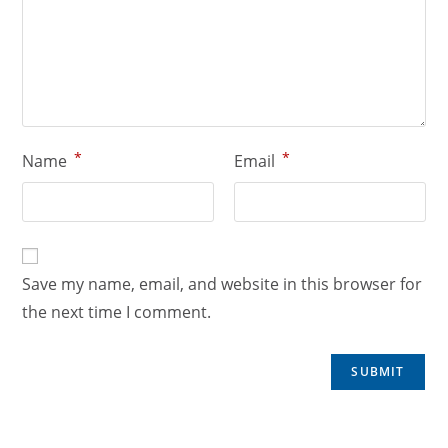
*
*
Name
Email
Save my name, email, and website in this browser for
the next time I comment.