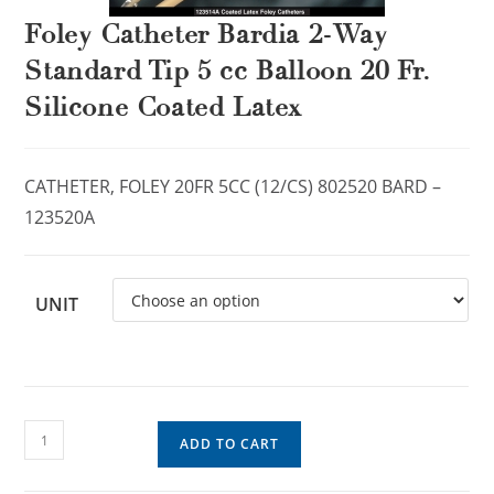
Foley Catheter Bardia 2-Way
Standard Tip 5 cc Balloon 20 Fr.
Silicone Coated Latex
CATHETER, FOLEY 20FR 5CC (12/CS) 802520 BARD –
123520A
UNIT
ADD TO CART