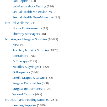
Lab-Rapids
303
Lab-Respiratory Testing
114
Sexual Health Molecular - W
2
Sexual Health Non-Molecular
21
Natural Wellness
21
Home Environments
11
Therapy Massagers
10
Nursing and Surgical Supplies
16429
Kits
440
Ancillary Nursing Supplies
1873
Containers
296
IV Therapy
3177
Needles & Syringes
1162
Orthopedics
6347
Sterile Drapes & Gowns
165
Surgical Disposables
368
Surgical Instruments
2104
Wound Closure
497
Nutrition and Feeding Supplies
2516
Feeding Supplies
1480