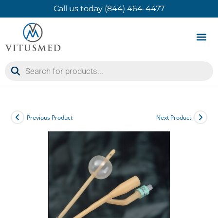
Call us today (844) 464-4477
Product 
Contact Us
Previous Product
Next Product