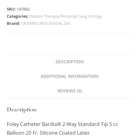
SKU:
147892
Categories:
Patient Therapy/Personal Care
,
Urology
Brand:
CR BARD UROLOGICAL DIV.
DESCRIPTION
ADDITIONAL INFORMATION
REVIEWS (0)
Description
Foley Catheter Bardia® 2-Way Standard Tip 5 cc
Balloon 20 Fr. Silicone Coated Latex