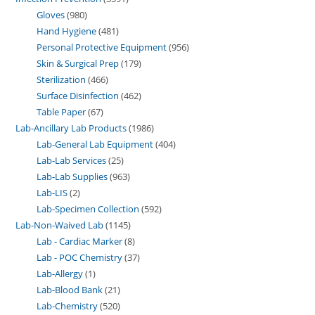
Gloves
980
Hand Hygiene
481
Personal Protective Equipment
956
Skin & Surgical Prep
179
Sterilization
466
Surface Disinfection
462
Table Paper
67
Lab-Ancillary Lab Products
1986
Lab-General Lab Equipment
404
Lab-Lab Services
25
Lab-Lab Supplies
963
Lab-LIS
2
Lab-Specimen Collection
592
Lab-Non-Waived Lab
1145
Lab - Cardiac Marker
8
Lab - POC Chemistry
37
Lab-Allergy
1
Lab-Blood Bank
21
Lab-Chemistry
520