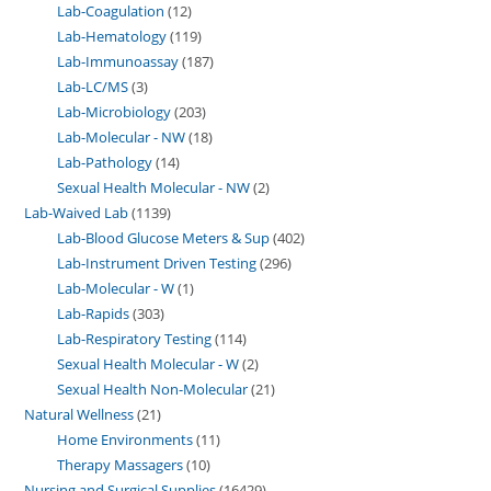
Lab-Coagulation
12
Lab-Hematology
119
Lab-Immunoassay
187
Lab-LC/MS
3
Lab-Microbiology
203
Lab-Molecular - NW
18
Lab-Pathology
14
Sexual Health Molecular - NW
2
Lab-Waived Lab
1139
Lab-Blood Glucose Meters & Sup
402
Lab-Instrument Driven Testing
296
Lab-Molecular - W
1
Lab-Rapids
303
Lab-Respiratory Testing
114
Sexual Health Molecular - W
2
Sexual Health Non-Molecular
21
Natural Wellness
21
Home Environments
11
Therapy Massagers
10
Nursing and Surgical Supplies
16429