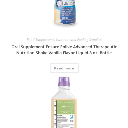
Food Supplements
,
Nutrition and Feeding Supplies
Oral Supplement Ensure Enlive Advanced Therapeutic
Nutrition Shake Vanilla Flavor Liquid 8 oz. Bottle
Read more