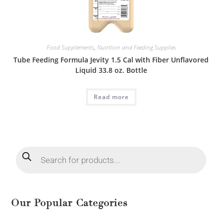
Food Supplements
,
Nutrition and Feeding Supplies
Tube Feeding Formula Jevity 1.5 Cal with Fiber Unflavored
Liquid 33.8 oz. Bottle
Read more
Our Popular Categories