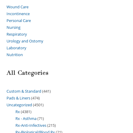
Wound Care
Incontinence
Personal Care
Nursing
Respiratory
Urology and Ostomy
Laboratory
Nutrition
All Categories
Custom & Standard
441
Pads & Liners
474
Uncategorized
4501
Rx
4381
Rx - Asthma
71
Rx-Anti-Infectives
215
Rx-Biological/Blood Rx
21