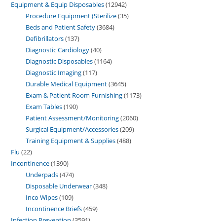
Equipment & Equip Disposables
12942
Procedure Equipment (Sterilize
35
Beds and Patient Safety
3684
Defibrillators
137
Diagnostic Cardiology
40
Diagnostic Disposables
1164
Diagnostic Imaging
117
Durable Medical Equipment
3645
Exam & Patient Room Furnishing
1173
Exam Tables
190
Patient Assessment/Monitoring
2060
Surgical Equipment/Accessories
209
Training Equipment & Supplies
488
Flu
22
Incontinence
1390
Underpads
474
Disposable Underwear
348
Inco Wipes
109
Incontinence Briefs
459
Infection Prevention
3591