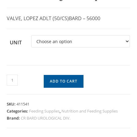
VALVE, LOPEZ ADLT (50/CS)BARD – 56000
UNIT
ADD TO CART
SKU:
411541
Categories:
Feeding Supplies
,
Nutrition and Feeding Supplies
Brand:
CR BARD UROLOGICAL DIV.