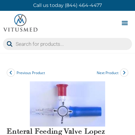
Call us today (844) 464-4477
Product 
Contact Us
Previous Product
Next Product
Enteral Feeding Valve Lopez