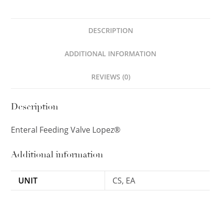
DESCRIPTION
ADDITIONAL INFORMATION
REVIEWS (0)
Description
Enteral Feeding Valve Lopez®
Additional information
UNIT
CS, EA