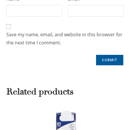
Save my name, email, and website in this browser for
the next time I comment.
Related products