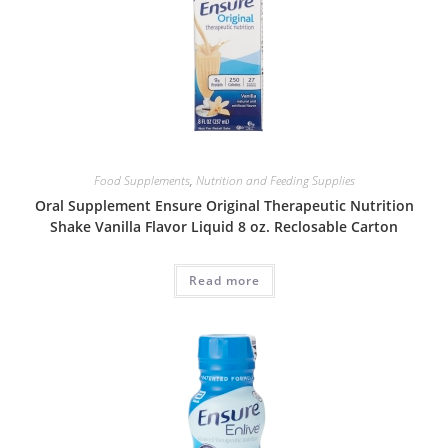
Food Supplements
,
Nutrition and Feeding Supplies
Oral Supplement Ensure Original Therapeutic Nutrition
Shake Vanilla Flavor Liquid 8 oz. Reclosable Carton
Read more