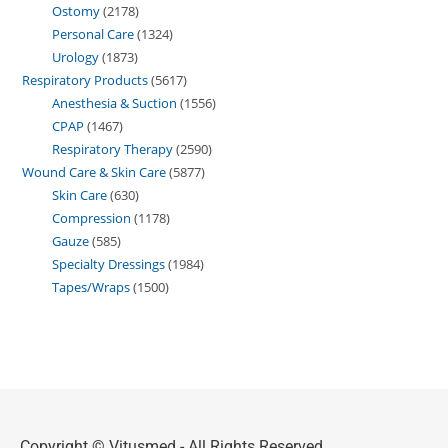
Ostomy
2178
Personal Care
1324
Urology
1873
Respiratory Products
5617
Anesthesia & Suction
1556
CPAP
1467
Respiratory Therapy
2590
Wound Care & Skin Care
5877
Skin Care
630
Compression
1178
Gauze
585
Specialty Dressings
1984
Tapes/Wraps
1500
Copyright © Vitusmed - All Rights Reserved