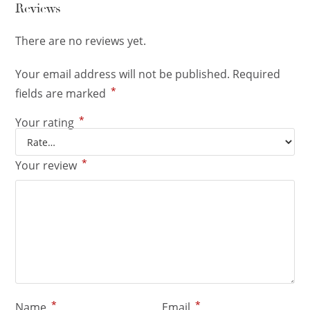
Reviews
There are no reviews yet.
Your email address will not be published.
Required
*
fields are marked
*
Your rating
*
Your review
*
*
Name
Email