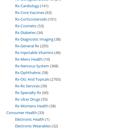
Rx-Cardiology
141
Rx-Core Vaccines
63
Rx-Corticosteroids
101
Rx-Cosmetic
53
Rx-Diabetes
34
Rx-Diagnostic Imaging
38
Rx-General Rx
205
Rx-Injectable Vitamins
46
Rx-Mens Health
10
Rx-Nervous System
368
Rx-Ophthalmic
58
Rx-Otc And Topicals
2765
Rx-Rx Services
39
Rx-Specialty Rx
60
Rx-Ulcer Drugs
55
Rx-Womens Health
38
Consumer Health
33
Electronic Health
1
Electronic Wearables
32