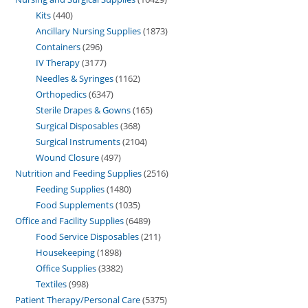
Kits
440
Ancillary Nursing Supplies
1873
Containers
296
IV Therapy
3177
Needles & Syringes
1162
Orthopedics
6347
Sterile Drapes & Gowns
165
Surgical Disposables
368
Surgical Instruments
2104
Wound Closure
497
Nutrition and Feeding Supplies
2516
Feeding Supplies
1480
Food Supplements
1035
Office and Facility Supplies
6489
Food Service Disposables
211
Housekeeping
1898
Office Supplies
3382
Textiles
998
Patient Therapy/Personal Care
5375