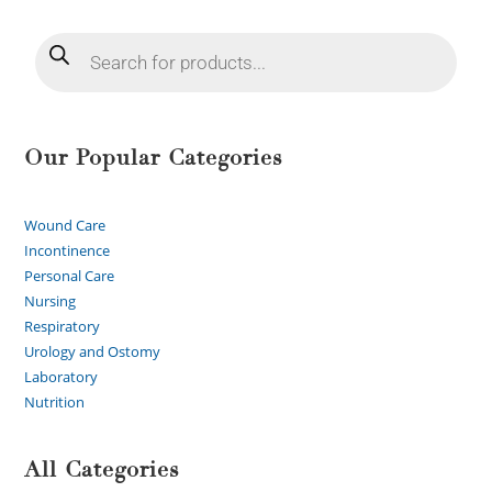
Our Popular Categories
Wound Care
Incontinence
Personal Care
Nursing
Respiratory
Urology and Ostomy
Laboratory
Nutrition
All Categories