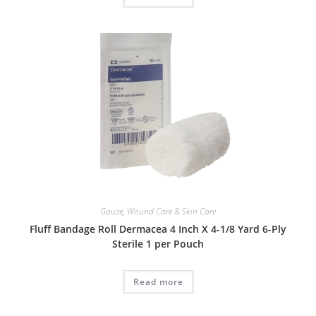
Gauze
,
Wound Care & Skin Care
Fluff Bandage Roll Dermacea 4 Inch X 4-1/8 Yard 6-Ply
Sterile 1 per Pouch
Read more