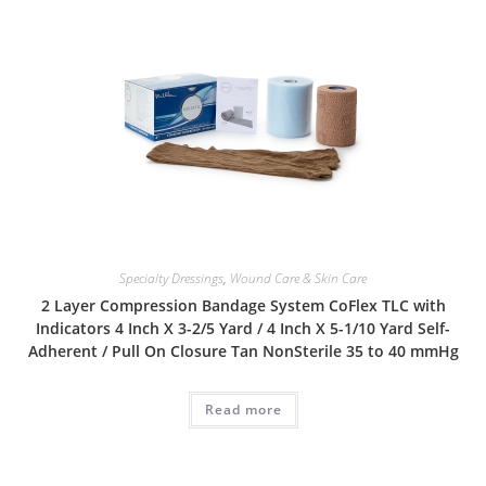
Specialty Dressings
,
Wound Care & Skin Care
2 Layer Compression Bandage System CoFlex TLC with
Indicators 4 Inch X 3-2/5 Yard / 4 Inch X 5-1/10 Yard Self-
Adherent / Pull On Closure Tan NonSterile 35 to 40 mmHg
Read more