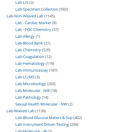
Lab-LIS
2
Lab-Specimen Collection
592
Lab-Non-Waived Lab
1145
Lab - Cardiac Marker
8
Lab - POC Chemistry
37
Lab-Allergy
1
Lab-Blood Bank
21
Lab-Chemistry
520
Lab-Coagulation
12
Lab-Hematology
119
Lab-Immunoassay
187
Lab-LC/MS
3
Lab-Microbiology
203
Lab-Molecular - NW
18
Lab-Pathology
14
Sexual Health Molecular - NW
2
Lab-Waived Lab
1139
Lab-Blood Glucose Meters & Sup
402
Lab-Instrument Driven Testing
296
Lab-Molecular - W
1