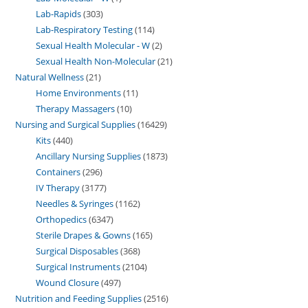
Lab-Rapids
303
Lab-Respiratory Testing
114
Sexual Health Molecular - W
2
Sexual Health Non-Molecular
21
Natural Wellness
21
Home Environments
11
Therapy Massagers
10
Nursing and Surgical Supplies
16429
Kits
440
Ancillary Nursing Supplies
1873
Containers
296
IV Therapy
3177
Needles & Syringes
1162
Orthopedics
6347
Sterile Drapes & Gowns
165
Surgical Disposables
368
Surgical Instruments
2104
Wound Closure
497
Nutrition and Feeding Supplies
2516