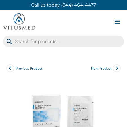
Call us today (844) 464-4477
Product 
Contact Us
Previous Product
Next Product