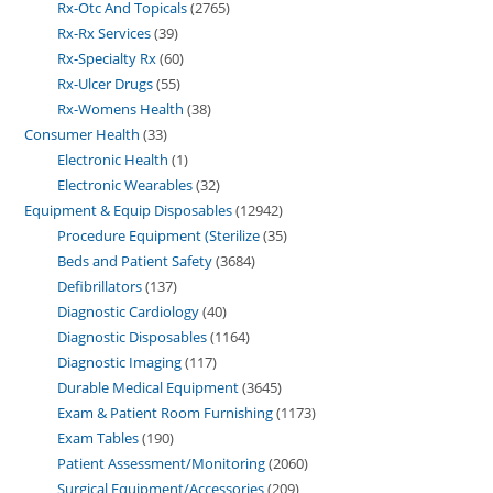
Rx-Otc And Topicals
2765
Rx-Rx Services
39
Rx-Specialty Rx
60
Rx-Ulcer Drugs
55
Rx-Womens Health
38
Consumer Health
33
Electronic Health
1
Electronic Wearables
32
Equipment & Equip Disposables
12942
Procedure Equipment (Sterilize
35
Beds and Patient Safety
3684
Defibrillators
137
Diagnostic Cardiology
40
Diagnostic Disposables
1164
Diagnostic Imaging
117
Durable Medical Equipment
3645
Exam & Patient Room Furnishing
1173
Exam Tables
190
Patient Assessment/Monitoring
2060
Surgical Equipment/Accessories
209