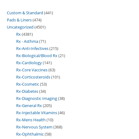
Custom & Standard
441
Pads & Liners
474
Uncategorized
4501
Rx
4381
Rx - Asthma
71
Rx-Anti-Infectives
215
Rx-Biological/Blood Rx
21
Rx-Cardiology
141
Rx-Core Vaccines
63
Rx-Corticosteroids
101
Rx-Cosmetic
53
Rx-Diabetes
34
Rx-Diagnostic Imaging
38
Rx-General Rx
205
Rx-Injectable Vitamins
46
Rx-Mens Health
10
Rx-Nervous System
368
Rx-Ophthalmic
58