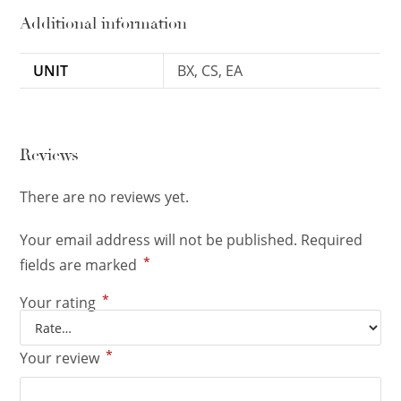
Additional information
UNIT
BX, CS, EA
Reviews
There are no reviews yet.
Your email address will not be published.
Required
*
fields are marked
*
Your rating
*
Your review