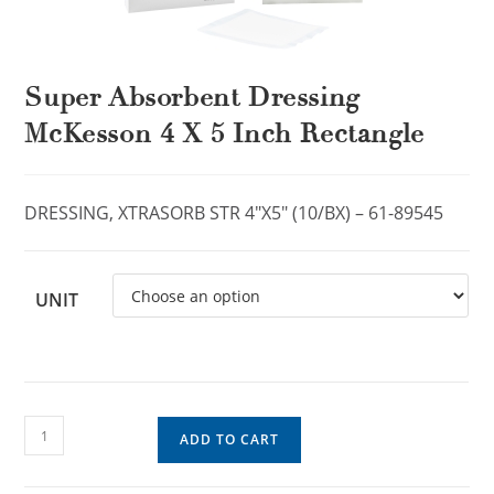
Super Absorbent Dressing
McKesson 4 X 5 Inch Rectangle
DRESSING, XTRASORB STR 4″X5″ (10/BX) – 61-89545
UNIT
ADD TO CART