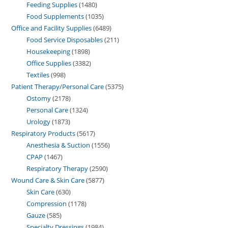
Feeding Supplies
1480
Food Supplements
1035
Office and Facility Supplies
6489
Food Service Disposables
211
Housekeeping
1898
Office Supplies
3382
Textiles
998
Patient Therapy/Personal Care
5375
Ostomy
2178
Personal Care
1324
Urology
1873
Respiratory Products
5617
Anesthesia & Suction
1556
CPAP
1467
Respiratory Therapy
2590
Wound Care & Skin Care
5877
Skin Care
630
Compression
1178
Gauze
585
Specialty Dressings
1984