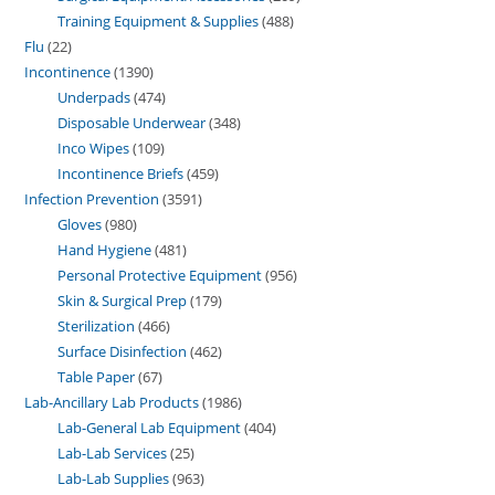
Training Equipment & Supplies
488
Flu
22
Incontinence
1390
Underpads
474
Disposable Underwear
348
Inco Wipes
109
Incontinence Briefs
459
Infection Prevention
3591
Gloves
980
Hand Hygiene
481
Personal Protective Equipment
956
Skin & Surgical Prep
179
Sterilization
466
Surface Disinfection
462
Table Paper
67
Lab-Ancillary Lab Products
1986
Lab-General Lab Equipment
404
Lab-Lab Services
25
Lab-Lab Supplies
963