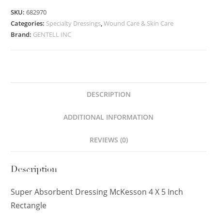
SKU:
682970
Categories:
Specialty Dressings
,
Wound Care & Skin Care
Brand:
GENTELL INC
DESCRIPTION
ADDITIONAL INFORMATION
REVIEWS (0)
Description
Super Absorbent Dressing McKesson 4 X 5 Inch
Rectangle