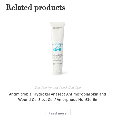
Related products
Skin Care
,
Wound Care & Skin Care
Antimicrobial Hydrogel Anasept Antimicrobial Skin and
Wound Gel 3 oz. Gel / Amorphous NonSterile
Read more