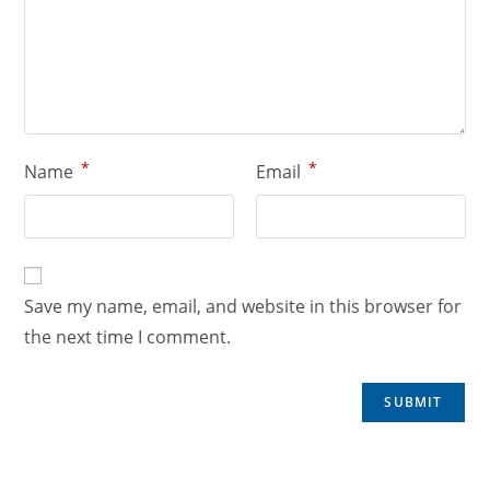
*
*
Name
Email
Save my name, email, and website in this browser for
the next time I comment.