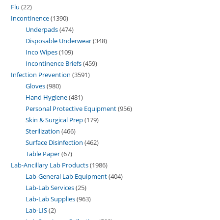
Flu
22
Incontinence
1390
Underpads
474
Disposable Underwear
348
Inco Wipes
109
Incontinence Briefs
459
Infection Prevention
3591
Gloves
980
Hand Hygiene
481
Personal Protective Equipment
956
Skin & Surgical Prep
179
Sterilization
466
Surface Disinfection
462
Table Paper
67
Lab-Ancillary Lab Products
1986
Lab-General Lab Equipment
404
Lab-Lab Services
25
Lab-Lab Supplies
963
Lab-LIS
2