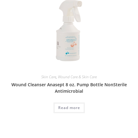
Skin Care
,
Wound Care & Skin Care
Wound Cleanser Anasept 8 oz. Pump Bottle NonSterile
Antimicrobial
Read more