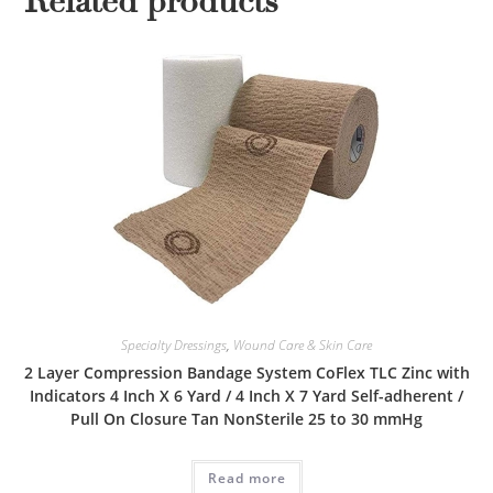
Related products
Specialty Dressings
,
Wound Care & Skin Care
2 Layer Compression Bandage System CoFlex TLC Zinc with
Indicators 4 Inch X 6 Yard / 4 Inch X 7 Yard Self-adherent /
Pull On Closure Tan NonSterile 25 to 30 mmHg
Read more