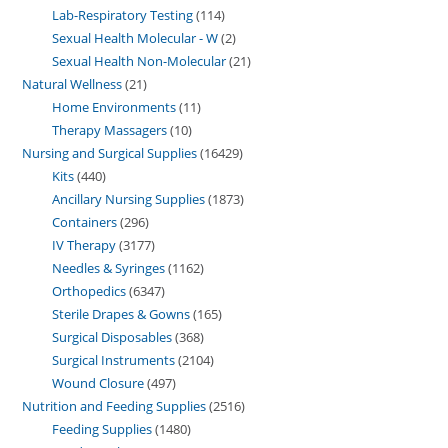
Lab-Respiratory Testing
114
Sexual Health Molecular - W
2
Sexual Health Non-Molecular
21
Natural Wellness
21
Home Environments
11
Therapy Massagers
10
Nursing and Surgical Supplies
16429
Kits
440
Ancillary Nursing Supplies
1873
Containers
296
IV Therapy
3177
Needles & Syringes
1162
Orthopedics
6347
Sterile Drapes & Gowns
165
Surgical Disposables
368
Surgical Instruments
2104
Wound Closure
497
Nutrition and Feeding Supplies
2516
Feeding Supplies
1480