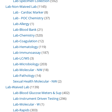
Lab-Specimen Collection
592
Lab-Non-Waived Lab
1145
Lab - Cardiac Marker
8
Lab - POC Chemistry
37
Lab-Allergy
1
Lab-Blood Bank
21
Lab-Chemistry
520
Lab-Coagulation
12
Lab-Hematology
119
Lab-Immunoassay
187
Lab-LC/MS
3
Lab-Microbiology
203
Lab-Molecular - NW
18
Lab-Pathology
14
Sexual Health Molecular - NW
2
Lab-Waived Lab
1139
Lab-Blood Glucose Meters & Sup
402
Lab-Instrument Driven Testing
296
Lab-Molecular - W
1
Lab-Rapids
303