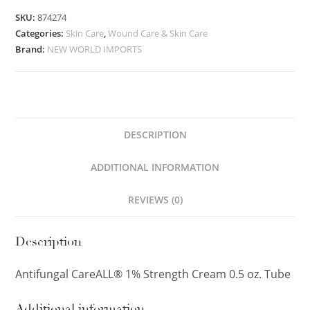
SKU:
874274
Categories:
Skin Care
,
Wound Care & Skin Care
Brand:
NEW WORLD IMPORTS
DESCRIPTION
ADDITIONAL INFORMATION
REVIEWS (0)
Description
Antifungal CareALL® 1% Strength Cream 0.5 oz. Tube
Additional information