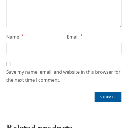
*
*
Name
Email
Save my name, email, and website in this browser for
the next time I comment.