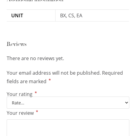
UNIT
BX, CS, EA
Reviews
There are no reviews yet.
Your email address will not be published.
Required
*
fields are marked
*
Your rating
*
Your review