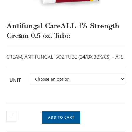
Antifungal CareALL 1% Strength
Cream 0.5 oz. Tube
CREAM, ANTIFUNGAL .5OZ TUBE (24/BX 3BX/CS) – AF5
UNIT
ADD TO CART