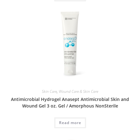
Skin Care
,
Wound Care & Skin Care
Antimicrobial Hydrogel Anasept Antimicrobial Skin and
Wound Gel 3 oz. Gel / Amorphous NonSterile
Read more