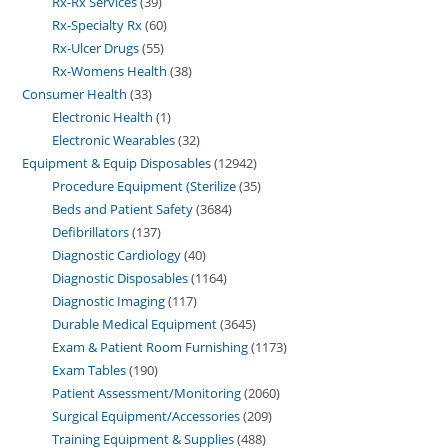
Rx-Rx Services
39
Rx-Specialty Rx
60
Rx-Ulcer Drugs
55
Rx-Womens Health
38
Consumer Health
33
Electronic Health
1
Electronic Wearables
32
Equipment & Equip Disposables
12942
Procedure Equipment (Sterilize
35
Beds and Patient Safety
3684
Defibrillators
137
Diagnostic Cardiology
40
Diagnostic Disposables
1164
Diagnostic Imaging
117
Durable Medical Equipment
3645
Exam & Patient Room Furnishing
1173
Exam Tables
190
Patient Assessment/Monitoring
2060
Surgical Equipment/Accessories
209
Training Equipment & Supplies
488