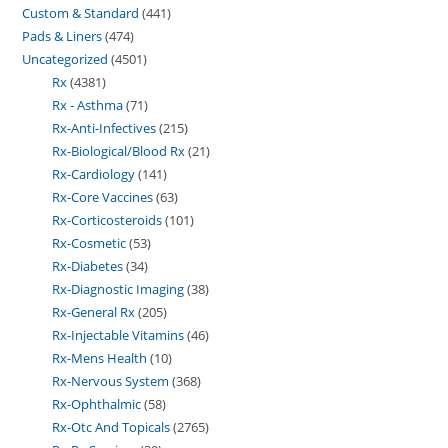
Custom & Standard
441
Pads & Liners
474
Uncategorized
4501
Rx
4381
Rx - Asthma
71
Rx-Anti-Infectives
215
Rx-Biological/Blood Rx
21
Rx-Cardiology
141
Rx-Core Vaccines
63
Rx-Corticosteroids
101
Rx-Cosmetic
53
Rx-Diabetes
34
Rx-Diagnostic Imaging
38
Rx-General Rx
205
Rx-Injectable Vitamins
46
Rx-Mens Health
10
Rx-Nervous System
368
Rx-Ophthalmic
58
Rx-Otc And Topicals
2765