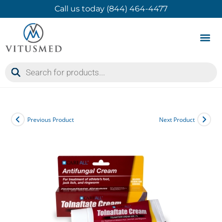
Call us today (844) 464-4477
Product 
Contact Us
Previous Product
Next Product