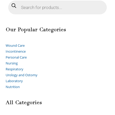
Our Popular Categories
Wound Care
Incontinence
Personal Care
Nursing
Respiratory
Urology and Ostomy
Laboratory
Nutrition
All Categories