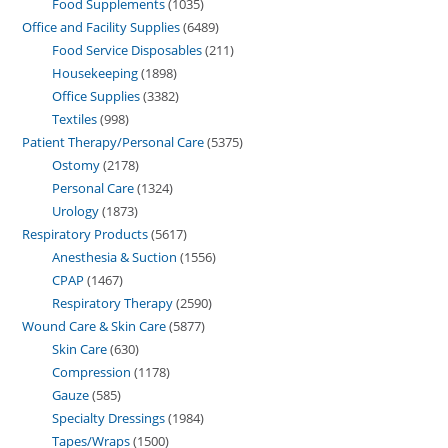
Food Supplements
1035
Office and Facility Supplies
6489
Food Service Disposables
211
Housekeeping
1898
Office Supplies
3382
Textiles
998
Patient Therapy/Personal Care
5375
Ostomy
2178
Personal Care
1324
Urology
1873
Respiratory Products
5617
Anesthesia & Suction
1556
CPAP
1467
Respiratory Therapy
2590
Wound Care & Skin Care
5877
Skin Care
630
Compression
1178
Gauze
585
Specialty Dressings
1984
Tapes/Wraps
1500