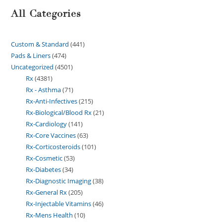
All Categories
Custom & Standard
441
Pads & Liners
474
Uncategorized
4501
Rx
4381
Rx - Asthma
71
Rx-Anti-Infectives
215
Rx-Biological/Blood Rx
21
Rx-Cardiology
141
Rx-Core Vaccines
63
Rx-Corticosteroids
101
Rx-Cosmetic
53
Rx-Diabetes
34
Rx-Diagnostic Imaging
38
Rx-General Rx
205
Rx-Injectable Vitamins
46
Rx-Mens Health
10