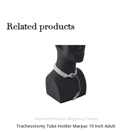
Related products
Respiratory Products
,
Respiratory Therapy
Tracheostomy Tube Holder Marpac 19 Inch Adult