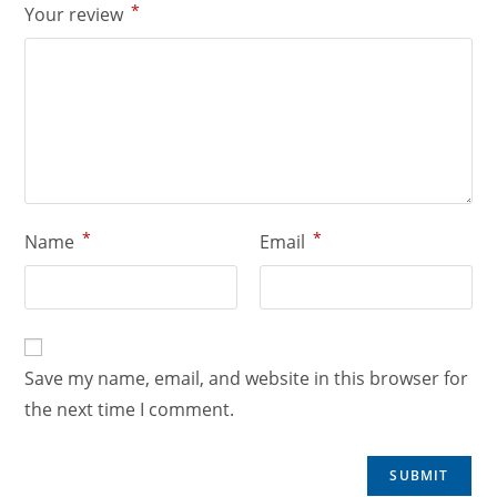
*
Your review
*
*
Name
Email
Save my name, email, and website in this browser for
the next time I comment.