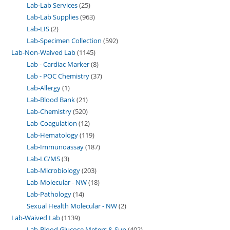
Lab-Lab Services
25
Lab-Lab Supplies
963
Lab-LIS
2
Lab-Specimen Collection
592
Lab-Non-Waived Lab
1145
Lab - Cardiac Marker
8
Lab - POC Chemistry
37
Lab-Allergy
1
Lab-Blood Bank
21
Lab-Chemistry
520
Lab-Coagulation
12
Lab-Hematology
119
Lab-Immunoassay
187
Lab-LC/MS
3
Lab-Microbiology
203
Lab-Molecular - NW
18
Lab-Pathology
14
Sexual Health Molecular - NW
2
Lab-Waived Lab
1139
Lab-Blood Glucose Meters & Sup
402