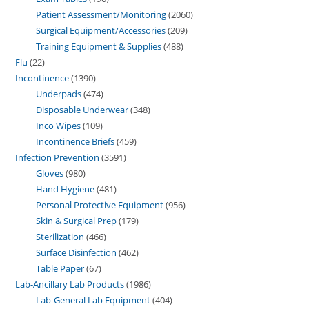
Patient Assessment/Monitoring
2060
Surgical Equipment/Accessories
209
Training Equipment & Supplies
488
Flu
22
Incontinence
1390
Underpads
474
Disposable Underwear
348
Inco Wipes
109
Incontinence Briefs
459
Infection Prevention
3591
Gloves
980
Hand Hygiene
481
Personal Protective Equipment
956
Skin & Surgical Prep
179
Sterilization
466
Surface Disinfection
462
Table Paper
67
Lab-Ancillary Lab Products
1986
Lab-General Lab Equipment
404