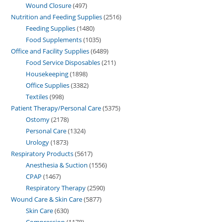
Wound Closure
497
Nutrition and Feeding Supplies
2516
Feeding Supplies
1480
Food Supplements
1035
Office and Facility Supplies
6489
Food Service Disposables
211
Housekeeping
1898
Office Supplies
3382
Textiles
998
Patient Therapy/Personal Care
5375
Ostomy
2178
Personal Care
1324
Urology
1873
Respiratory Products
5617
Anesthesia & Suction
1556
CPAP
1467
Respiratory Therapy
2590
Wound Care & Skin Care
5877
Skin Care
630
Compression
1178