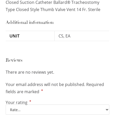
Closed Suction Catheter Ballard® Tracheostomy
Type Closed Style Thumb Valve Vent 14 Fr. Sterile
Additional information
UNIT
CS, EA
Reviews
There are no reviews yet.
Your email address will not be published.
Required
*
fields are marked
*
Your rating