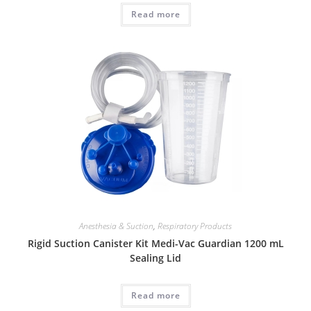
Read more
Anesthesia & Suction
,
Respiratory Products
Rigid Suction Canister Kit Medi-Vac Guardian 1200 mL
Sealing Lid
Read more