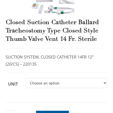
Closed Suction Catheter Ballard
Tracheostomy Type Closed Style
Thumb Valve Vent 14 Fr. Sterile
SUCTION SYSTEM, CLOSED CATHETER 14FR 12″
(20/CS) – 220135
UNIT