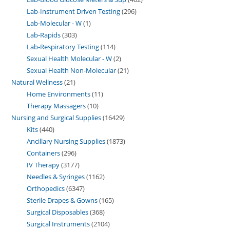
Lab-Instrument Driven Testing
296
Lab-Molecular - W
1
Lab-Rapids
303
Lab-Respiratory Testing
114
Sexual Health Molecular - W
2
Sexual Health Non-Molecular
21
Natural Wellness
21
Home Environments
11
Therapy Massagers
10
Nursing and Surgical Supplies
16429
Kits
440
Ancillary Nursing Supplies
1873
Containers
296
IV Therapy
3177
Needles & Syringes
1162
Orthopedics
6347
Sterile Drapes & Gowns
165
Surgical Disposables
368
Surgical Instruments
2104