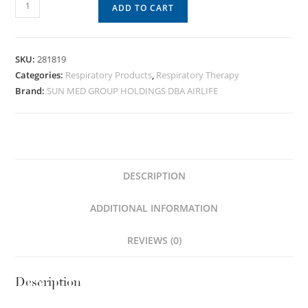
ADD TO CART
SKU:
281819
Categories:
Respiratory Products
,
Respiratory Therapy
Brand:
SUN MED GROUP HOLDINGS DBA AIRLIFE
DESCRIPTION
ADDITIONAL INFORMATION
REVIEWS (0)
Description