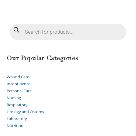
Our Popular Categories
Wound Care
Incontinence
Personal Care
Nursing
Respiratory
Urology and Ostomy
Laboratory
Nutrition