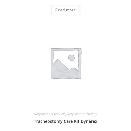
Read more
Respiratory Products
,
Respiratory Therapy
Tracheostomy Care Kit Dynarex