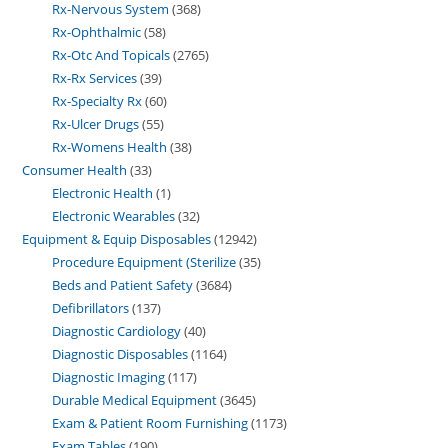
Rx-Nervous System
368
Rx-Ophthalmic
58
Rx-Otc And Topicals
2765
Rx-Rx Services
39
Rx-Specialty Rx
60
Rx-Ulcer Drugs
55
Rx-Womens Health
38
Consumer Health
33
Electronic Health
1
Electronic Wearables
32
Equipment & Equip Disposables
12942
Procedure Equipment (Sterilize
35
Beds and Patient Safety
3684
Defibrillators
137
Diagnostic Cardiology
40
Diagnostic Disposables
1164
Diagnostic Imaging
117
Durable Medical Equipment
3645
Exam & Patient Room Furnishing
1173
Exam Tables
190