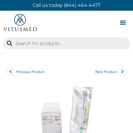
Call us today (844) 464-4477
Product 
Contact Us
Previous Product
Next Product