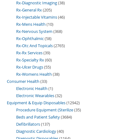
Rx-Diagnostic Imaging
38
Rx-General Rx
205
Rx-Injectable Vitamins
46
Rx-Mens Health
10
Rx-Nervous System
368
Rx-Ophthalmic
58
Rx-Otc And Topicals
2765
Rx-Rx Services
39
Rx-Specialty Rx
60
Rx-Ulcer Drugs
55
Rx-Womens Health
38
Consumer Health
33
Electronic Health
1
Electronic Wearables
32
Equipment & Equip Disposables
12942
Procedure Equipment (Sterilize
35
Beds and Patient Safety
3684
Defibrillators
137
Diagnostic Cardiology
40
Diagnostic Disposables
1164