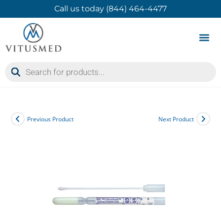
Call us today (844) 464-4477
Product 
Contact Us
Previous Product
Next Product