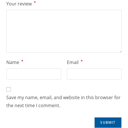
*
Your review
*
*
Name
Email
Save my name, email, and website in this browser for
the next time I comment.