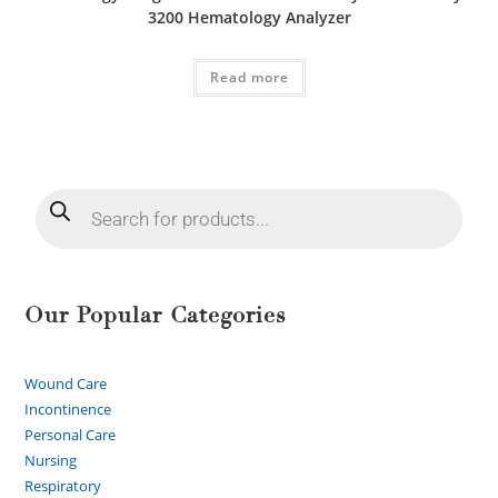
3200 Hematology Analyzer
Read more
Our Popular Categories
Wound Care
Incontinence
Personal Care
Nursing
Respiratory