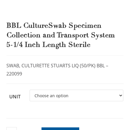
BBL CultureSwab Specimen
Collection and Transport System
5-1/4 Inch Length Sterile
SWAB, CULTURETTE STUARTS LIQ (50/PK) BBL –
220099
UNIT