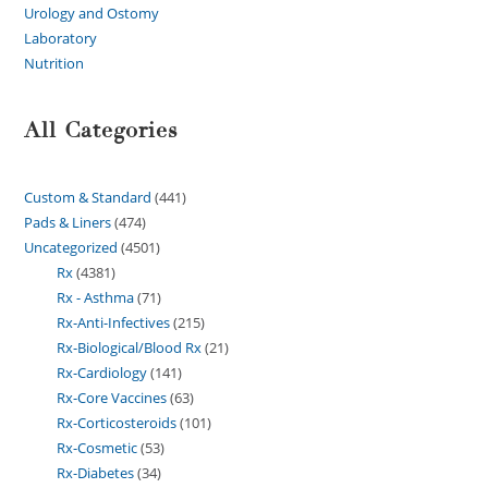
Urology and Ostomy
Laboratory
Nutrition
All Categories
Custom & Standard
441
Pads & Liners
474
Uncategorized
4501
Rx
4381
Rx - Asthma
71
Rx-Anti-Infectives
215
Rx-Biological/Blood Rx
21
Rx-Cardiology
141
Rx-Core Vaccines
63
Rx-Corticosteroids
101
Rx-Cosmetic
53
Rx-Diabetes
34