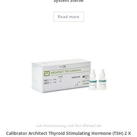
System Sterile
Read more
Lab-Immunoassay
,
Lab-Non-Waived Lab
Calibrator Architect Thyroid Stimulating Hormone (TSH) 2 X