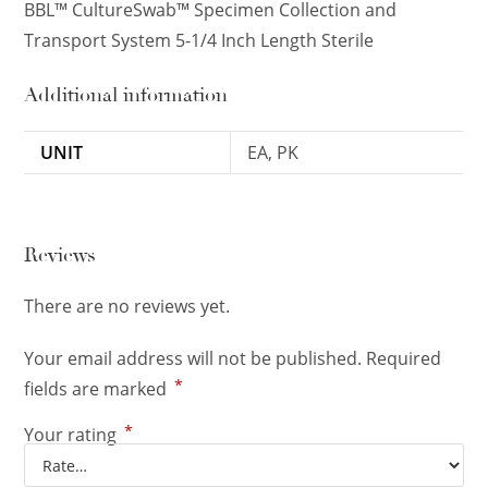
BBL™ CultureSwab™ Specimen Collection and
Transport System 5-1/4 Inch Length Sterile
Additional information
UNIT
EA, PK
Reviews
There are no reviews yet.
Your email address will not be published.
Required
*
fields are marked
*
Your rating