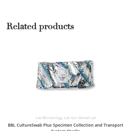
Related products
Lab-Microbiology
,
Lab-Non-Waived Lab
BBL CultureSwab Plus Specimen Collection and Transport