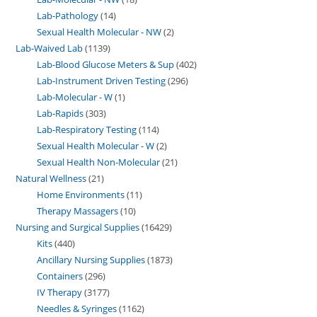
Lab-Pathology
14
Sexual Health Molecular - NW
2
Lab-Waived Lab
1139
Lab-Blood Glucose Meters & Sup
402
Lab-Instrument Driven Testing
296
Lab-Molecular - W
1
Lab-Rapids
303
Lab-Respiratory Testing
114
Sexual Health Molecular - W
2
Sexual Health Non-Molecular
21
Natural Wellness
21
Home Environments
11
Therapy Massagers
10
Nursing and Surgical Supplies
16429
Kits
440
Ancillary Nursing Supplies
1873
Containers
296
IV Therapy
3177
Needles & Syringes
1162