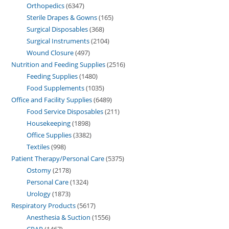
Orthopedics
6347
Sterile Drapes & Gowns
165
Surgical Disposables
368
Surgical Instruments
2104
Wound Closure
497
Nutrition and Feeding Supplies
2516
Feeding Supplies
1480
Food Supplements
1035
Office and Facility Supplies
6489
Food Service Disposables
211
Housekeeping
1898
Office Supplies
3382
Textiles
998
Patient Therapy/Personal Care
5375
Ostomy
2178
Personal Care
1324
Urology
1873
Respiratory Products
5617
Anesthesia & Suction
1556
CPAP
1467