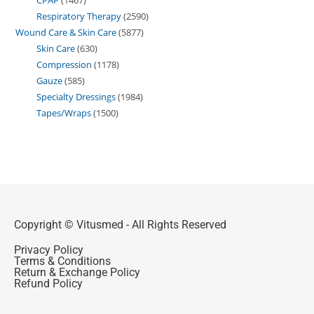
Respiratory Therapy
2590
Wound Care & Skin Care
5877
Skin Care
630
Compression
1178
Gauze
585
Specialty Dressings
1984
Tapes/Wraps
1500
Copyright © Vitusmed - All Rights Reserved
Privacy Policy
Terms & Conditions
Return & Exchange Policy
Refund Policy