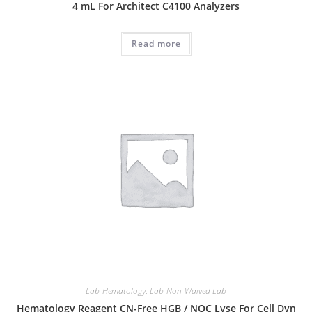
4 mL For Architect C4100 Analyzers
Read more
Lab-Hematology
,
Lab-Non-Waived Lab
Hematology Reagent CN-Free HGB / NOC Lyse For Cell Dyn