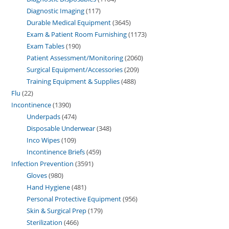
Diagnostic Imaging
117
Durable Medical Equipment
3645
Exam & Patient Room Furnishing
1173
Exam Tables
190
Patient Assessment/Monitoring
2060
Surgical Equipment/Accessories
209
Training Equipment & Supplies
488
Flu
22
Incontinence
1390
Underpads
474
Disposable Underwear
348
Inco Wipes
109
Incontinence Briefs
459
Infection Prevention
3591
Gloves
980
Hand Hygiene
481
Personal Protective Equipment
956
Skin & Surgical Prep
179
Sterilization
466