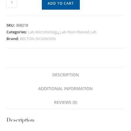
ADD TO CART
SKU:
368218
Categories:
Lab-Microbiology
,
Lab-Non-Waived Lab
Brand:
BECTON DICKINSON
DESCRIPTION
ADDITIONAL INFORMATION
REVIEWS (0)
Description