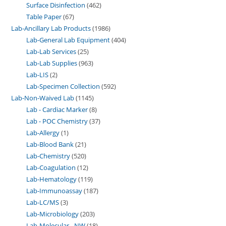
Surface Disinfection
462
Table Paper
67
Lab-Ancillary Lab Products
1986
Lab-General Lab Equipment
404
Lab-Lab Services
25
Lab-Lab Supplies
963
Lab-LIS
2
Lab-Specimen Collection
592
Lab-Non-Waived Lab
1145
Lab - Cardiac Marker
8
Lab - POC Chemistry
37
Lab-Allergy
1
Lab-Blood Bank
21
Lab-Chemistry
520
Lab-Coagulation
12
Lab-Hematology
119
Lab-Immunoassay
187
Lab-LC/MS
3
Lab-Microbiology
203
Lab-Molecular - NW
18