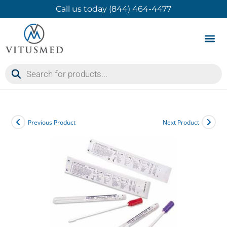
Call us today (844) 464-4477
Product 
Contact Us
Previous Product
Next Product