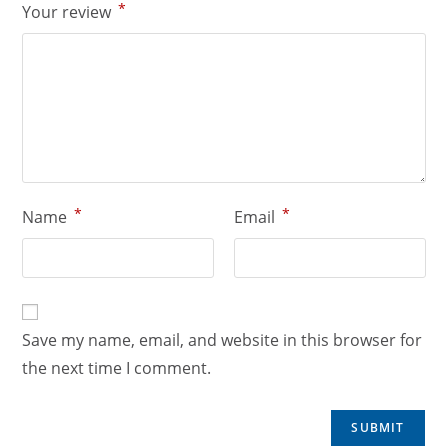
*
Your review
*
*
Name
Email
Save my name, email, and website in this browser for
the next time I comment.