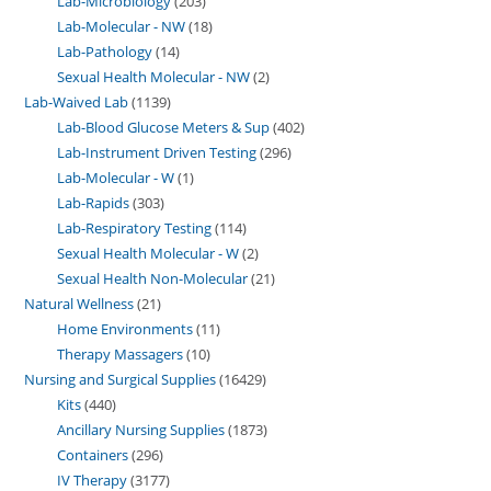
Lab-Microbiology
203
Lab-Molecular - NW
18
Lab-Pathology
14
Sexual Health Molecular - NW
2
Lab-Waived Lab
1139
Lab-Blood Glucose Meters & Sup
402
Lab-Instrument Driven Testing
296
Lab-Molecular - W
1
Lab-Rapids
303
Lab-Respiratory Testing
114
Sexual Health Molecular - W
2
Sexual Health Non-Molecular
21
Natural Wellness
21
Home Environments
11
Therapy Massagers
10
Nursing and Surgical Supplies
16429
Kits
440
Ancillary Nursing Supplies
1873
Containers
296
IV Therapy
3177