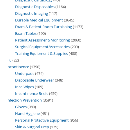
Diagnostic Disposables
1164
Diagnostic Imaging
117
Durable Medical Equipment
3645
Exam & Patient Room Furnishing
1173
Exam Tables
190
Patient Assessment/Monitoring
2060
Surgical Equipment/Accessories
209
Training Equipment & Supplies
488
Flu
22
Incontinence
1390
Underpads
474
Disposable Underwear
348
Inco Wipes
109
Incontinence Briefs
459
Infection Prevention
3591
Gloves
980
Hand Hygiene
481
Personal Protective Equipment
956
Skin & Surgical Prep
179