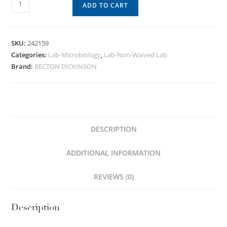
ADD TO CART
SKU:
242159
Categories:
Lab-Microbiology
,
Lab-Non-Waived Lab
Brand:
BECTON DICKINSON
DESCRIPTION
ADDITIONAL INFORMATION
REVIEWS (0)
Description