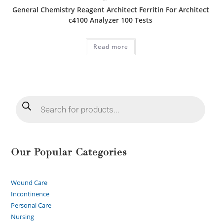
General Chemistry Reagent Architect Ferritin For Architect
c4100 Analyzer 100 Tests
Read more
Our Popular Categories
Wound Care
Incontinence
Personal Care
Nursing