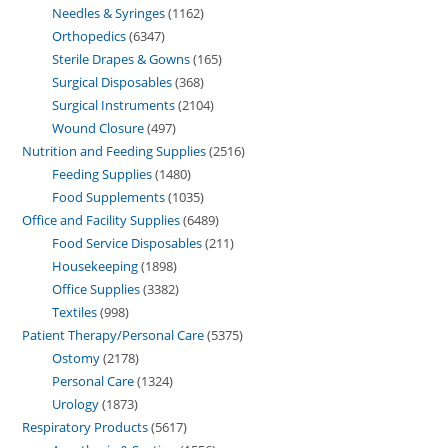
Needles & Syringes
1162
Orthopedics
6347
Sterile Drapes & Gowns
165
Surgical Disposables
368
Surgical Instruments
2104
Wound Closure
497
Nutrition and Feeding Supplies
2516
Feeding Supplies
1480
Food Supplements
1035
Office and Facility Supplies
6489
Food Service Disposables
211
Housekeeping
1898
Office Supplies
3382
Textiles
998
Patient Therapy/Personal Care
5375
Ostomy
2178
Personal Care
1324
Urology
1873
Respiratory Products
5617