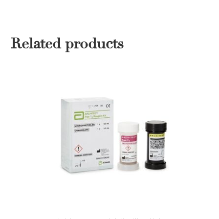
Related products