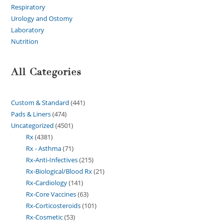
Respiratory
Urology and Ostomy
Laboratory
Nutrition
All Categories
Custom & Standard
441
Pads & Liners
474
Uncategorized
4501
Rx
4381
Rx - Asthma
71
Rx-Anti-Infectives
215
Rx-Biological/Blood Rx
21
Rx-Cardiology
141
Rx-Core Vaccines
63
Rx-Corticosteroids
101
Rx-Cosmetic
53