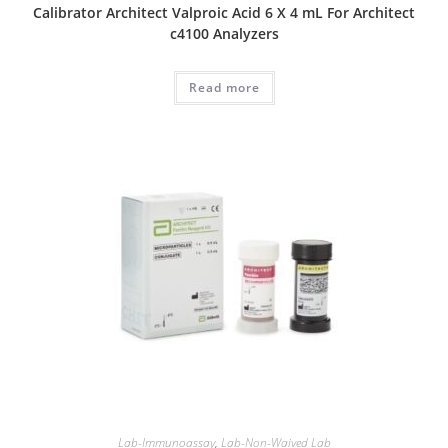
Calibrator Architect Valproic Acid 6 X 4 mL For Architect
c4100 Analyzers
Read more
Lab-Immunoassay
,
Lab-Non-Waived Lab