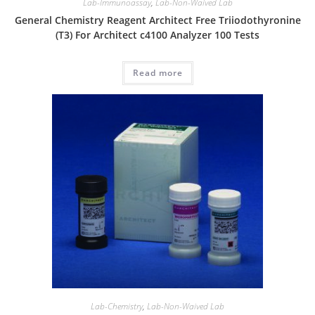
Lab-Immunoassay
,
Lab-Non-Waived Lab
General Chemistry Reagent Architect Free Triiodothyronine
(T3) For Architect c4100 Analyzer 100 Tests
Read more
Lab-Chemistry
,
Lab-Non-Waived Lab