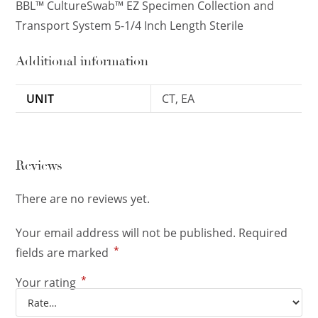
BBL™ CultureSwab™ EZ Specimen Collection and
Transport System 5-1/4 Inch Length Sterile
Additional information
UNIT
CT, EA
Reviews
There are no reviews yet.
Your email address will not be published.
Required
*
fields are marked
*
Your rating