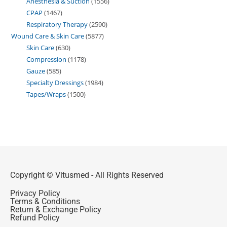
Anesthesia & Suction
1556
CPAP
1467
Respiratory Therapy
2590
Wound Care & Skin Care
5877
Skin Care
630
Compression
1178
Gauze
585
Specialty Dressings
1984
Tapes/Wraps
1500
Copyright © Vitusmed - All Rights Reserved
Privacy Policy
Terms & Conditions
Return & Exchange Policy
Refund Policy