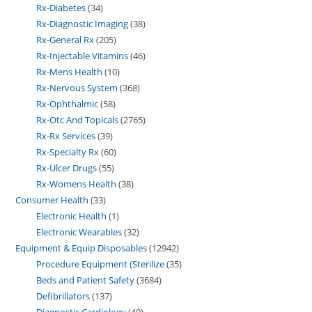
Rx-Diabetes
34
Rx-Diagnostic Imaging
38
Rx-General Rx
205
Rx-Injectable Vitamins
46
Rx-Mens Health
10
Rx-Nervous System
368
Rx-Ophthalmic
58
Rx-Otc And Topicals
2765
Rx-Rx Services
39
Rx-Specialty Rx
60
Rx-Ulcer Drugs
55
Rx-Womens Health
38
Consumer Health
33
Electronic Health
1
Electronic Wearables
32
Equipment & Equip Disposables
12942
Procedure Equipment (Sterilize
35
Beds and Patient Safety
3684
Defibrillators
137
Diagnostic Cardiology
40