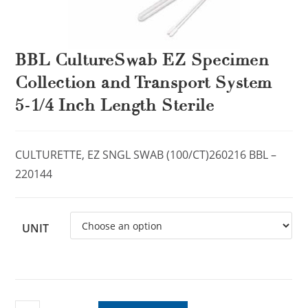
BBL CultureSwab EZ Specimen
Collection and Transport System
5-1/4 Inch Length Sterile
CULTURETTE, EZ SNGL SWAB (100/CT)260216 BBL –
220144
UNIT