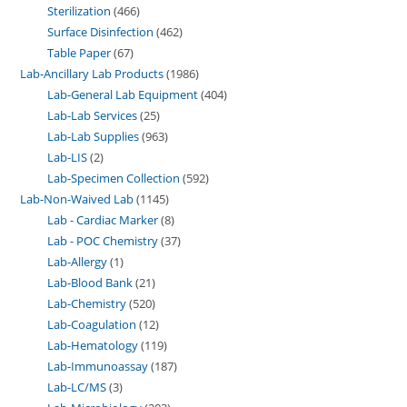
Sterilization
466
Surface Disinfection
462
Table Paper
67
Lab-Ancillary Lab Products
1986
Lab-General Lab Equipment
404
Lab-Lab Services
25
Lab-Lab Supplies
963
Lab-LIS
2
Lab-Specimen Collection
592
Lab-Non-Waived Lab
1145
Lab - Cardiac Marker
8
Lab - POC Chemistry
37
Lab-Allergy
1
Lab-Blood Bank
21
Lab-Chemistry
520
Lab-Coagulation
12
Lab-Hematology
119
Lab-Immunoassay
187
Lab-LC/MS
3