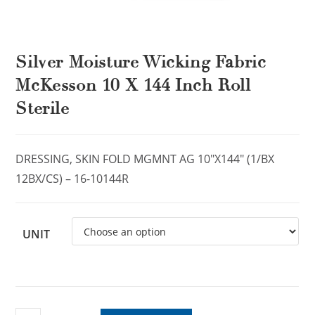
Silver Moisture Wicking Fabric
McKesson 10 X 144 Inch Roll
Sterile
DRESSING, SKIN FOLD MGMNT AG 10″X144″ (1/BX
12BX/CS) – 16-10144R
UNIT