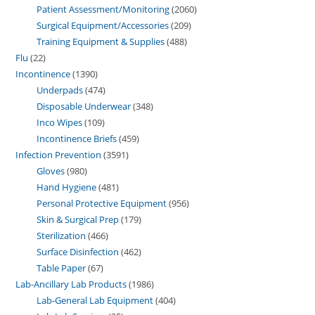
Patient Assessment/Monitoring
2060
Surgical Equipment/Accessories
209
Training Equipment & Supplies
488
Flu
22
Incontinence
1390
Underpads
474
Disposable Underwear
348
Inco Wipes
109
Incontinence Briefs
459
Infection Prevention
3591
Gloves
980
Hand Hygiene
481
Personal Protective Equipment
956
Skin & Surgical Prep
179
Sterilization
466
Surface Disinfection
462
Table Paper
67
Lab-Ancillary Lab Products
1986
Lab-General Lab Equipment
404