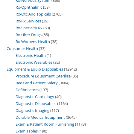
Rx-Nervous System
368
Rx-Ophthalmic
58
Rx-Otc And Topicals
2765
Rx-Rx Services
39
Rx-Specialty Rx
60
Rx-Ulcer Drugs
55
Rx-Womens Health
38
Consumer Health
33
Electronic Health
1
Electronic Wearables
32
Equipment & Equip Disposables
12942
Procedure Equipment (Sterilize
35
Beds and Patient Safety
3684
Defibrillators
137
Diagnostic Cardiology
40
Diagnostic Disposables
1164
Diagnostic Imaging
117
Durable Medical Equipment
3645
Exam & Patient Room Furnishing
1173
Exam Tables
190