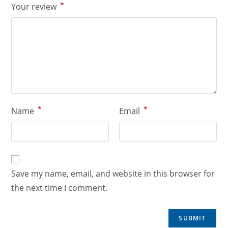
*
Your review
*
*
Name
Email
Save my name, email, and website in this browser for
the next time I comment.