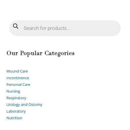
Our Popular Categories
Wound Care
Incontinence
Personal Care
Nursing
Respiratory
Urology and Ostomy
Laboratory
Nutrition