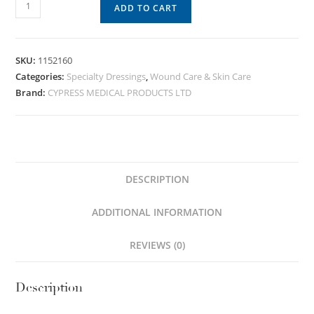
ADD TO CART
SKU:
1152160
Categories:
Specialty Dressings
,
Wound Care & Skin Care
Brand:
CYPRESS MEDICAL PRODUCTS LTD
DESCRIPTION
ADDITIONAL INFORMATION
REVIEWS (0)
Description