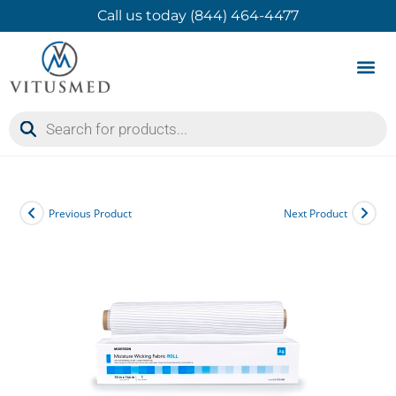
Call us today (844) 464-4477
Product 
Contact Us
Previous Product
Next Product