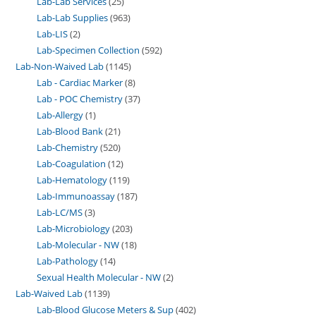
Lab-Lab Services
25
Lab-Lab Supplies
963
Lab-LIS
2
Lab-Specimen Collection
592
Lab-Non-Waived Lab
1145
Lab - Cardiac Marker
8
Lab - POC Chemistry
37
Lab-Allergy
1
Lab-Blood Bank
21
Lab-Chemistry
520
Lab-Coagulation
12
Lab-Hematology
119
Lab-Immunoassay
187
Lab-LC/MS
3
Lab-Microbiology
203
Lab-Molecular - NW
18
Lab-Pathology
14
Sexual Health Molecular - NW
2
Lab-Waived Lab
1139
Lab-Blood Glucose Meters & Sup
402