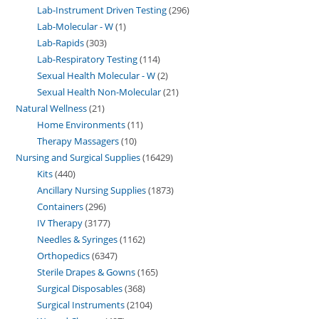
Lab-Instrument Driven Testing
296
Lab-Molecular - W
1
Lab-Rapids
303
Lab-Respiratory Testing
114
Sexual Health Molecular - W
2
Sexual Health Non-Molecular
21
Natural Wellness
21
Home Environments
11
Therapy Massagers
10
Nursing and Surgical Supplies
16429
Kits
440
Ancillary Nursing Supplies
1873
Containers
296
IV Therapy
3177
Needles & Syringes
1162
Orthopedics
6347
Sterile Drapes & Gowns
165
Surgical Disposables
368
Surgical Instruments
2104