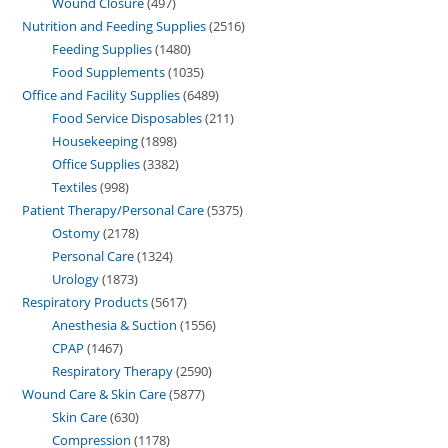
Wound Closure
497
Nutrition and Feeding Supplies
2516
Feeding Supplies
1480
Food Supplements
1035
Office and Facility Supplies
6489
Food Service Disposables
211
Housekeeping
1898
Office Supplies
3382
Textiles
998
Patient Therapy/Personal Care
5375
Ostomy
2178
Personal Care
1324
Urology
1873
Respiratory Products
5617
Anesthesia & Suction
1556
CPAP
1467
Respiratory Therapy
2590
Wound Care & Skin Care
5877
Skin Care
630
Compression
1178