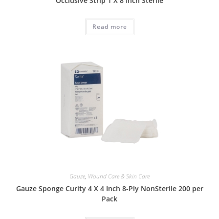
Occlusive Strip 1 X 8 Inch Sterile
Read more
Gauze
,
Wound Care & Skin Care
Gauze Sponge Curity 4 X 4 Inch 8-Ply NonSterile 200 per
Pack