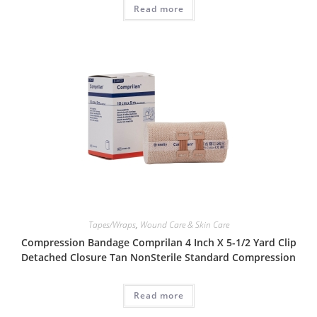
Read more
Tapes/Wraps
,
Wound Care & Skin Care
Compression Bandage Comprilan 4 Inch X 5-1/2 Yard Clip
Detached Closure Tan NonSterile Standard Compression
Read more