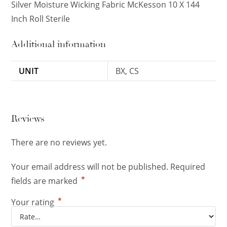
Silver Moisture Wicking Fabric McKesson 10 X 144
Inch Roll Sterile
Additional information
UNIT
BX, CS
Reviews
There are no reviews yet.
Your email address will not be published.
Required
*
fields are marked
*
Your rating