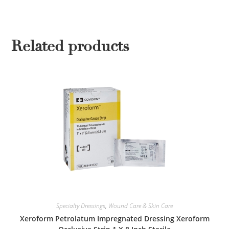
Related products
Specialty Dressings
,
Wound Care & Skin Care
Xeroform Petrolatum Impregnated Dressing Xeroform