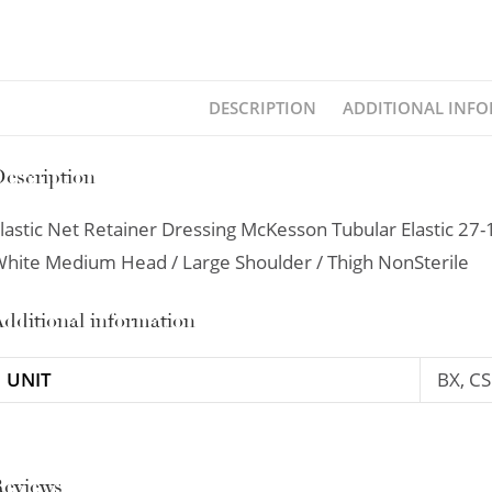
DESCRIPTION
ADDITIONAL INF
escription
lastic Net Retainer Dressing McKesson Tubular Elastic 27-
hite Medium Head / Large Shoulder / Thigh NonSterile
dditional information
UNIT
BX, CS
Reviews