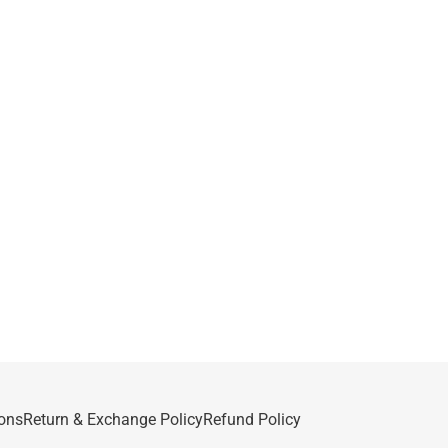
ons
Return & Exchange Policy
Refund Policy