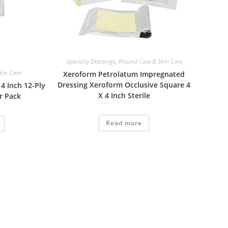
Specialty Dressings
,
Wound Care & Skin Care
kin Care
Xeroform Petrolatum Impregnated
Dressing Xeroform Occlusive Square 4
4 Inch 12-Ply
X 4 Inch Sterile
r Pack
Read more