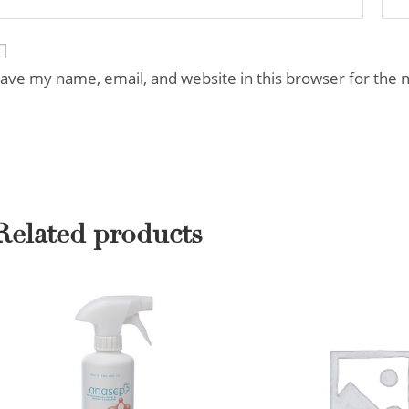
ave my name, email, and website in this browser for the 
Related products