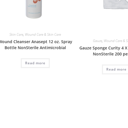
Skin Care
,
Wound Care & Skin Care
Gauze
,
Wound Care & S
Wound Cleanser Anasept 12 oz. Spray
Bottle NonSterile Antimicrobial
Gauze Sponge Curity 4 X 
NonSterile 200 pe
Read more
Read more