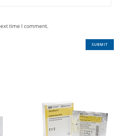
next time I comment.