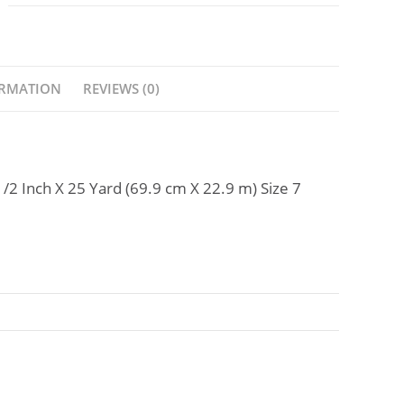
ORMATION
REVIEWS (0)
1/2 Inch X 25 Yard (69.9 cm X 22.9 m) Size 7