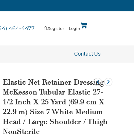
44) 464-4477
Register
Login
Contact Us
Elastic Net Retainer Dressing
McKesson Tubular Elastic 27-
1/2 Inch X 25 Yard (69.9 cm X
22.9 m) Size 7 White Medium
Head / Large Shoulder / Thigh
NonSterile