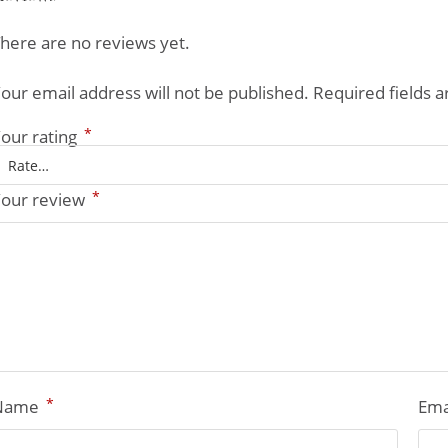
here are no reviews yet.
our email address will not be published.
Required fields 
*
our rating
*
our review
*
Name
Ema