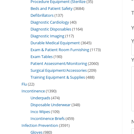
Procedure Equipment (Sterilize
35
Beds and Patient Safety
3684
T
Defibrillators
137
Diagnostic Cardiology
40
Y
Diagnostic Disposables
1164
Diagnostic Imaging
117
Y
Durable Medical Equipment
3645
Exam & Patient Room Furnishing
1173
Exam Tables
190
Y
Patient Assessment/Monitoring
2060
Surgical Equipment/Accessories
209
Training Equipment & Supplies
488
Flu
22
Incontinence
1390
Underpads
474
Disposable Underwear
348
Inco Wipes
109
Incontinence Briefs
459
Infection Prevention
3591
Gloves
980