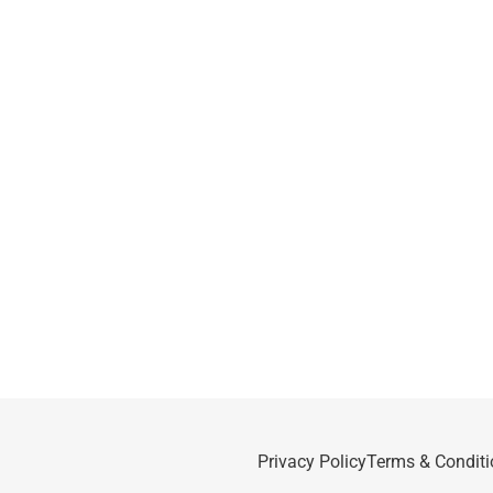
Privacy Policy
Terms & Conditi