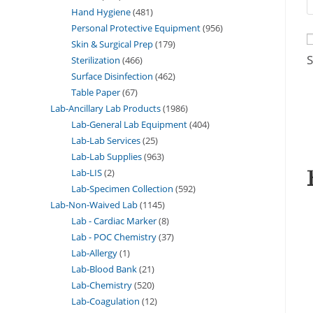
Hand Hygiene
481
Personal Protective Equipment
956
Skin & Surgical Prep
179
S
Sterilization
466
Surface Disinfection
462
Table Paper
67
Lab-Ancillary Lab Products
1986
Lab-General Lab Equipment
404
Lab-Lab Services
25
Lab-Lab Supplies
963
Lab-LIS
2
Lab-Specimen Collection
592
Lab-Non-Waived Lab
1145
Lab - Cardiac Marker
8
Lab - POC Chemistry
37
Lab-Allergy
1
Lab-Blood Bank
21
Lab-Chemistry
520
Lab-Coagulation
12