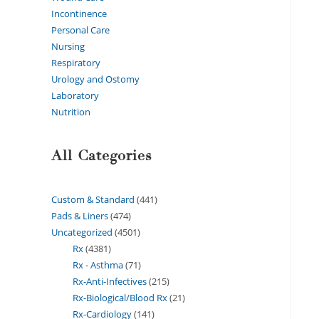
Incontinence
Personal Care
Nursing
Respiratory
Urology and Ostomy
Laboratory
Nutrition
All Categories
Custom & Standard
441
Pads & Liners
474
Uncategorized
4501
Rx
4381
Rx - Asthma
71
Rx-Anti-Infectives
215
Rx-Biological/Blood Rx
21
Rx-Cardiology
141