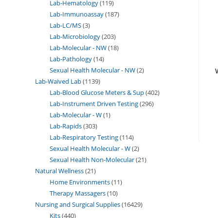
Lab-Hematology
119
Lab-Immunoassay
187
Lab-LC/MS
3
Lab-Microbiology
203
Lab-Molecular - NW
18
Lab-Pathology
14
Sexual Health Molecular - NW
2
Lab-Waived Lab
1139
Lab-Blood Glucose Meters & Sup
402
Lab-Instrument Driven Testing
296
Lab-Molecular - W
1
Lab-Rapids
303
Lab-Respiratory Testing
114
Sexual Health Molecular - W
2
Sexual Health Non-Molecular
21
Natural Wellness
21
Home Environments
11
Therapy Massagers
10
Nursing and Surgical Supplies
16429
Kits
440