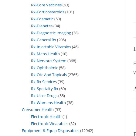
Rx-Core Vaccines
63
Rx-Corticosteroids
101
Rx-Cosmetic
53
Rx-Diabetes
34
Rx-Diagnostic Imaging
38
Rx-General Rx
205
Rx-Injectable Vitamins
46
D
Rx-Mens Health
10
Rx-Nervous System
368
E
Rx-Ophthalmic
58
W
Rx-Otc And Topicals
2765
Rx-Rx Services
39
A
Rx-Specialty Rx
60
Rx-Ulcer Drugs
55
Rx-Womens Health
38
Consumer Health
33
Electronic Health
1
Electronic Wearables
32
Equipment & Equip Disposables
12942