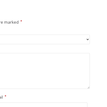
*
are marked
*
il