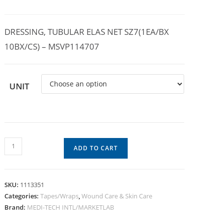
DRESSING, TUBULAR ELAS NET SZ7(1EA/BX
10BX/CS) – MSVP114707
UNIT
ADD TO CART
SKU:
1113351
Categories:
Tapes/Wraps
,
Wound Care & Skin Care
Brand:
MEDI-TECH INTL/MARKETLAB