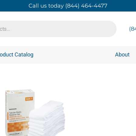
Call us today (844) 464-4477
(8
oduct Catalog
About