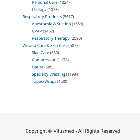
Personal Care
1324
Urology
1873
Respiratory Products
5617
Anesthesia & Suction
1556
CPAP
1467
Respiratory Therapy
2590
Wound Care & Skin Care
5877
Skin Care
630
Compression
1178
Gauze
585
Specialty Dressings
1984
Tapes/Wraps
1500
Copyright © Vitusmed - All Rights Reserved