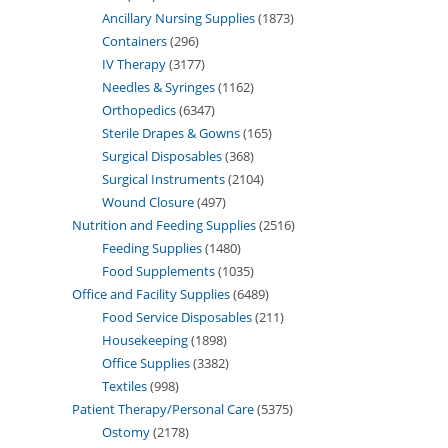
Ancillary Nursing Supplies
1873
Containers
296
IV Therapy
3177
Needles & Syringes
1162
Orthopedics
6347
Sterile Drapes & Gowns
165
Surgical Disposables
368
Surgical Instruments
2104
Wound Closure
497
Nutrition and Feeding Supplies
2516
Feeding Supplies
1480
Food Supplements
1035
Office and Facility Supplies
6489
Food Service Disposables
211
Housekeeping
1898
Office Supplies
3382
Textiles
998
Patient Therapy/Personal Care
5375
Ostomy
2178