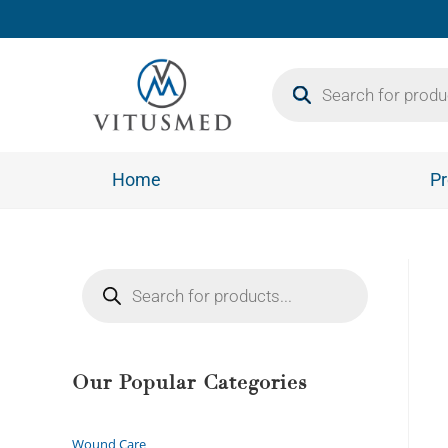
Home
Pr
Our Popular Categories
Wound Care