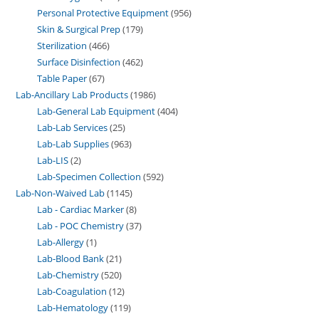
Personal Protective Equipment
956
Skin & Surgical Prep
179
Sterilization
466
Surface Disinfection
462
Table Paper
67
Lab-Ancillary Lab Products
1986
Lab-General Lab Equipment
404
Lab-Lab Services
25
Lab-Lab Supplies
963
Lab-LIS
2
Lab-Specimen Collection
592
Lab-Non-Waived Lab
1145
Lab - Cardiac Marker
8
Lab - POC Chemistry
37
Lab-Allergy
1
Lab-Blood Bank
21
Lab-Chemistry
520
Lab-Coagulation
12
Lab-Hematology
119