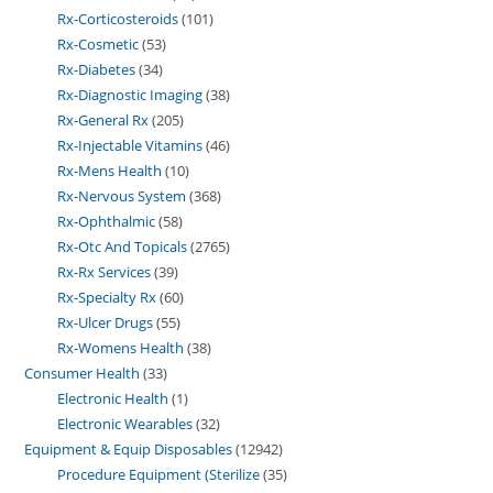
Rx-Corticosteroids
101
Rx-Cosmetic
53
Rx-Diabetes
34
Rx-Diagnostic Imaging
38
Rx-General Rx
205
Rx-Injectable Vitamins
46
Rx-Mens Health
10
Rx-Nervous System
368
Rx-Ophthalmic
58
Rx-Otc And Topicals
2765
Rx-Rx Services
39
Rx-Specialty Rx
60
Rx-Ulcer Drugs
55
Rx-Womens Health
38
Consumer Health
33
Electronic Health
1
Electronic Wearables
32
Equipment & Equip Disposables
12942
Procedure Equipment (Sterilize
35