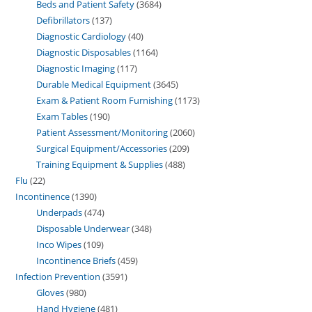
Beds and Patient Safety
3684
Defibrillators
137
Diagnostic Cardiology
40
Diagnostic Disposables
1164
Diagnostic Imaging
117
Durable Medical Equipment
3645
Exam & Patient Room Furnishing
1173
Exam Tables
190
Patient Assessment/Monitoring
2060
Surgical Equipment/Accessories
209
Training Equipment & Supplies
488
Flu
22
Incontinence
1390
Underpads
474
Disposable Underwear
348
Inco Wipes
109
Incontinence Briefs
459
Infection Prevention
3591
Gloves
980
Hand Hygiene
481