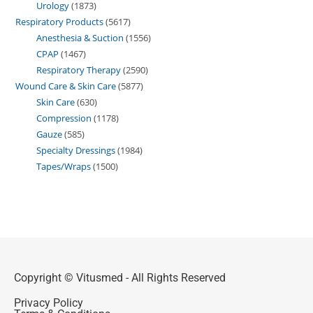
Urology
1873
Respiratory Products
5617
Anesthesia & Suction
1556
CPAP
1467
Respiratory Therapy
2590
Wound Care & Skin Care
5877
Skin Care
630
Compression
1178
Gauze
585
Specialty Dressings
1984
Tapes/Wraps
1500
Copyright © Vitusmed - All Rights Reserved
Privacy Policy