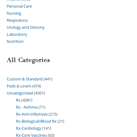
Personal Care
Nursing
Respiratory
Urology and Ostomy
Laboratory
Nutrition
All Categories
Custom & Standard
441
Pads & Liners
474
Uncategorized
4501
Rx
4381
Rx - Asthma
71
Rx-Anti-Infectives
215
Rx-Biological/Blood Rx
21
Rx-Cardiology
141
Rx-Core Vaccines
63