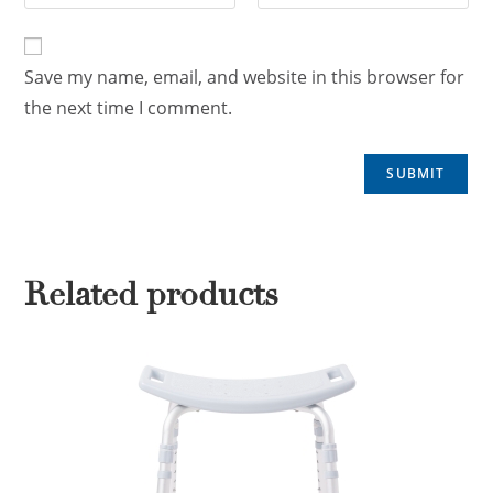
Save my name, email, and website in this browser for
the next time I comment.
Related products