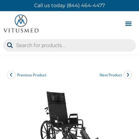
Call us today (844) 464-4477
Product 
Contact Us
Previous Product
Next Product