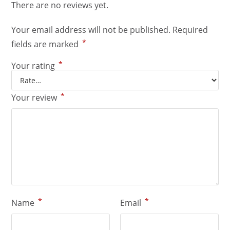
There are no reviews yet.
Your email address will not be published.
Required
*
fields are marked
*
Your rating
*
Your review
*
*
Name
Email