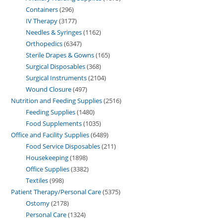
Containers
296
IV Therapy
3177
Needles & Syringes
1162
Orthopedics
6347
Sterile Drapes & Gowns
165
Surgical Disposables
368
Surgical Instruments
2104
Wound Closure
497
Nutrition and Feeding Supplies
2516
Feeding Supplies
1480
Food Supplements
1035
Office and Facility Supplies
6489
Food Service Disposables
211
Housekeeping
1898
Office Supplies
3382
Textiles
998
Patient Therapy/Personal Care
5375
Ostomy
2178
Personal Care
1324