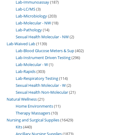
Lab-Immunoassay
187
Lab-LC/MS
3
Lab-Microbiology
203
Lab-Molecular - NW
18
Lab-Pathology
14
Sexual Health Molecular - NW
2
Lab-Waived Lab
1139
Lab-Blood Glucose Meters & Sup
402
Lab-Instrument Driven Testing
296
Lab-Molecular - W
1
Lab-Rapids
303
Lab-Respiratory Testing
114
Sexual Health Molecular - W
2
Sexual Health Non-Molecular
21
Natural Wellness
21
Home Environments
11
Therapy Massagers
10
Nursing and Surgical Supplies
16429
Kits
440
Ancillary Nursing Supplies
1873