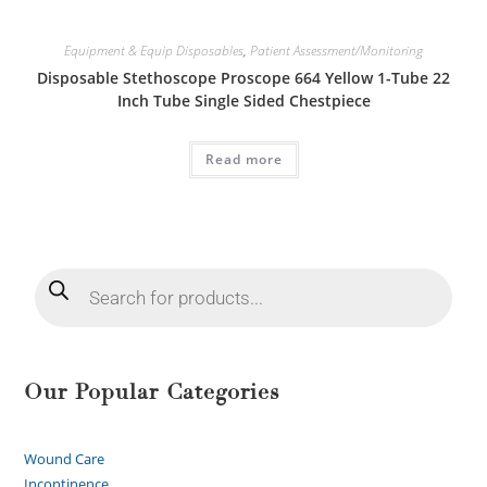
Equipment & Equip Disposables
,
Patient Assessment/Monitoring
Disposable Stethoscope Proscope 664 Yellow 1-Tube 22
Inch Tube Single Sided Chestpiece
Read more
Our Popular Categories
Wound Care
Incontinence