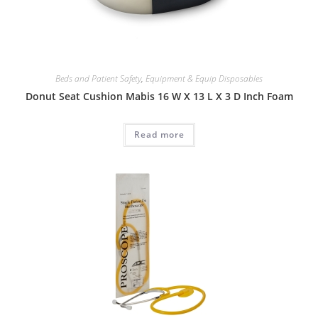
Beds and Patient Safety
,
Equipment & Equip Disposables
Donut Seat Cushion Mabis 16 W X 13 L X 3 D Inch Foam
Read more