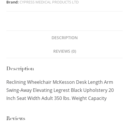
Brand:
CYPRESS MEDICAL PRODUCTS LTD
DESCRIPTION
REVIEWS (0)
Description
Reclining Wheelchair McKesson Desk Length Arm
Swing-Away Elevating Legrest Black Upholstery 20
Inch Seat Width Adult 350 lbs. Weight Capacity
Reviews