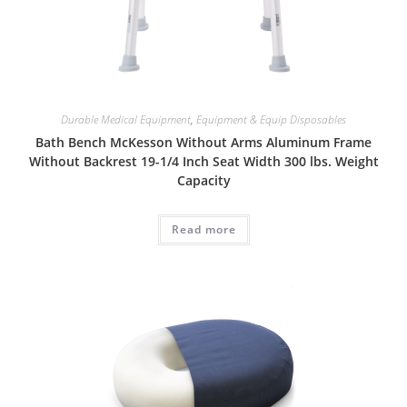
Durable Medical Equipment
,
Equipment & Equip Disposables
Bath Bench McKesson Without Arms Aluminum Frame
Without Backrest 19-1/4 Inch Seat Width 300 lbs. Weight
Capacity
Read more