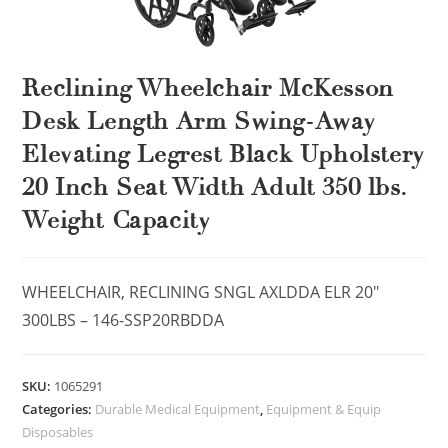
Reclining Wheelchair McKesson
Desk Length Arm Swing-Away
Elevating Legrest Black Upholstery
20 Inch Seat Width Adult 350 lbs.
Weight Capacity
WHEELCHAIR, RECLINING SNGL AXLDDA ELR 20″
300LBS – 146-SSP20RBDDA
SKU:
1065291
Categories:
Durable Medical Equipment
,
Equipment & Equip
Disposables