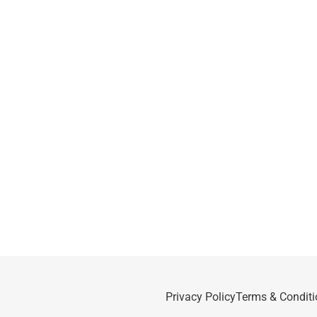
Privacy Policy
Terms & Conditi