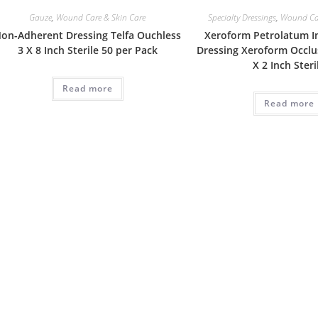
Gauze
,
Wound Care & Skin Care
Specialty Dressings
,
Wound Car
on-Adherent Dressing Telfa Ouchless
Xeroform Petrolatum 
3 X 8 Inch Sterile 50 per Pack
Dressing Xeroform Occlu
X 2 Inch Steri
Read more
Read more