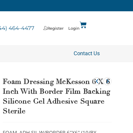
44) 464-4477
Register
Login
Contact Us
Foam Dressing McKesson 6 X 6
Inch With Border Film Backing
Silicone Gel Adhesive Square
Sterile
FOAM, ADH SIL W/BORDER 6″X6″ (10/BX