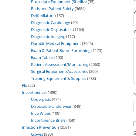
Procedure Equipment (Sterilize
35
Beds and Patient Safety
3684
Y
Defibrillators
137
Diagnostic Cardiology
40
Diagnostic Disposables
1164
Y
Diagnostic Imaging
117
Durable Medical Equipment
3645
Exam & Patient Room Furnishing
1173
Exam Tables
190
Patient Assessment/Monitoring
2060
Surgical Equipment/Accessories
209
Training Equipment & Supplies
488
Flu
22
Incontinence
1390
Underpads
474
Disposable Underwear
348
Inco Wipes
109
Incontinence Briefs
459
Infection Prevention
3591
S
Gloves
980