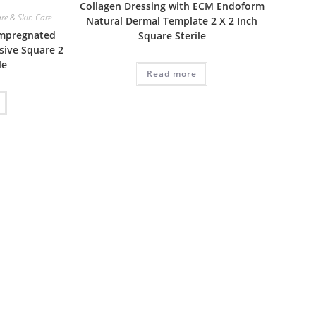
Collagen Dressing with ECM Endoform
e & Skin Care
Natural Dermal Template 2 X 2 Inch
Impregnated
Square Sterile
sive Square 2
le
Read more