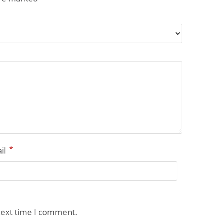
*
il
next time I comment.