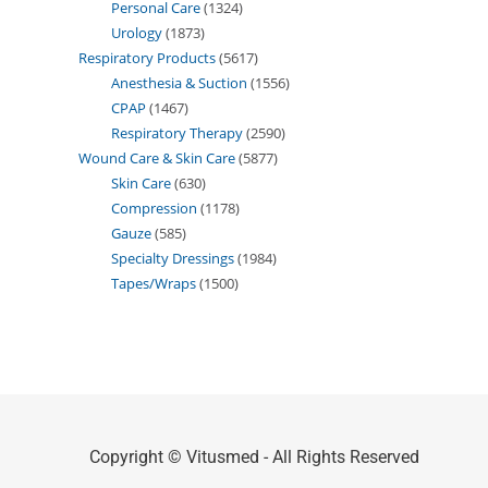
Personal Care
1324
Urology
1873
Respiratory Products
5617
Anesthesia & Suction
1556
CPAP
1467
Respiratory Therapy
2590
Wound Care & Skin Care
5877
Skin Care
630
Compression
1178
Gauze
585
Specialty Dressings
1984
Tapes/Wraps
1500
Copyright © Vitusmed - All Rights Reserved