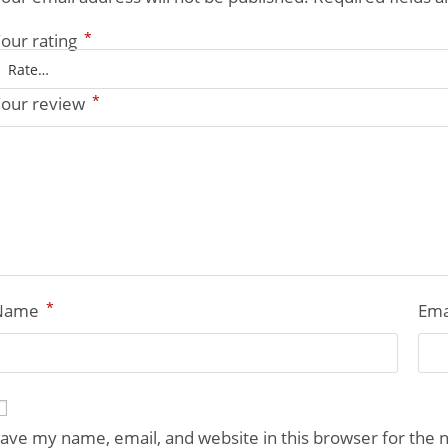
*
our rating
*
our review
*
Name
Ema
ave my name, email, and website in this browser for the 