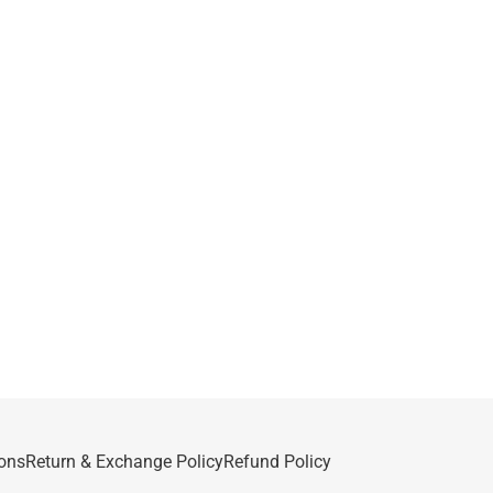
ons
Return & Exchange Policy
Refund Policy