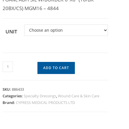
20BX/CS) MGM16 – 4844
UNIT
ADD TO CART
SKU:
886433
Categories:
Specialty Dressings
,
Wound Care & Skin Care
Brand:
CYPRESS MEDICAL PRODUCTS LTD