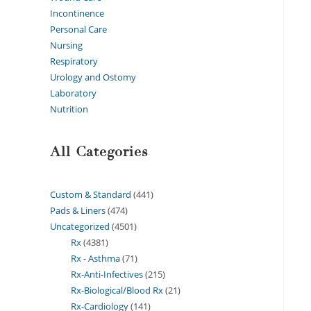
Incontinence
Personal Care
Nursing
Respiratory
Urology and Ostomy
Laboratory
Nutrition
All Categories
Custom & Standard
441
Pads & Liners
474
Uncategorized
4501
Rx
4381
Rx - Asthma
71
Rx-Anti-Infectives
215
Rx-Biological/Blood Rx
21
Rx-Cardiology
141