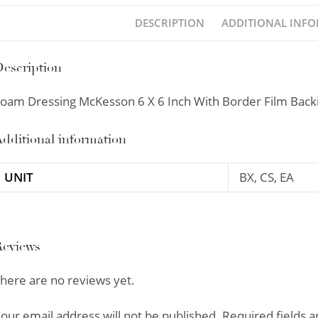
DESCRIPTION
ADDITIONAL INF
escription
oam Dressing McKesson 6 X 6 Inch With Border Film Backin
dditional information
UNIT
BX, CS, EA
Reviews
here are no reviews yet.
our email address will not be published.
Required fields 