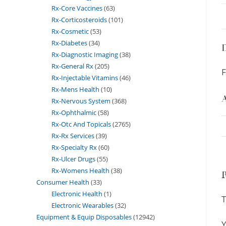
Rx-Core Vaccines
63
Rx-Corticosteroids
101
Rx-Cosmetic
53
Rx-Diabetes
34
D
Rx-Diagnostic Imaging
38
Rx-General Rx
205
F
Rx-Injectable Vitamins
46
Rx-Mens Health
10
A
Rx-Nervous System
368
Rx-Ophthalmic
58
Rx-Otc And Topicals
2765
Rx-Rx Services
39
Rx-Specialty Rx
60
Rx-Ulcer Drugs
55
Rx-Womens Health
38
Consumer Health
33
Electronic Health
1
T
Electronic Wearables
32
Equipment & Equip Disposables
12942
Y