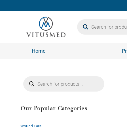
Home
Pr
Our Popular Categories
Wound Care