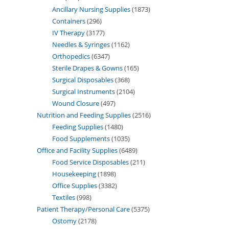
Ancillary Nursing Supplies
1873
Containers
296
IV Therapy
3177
Needles & Syringes
1162
Orthopedics
6347
Sterile Drapes & Gowns
165
Surgical Disposables
368
Surgical Instruments
2104
Wound Closure
497
Nutrition and Feeding Supplies
2516
Feeding Supplies
1480
Food Supplements
1035
Office and Facility Supplies
6489
Food Service Disposables
211
Housekeeping
1898
Office Supplies
3382
Textiles
998
Patient Therapy/Personal Care
5375
Ostomy
2178