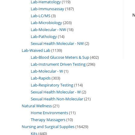
Lab-Hematology
119
Lab-Immunoassay
187
N
Lab-LC/MS
3
Lab-Microbiology
203
Lab-Molecular - NW
18
Lab-Pathology
14
Sexual Health Molecular - NW
2
Lab-Waived Lab
1139
Lab-Blood Glucose Meters & Sup
402
Lab-Instrument Driven Testing
296
Lab-Molecular - W
1
Lab-Rapids
303
Lab-Respiratory Testing
114
Sexual Health Molecular - W
2
Sexual Health Non-Molecular
21
Natural Wellness
21
Home Environments
11
Therapy Massagers
10
Nursing and Surgical Supplies
16429
Kits
440