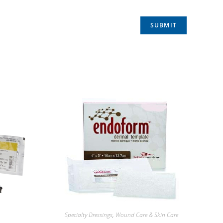
Specialty Dressings
,
Wound Care & Skin Care