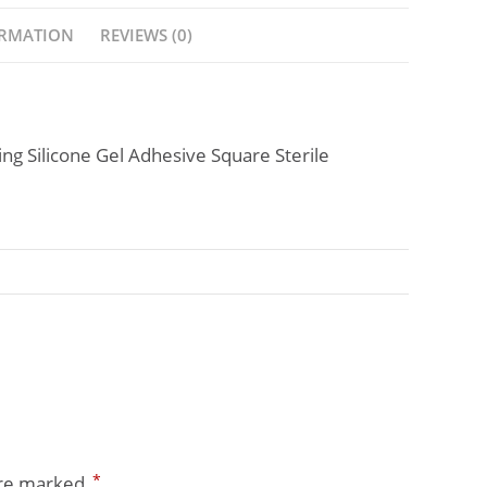
ORMATION
REVIEWS (0)
g Silicone Gel Adhesive Square Sterile
*
are marked