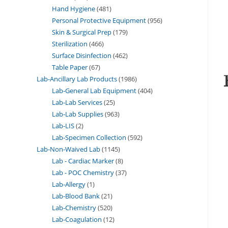
Hand Hygiene
481
Personal Protective Equipment
956
Skin & Surgical Prep
179
Sterilization
466
Surface Disinfection
462
Table Paper
67
Lab-Ancillary Lab Products
1986
Lab-General Lab Equipment
404
Lab-Lab Services
25
Lab-Lab Supplies
963
Lab-LIS
2
Lab-Specimen Collection
592
Lab-Non-Waived Lab
1145
Lab - Cardiac Marker
8
Lab - POC Chemistry
37
Lab-Allergy
1
Lab-Blood Bank
21
Lab-Chemistry
520
Lab-Coagulation
12