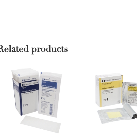
Related products