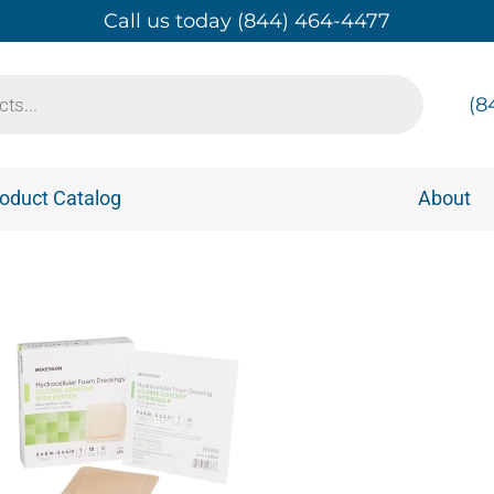
Call us today (844) 464-4477
(8
oduct Catalog
About