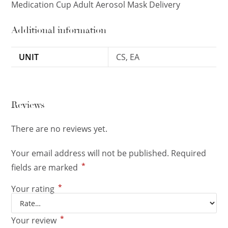
Medication Cup Adult Aerosol Mask Delivery
Additional information
UNIT
CS, EA
Reviews
There are no reviews yet.
Your email address will not be published.
Required
*
fields are marked
*
Your rating
*
Your review