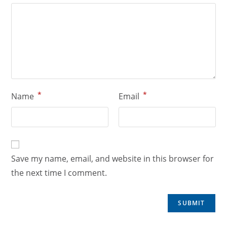
*
*
Name
Email
Save my name, email, and website in this browser for
the next time I comment.