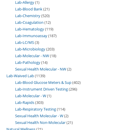
Lab-Allergy
1
Lab-Blood Bank
21
Lab-Chemistry
520
Lab-Coagulation
12
Lab-Hematology
119
Lab-Immunoassay
187
Lab-LC/MS
3
Lab-Microbiology
203
Lab-Molecular - NW
18
Lab-Pathology
14
Sexual Health Molecular - NW
2
Lab-Waived Lab
1139
Lab-Blood Glucose Meters & Sup
402
Lab-Instrument Driven Testing
296
Lab-Molecular - W
1
Lab-Rapids
303
Lab-Respiratory Testing
114
Sexual Health Molecular - W
2
Sexual Health Non-Molecular
21
Natural Wellness
21