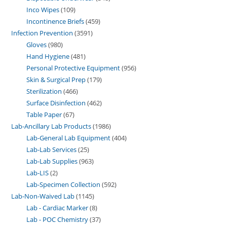
Inco Wipes
109
Incontinence Briefs
459
Infection Prevention
3591
Gloves
980
Hand Hygiene
481
Personal Protective Equipment
956
Skin & Surgical Prep
179
Sterilization
466
Surface Disinfection
462
Table Paper
67
Lab-Ancillary Lab Products
1986
Lab-General Lab Equipment
404
Lab-Lab Services
25
Lab-Lab Supplies
963
Lab-LIS
2
Lab-Specimen Collection
592
Lab-Non-Waived Lab
1145
Lab - Cardiac Marker
8
Lab - POC Chemistry
37