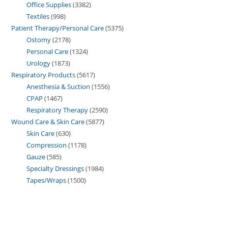
Office Supplies
3382
Textiles
998
Patient Therapy/Personal Care
5375
Ostomy
2178
Personal Care
1324
Urology
1873
Respiratory Products
5617
Anesthesia & Suction
1556
CPAP
1467
Respiratory Therapy
2590
Wound Care & Skin Care
5877
Skin Care
630
Compression
1178
Gauze
585
Specialty Dressings
1984
Tapes/Wraps
1500