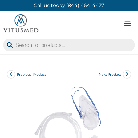
Call us today (844) 464-4477
Product 
Contact Us
Previous Product
Next Product