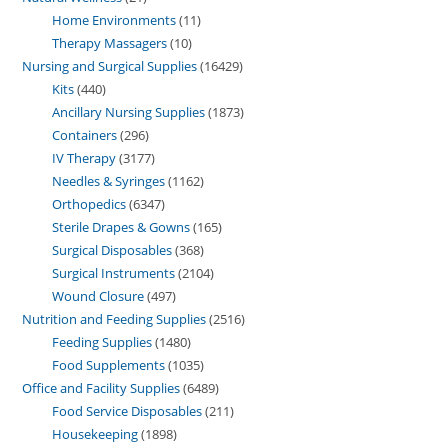
Home Environments
11
Therapy Massagers
10
Nursing and Surgical Supplies
16429
Kits
440
Ancillary Nursing Supplies
1873
Containers
296
IV Therapy
3177
Needles & Syringes
1162
Orthopedics
6347
Sterile Drapes & Gowns
165
Surgical Disposables
368
Surgical Instruments
2104
Wound Closure
497
Nutrition and Feeding Supplies
2516
Feeding Supplies
1480
Food Supplements
1035
Office and Facility Supplies
6489
Food Service Disposables
211
Housekeeping
1898