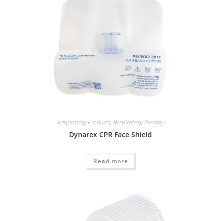
Respiratory Products
,
Respiratory Therapy
Dynarex CPR Face Shield
Read more