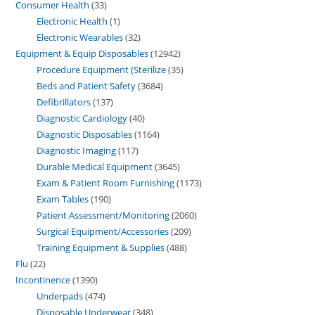
Consumer Health
33
Electronic Health
1
Electronic Wearables
32
Equipment & Equip Disposables
12942
Procedure Equipment (Sterilize
35
Beds and Patient Safety
3684
Defibrillators
137
Diagnostic Cardiology
40
Diagnostic Disposables
1164
Diagnostic Imaging
117
Durable Medical Equipment
3645
Exam & Patient Room Furnishing
1173
Exam Tables
190
Patient Assessment/Monitoring
2060
Surgical Equipment/Accessories
209
Training Equipment & Supplies
488
Flu
22
Incontinence
1390
Underpads
474
Disposable Underwear
348