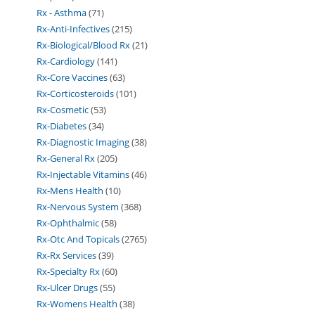
Rx - Asthma
71
Rx-Anti-Infectives
215
Rx-Biological/Blood Rx
21
Rx-Cardiology
141
Rx-Core Vaccines
63
Rx-Corticosteroids
101
Rx-Cosmetic
53
Rx-Diabetes
34
Rx-Diagnostic Imaging
38
Rx-General Rx
205
Rx-Injectable Vitamins
46
Rx-Mens Health
10
Rx-Nervous System
368
Rx-Ophthalmic
58
Rx-Otc And Topicals
2765
Rx-Rx Services
39
Rx-Specialty Rx
60
Rx-Ulcer Drugs
55
Rx-Womens Health
38