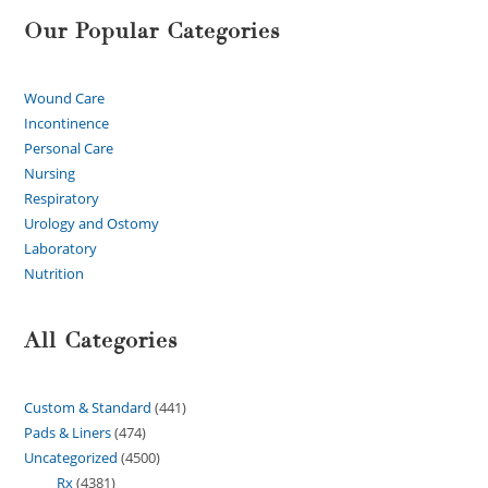
Our Popular Categories
Wound Care
Incontinence
Personal Care
Nursing
Respiratory
Urology and Ostomy
Laboratory
Nutrition
All Categories
Custom & Standard
441
Pads & Liners
474
Uncategorized
4500
Rx
4381