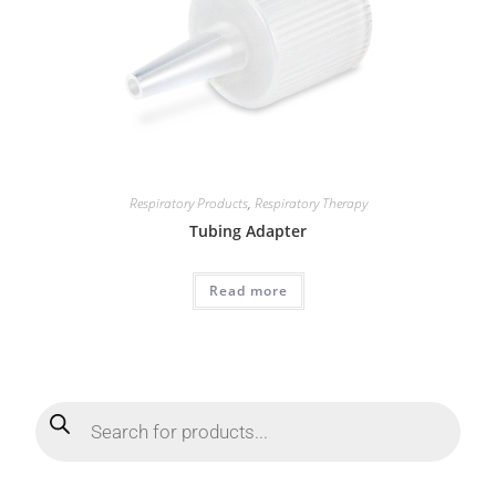
Respiratory Products
,
Respiratory Therapy
Tubing Adapter
Read more