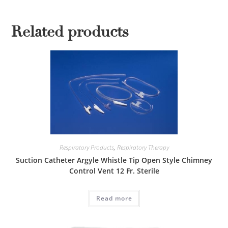
Related products
Respiratory Products
,
Respiratory Therapy
Suction Catheter Argyle Whistle Tip Open Style Chimney
Control Vent 12 Fr. Sterile
Read more