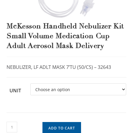
McKesson Handheld Nebulizer Kit
Small Volume Medication Cup
Adult Aerosol Mask Delivery
NEBULIZER, LF ADLT MASK 7’TU (50/CS) – 32643
UNIT
ADD TO CART