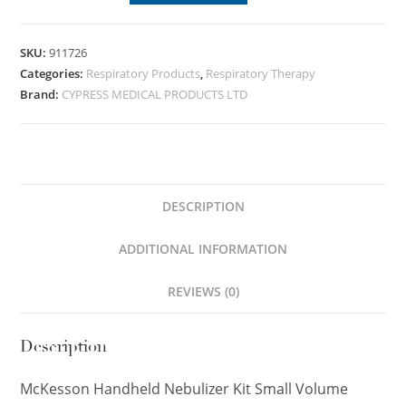
SKU:
911726
Categories:
Respiratory Products
,
Respiratory Therapy
Brand:
CYPRESS MEDICAL PRODUCTS LTD
DESCRIPTION
ADDITIONAL INFORMATION
REVIEWS (0)
Description
McKesson Handheld Nebulizer Kit Small Volume