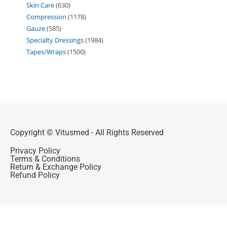
Skin Care
630
Compression
1178
Gauze
585
Specialty Dressings
1984
Tapes/Wraps
1500
Copyright © Vitusmed - All Rights Reserved
Privacy Policy
Terms & Conditions
Return & Exchange Policy
Refund Policy