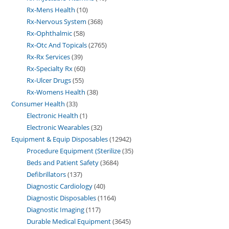
Rx-Mens Health
10
Rx-Nervous System
368
Rx-Ophthalmic
58
Rx-Otc And Topicals
2765
Rx-Rx Services
39
Rx-Specialty Rx
60
Rx-Ulcer Drugs
55
Rx-Womens Health
38
Consumer Health
33
Electronic Health
1
Electronic Wearables
32
Equipment & Equip Disposables
12942
Procedure Equipment (Sterilize
35
Beds and Patient Safety
3684
Defibrillators
137
Diagnostic Cardiology
40
Diagnostic Disposables
1164
Diagnostic Imaging
117
Durable Medical Equipment
3645