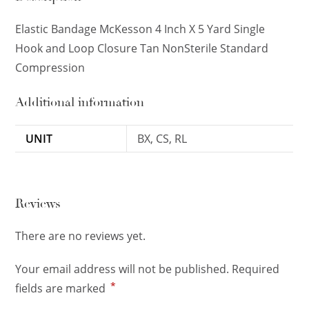
Elastic Bandage McKesson 4 Inch X 5 Yard Single
Hook and Loop Closure Tan NonSterile Standard
Compression
Additional information
UNIT
BX, CS, RL
Reviews
There are no reviews yet.
Your email address will not be published.
Required
*
fields are marked