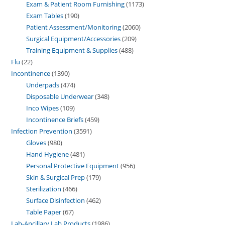
Exam & Patient Room Furnishing
1173
Exam Tables
190
Patient Assessment/Monitoring
2060
Surgical Equipment/Accessories
209
Training Equipment & Supplies
488
Flu
22
Incontinence
1390
Underpads
474
Disposable Underwear
348
Inco Wipes
109
Incontinence Briefs
459
Infection Prevention
3591
Gloves
980
Hand Hygiene
481
Personal Protective Equipment
956
Skin & Surgical Prep
179
Sterilization
466
Surface Disinfection
462
Table Paper
67
Lab-Ancillary Lab Products
1986