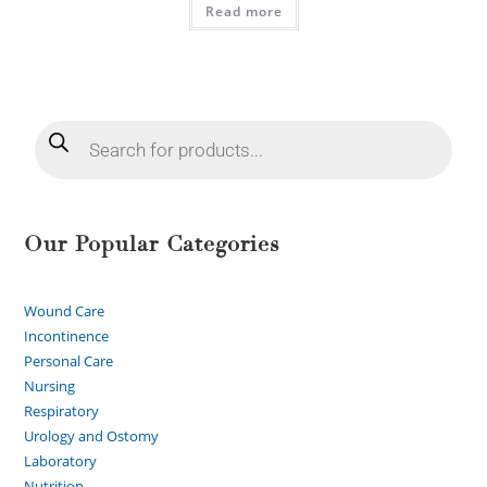
Read more
Our Popular Categories
Wound Care
Incontinence
Personal Care
Nursing
Respiratory
Urology and Ostomy
Laboratory
Nutrition