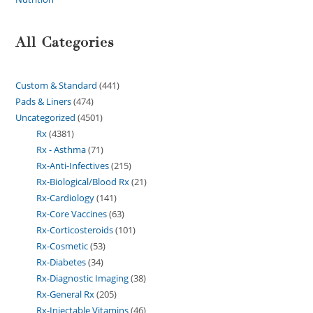
All Categories
Custom & Standard
441
Pads & Liners
474
Uncategorized
4501
Rx
4381
Rx - Asthma
71
Rx-Anti-Infectives
215
Rx-Biological/Blood Rx
21
Rx-Cardiology
141
Rx-Core Vaccines
63
Rx-Corticosteroids
101
Rx-Cosmetic
53
Rx-Diabetes
34
Rx-Diagnostic Imaging
38
Rx-General Rx
205
Rx-Injectable Vitamins
46