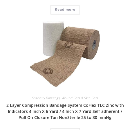
Read more
Specialty Dressings
,
Wound Care & Skin Care
2 Layer Compression Bandage System CoFlex TLC Zinc with
Indicators 4 Inch X 6 Yard / 4 Inch X 7 Yard Self-adherent /
Pull On Closure Tan NonSterile 25 to 30 mmHg