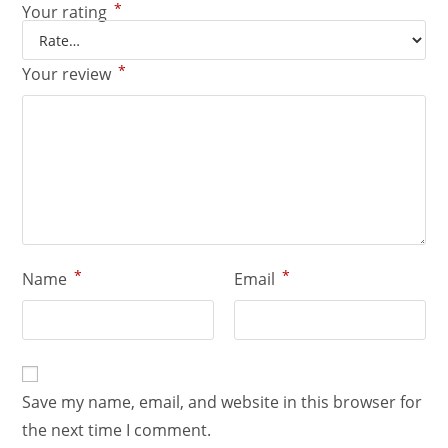
*
Your rating
*
Your review
*
*
Name
Email
Save my name, email, and website in this browser for
the next time I comment.