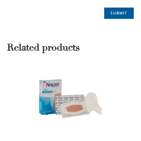
Related products