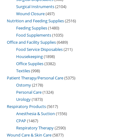
Surgical Instruments
2104
Wound Closure
497
Nutrition and Feeding Supplies
2516
Feeding Supplies
1480
Food Supplements
1035
Office and Facility Supplies
6489
Food Service Disposables
211
Housekeeping
1898
Office Supplies
3382
Textiles
998
Patient Therapy/Personal Care
5375
Ostomy
2178
Personal Care
1324
Urology
1873
Respiratory Products
5617
Anesthesia & Suction
1556
CPAP
1467
Respiratory Therapy
2590
Wound Care & Skin Care
5877