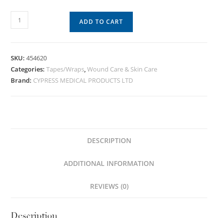
ADD TO CART
SKU:
454620
Categories:
Tapes/Wraps
,
Wound Care & Skin Care
Brand:
CYPRESS MEDICAL PRODUCTS LTD
DESCRIPTION
ADDITIONAL INFORMATION
REVIEWS (0)
Description