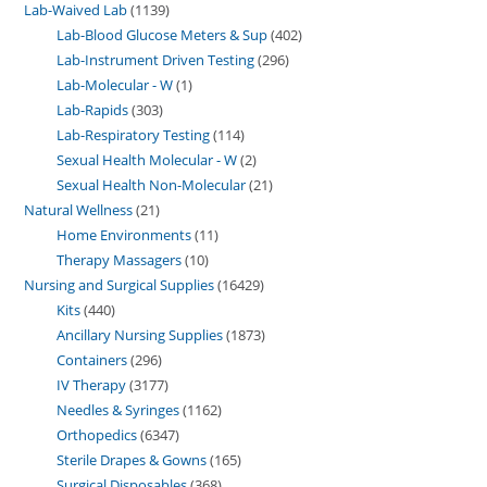
Lab-Waived Lab
1139
Lab-Blood Glucose Meters & Sup
402
Lab-Instrument Driven Testing
296
Lab-Molecular - W
1
Lab-Rapids
303
Lab-Respiratory Testing
114
Sexual Health Molecular - W
2
Sexual Health Non-Molecular
21
Natural Wellness
21
Home Environments
11
Therapy Massagers
10
Nursing and Surgical Supplies
16429
Kits
440
Ancillary Nursing Supplies
1873
Containers
296
IV Therapy
3177
Needles & Syringes
1162
Orthopedics
6347
Sterile Drapes & Gowns
165
Surgical Disposables
368