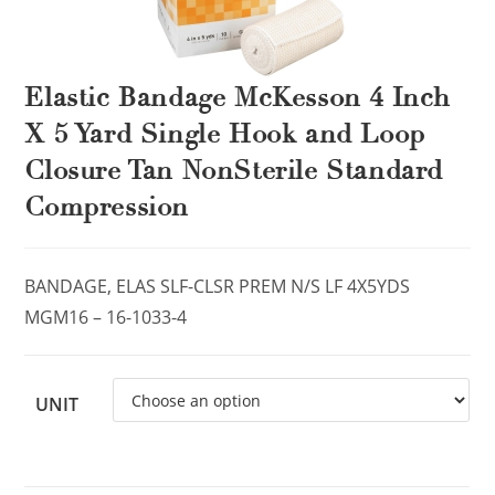
Elastic Bandage McKesson 4 Inch
X 5 Yard Single Hook and Loop
Closure Tan NonSterile Standard
Compression
BANDAGE, ELAS SLF-CLSR PREM N/S LF 4X5YDS
MGM16 – 16-1033-4
UNIT