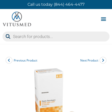
Call us today (844) 464-4477
Product 
Contact Us
Previous Product
Next Product