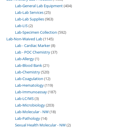
Lab-General Lab Equipment
404
Lab-Lab Services
25
Lab-Lab Supplies
963
Lab-LIS
2
Lab-Specimen Collection
592
Lab-Non-Waived Lab
1145
Lab - Cardiac Marker
8
Lab - POC Chemistry
37
Lab-Allergy
1
Lab-Blood Bank
21
Lab-Chemistry
520
Lab-Coagulation
12
Lab-Hematology
119
Lab-Immunoassay
187
Lab-LC/MS
3
Lab-Microbiology
203
Lab-Molecular - NW
18
Lab-Pathology
14
Sexual Health Molecular - NW
2