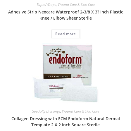
Tapes/Wraps
,
Wound Care & Skin Care
Adhesive Strip Nexcare Waterproof 2-3/8 X 3? Inch Plastic
Knee / Elbow Sheer Sterile
Read more
Specialty Dressings
,
Wound Care & Skin Care
Collagen Dressing with ECM Endoform Natural Dermal
Template 2 X 2 Inch Square Sterile